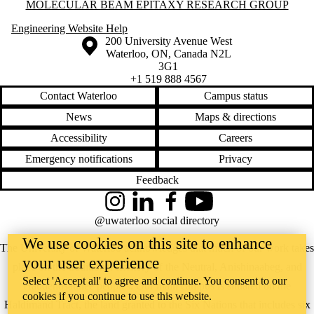
Information about Molecular Beam Epitaxy Research Group
MOLECULAR BEAM EPITAXY RESEARCH GROUP
Engineering Website Help
Information about the University of Waterloo
Campus map
200 University Avenue West
Waterloo
,
ON
,
Canada
N2L
3G1
+1 519 888 4567
Contact Waterloo
Campus status
News
Maps & directions
Accessibility
Careers
Emergency notifications
Privacy
Feedback
Instagram
LinkedIn
Facebook
YouTube
@uwaterloo social directory
We use cookies on this site to enhance
The University of Waterloo acknowledges that much of our work takes
your user experience
place on the traditional territory of the Neutral, Anishinaabeg, and
Select 'Accept all' to agree and continue. You consent to our
Haudenosaunee peoples. Our main campus is situated on the
cookies if you continue to use this website.
Haldimand Tract, the land granted to the Six Nations that includes six