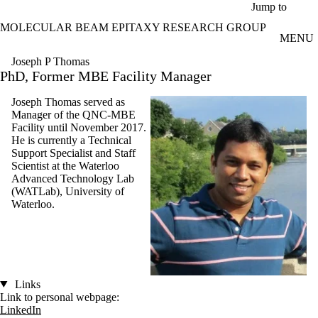
Skip to main content
Jump to
MOLECULAR BEAM EPITAXY RESEARCH GROUP
MENU
Joseph P Thomas
PhD, Former MBE Facility Manager
Joseph Thomas served as
Manager of the QNC-MBE
Facility until November 2017.
He is currently a Technical
Support Specialist and Staff
Scientist at the Waterloo
Advanced Technology Lab
(WATLab), University of
Waterloo.
Links
Link to personal webpage:
LinkedIn