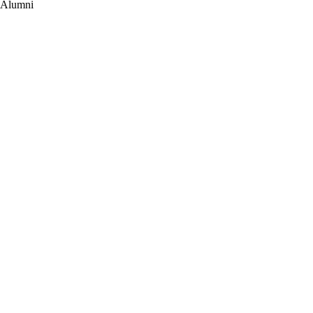
Alumni