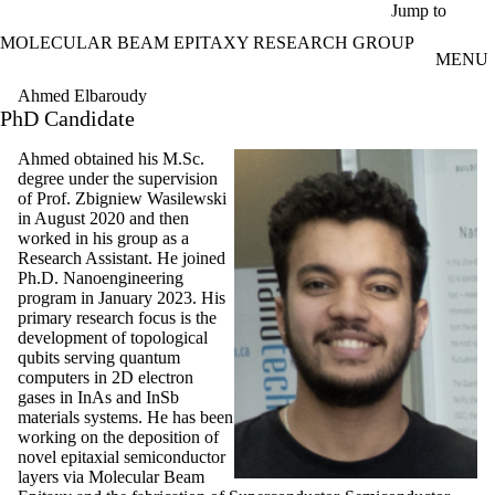
Skip to main content
Jump to
MOLECULAR BEAM EPITAXY RESEARCH GROUP
MENU
Ahmed Elbaroudy
PhD Candidate
Ahmed
obtained his M.Sc.
degree under the supervision
of Prof. Zbigniew Wasilewski
in August 2020 and then
worked in his group as a
Research Assistant. He joined
Ph.D. Nanoengineering
program in January 2023. His
primary research focus is the
development of topological
qubits serving quantum
computers in 2D electron
gases in InAs and InSb
materials systems.
He has been
working on the deposition of
novel epitaxial semiconductor
layers via Molecular Beam