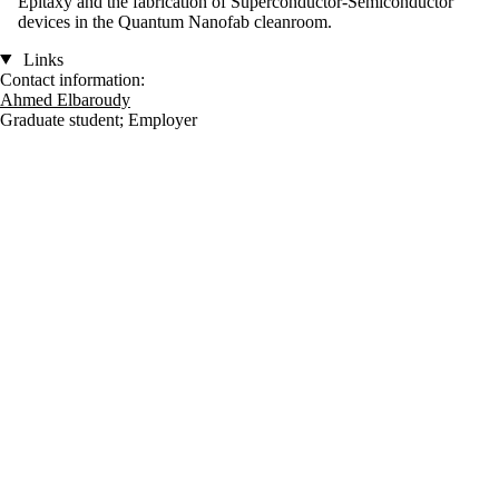
Epitaxy and the fabrication of Superconductor-Semiconductor
devices in the Quantum Nanofab cleanroom.
Links
Contact information:
Ahmed Elbaroudy
Graduate student
;
Employer