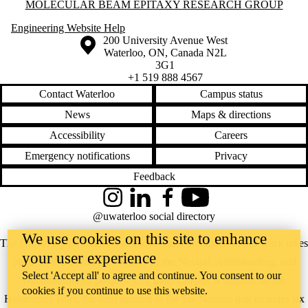
Information about Molecular Beam Epitaxy Research Group
MOLECULAR BEAM EPITAXY RESEARCH GROUP
Engineering Website Help
Information about the University of Waterloo
Campus map
200 University Avenue West
Waterloo
,
ON
,
Canada
N2L
3G1
+1 519 888 4567
Contact Waterloo
Campus status
News
Maps & directions
Accessibility
Careers
Emergency notifications
Privacy
Feedback
Instagram
LinkedIn
Facebook
YouTube
@uwaterloo social directory
We use cookies on this site to enhance
The University of Waterloo acknowledges that much of our work takes
your user experience
place on the traditional territory of the Neutral, Anishinaabeg, and
Select 'Accept all' to agree and continue. You consent to our
Haudenosaunee peoples. Our main campus is situated on the
cookies if you continue to use this website.
Haldimand Tract, the land granted to the Six Nations that includes six