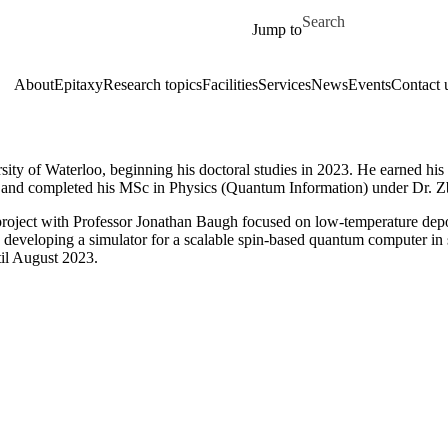
Skip to main content
Search for
Jump to
About
Epitaxy
Research topics
Facilities
Services
News
Events
Contact 
ity of Waterloo, beginning his doctoral studies in 2023. He earned hi
, and completed his MSc in Physics (Quantum Information) under Dr. 
oject with Professor Jonathan Baugh focused on low-temperature dep
to developing a simulator for a scalable spin-based quantum computer in
til August 2023.