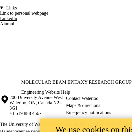
Links
Link to personal webpage:
LinkedIn
Alumni
Information about Molecular Beam Epitaxy Research Group
MOLECULAR BEAM EPITAXY RESEARCH GROUP
Engineering Website Help
Information about the University of Waterloo
Campus map
200 University Avenue West
Contact Waterloo
Waterloo
,
ON
,
Canada
N2L
Maps & directions
3G1
Emergency notifications
+1 519 888 4567
The University of Waterloo acknowledges that much of our work takes pl
We use cookies on this
Haudenosaunee peoples. Our main campus is situated on the Haldimand T