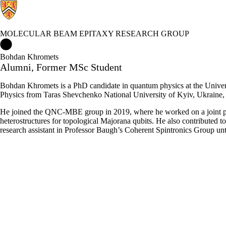
MOLECULAR BEAM EPITAXY RESEARCH GROUP
Molecular Beam Epitaxy Research Group Home
Bohdan Khromets
Alumni, Former MSc Student
Bohdan Khromets is a PhD candidate in quantum physics at the Univers
Physics from Taras Shevchenko National University of Kyiv, Ukraine
He joined the QNC-MBE group in 2019, where he worked on a joint pr
heterostructures for topological Majorana qubits. He also contributed 
research assistant in Professor Baugh’s Coherent Spintronics Group un