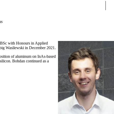
Sear
us
s BSc with Honours in Applied
Zbig Wasilewski in December 2021.
osition of aluminum on InAs-based
 silicon. Bohdan continued as a