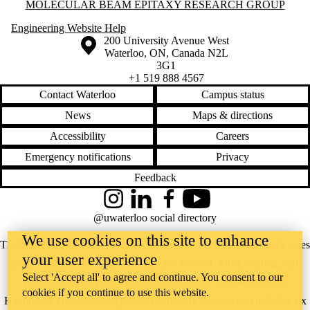
Information about Molecular Beam Epitaxy Research Group
MOLECULAR BEAM EPITAXY RESEARCH GROUP
Engineering Website Help
Information about the University of Waterloo
Campus map
200 University Avenue West
Waterloo
,
ON
,
Canada
N2L
3G1
+1 519 888 4567
Contact Waterloo
Campus status
News
Maps & directions
Accessibility
Careers
Emergency notifications
Privacy
Feedback
Instagram
LinkedIn
Facebook
YouTube
@uwaterloo social directory
We use cookies on this site to enhance
The University of Waterloo acknowledges that much of our work takes
your user experience
place on the traditional territory of the Neutral, Anishinaabeg, and
Select 'Accept all' to agree and continue. You consent to our
Haudenosaunee peoples. Our main campus is situated on the
cookies if you continue to use this website.
Haldimand Tract, the land granted to the Six Nations that includes six