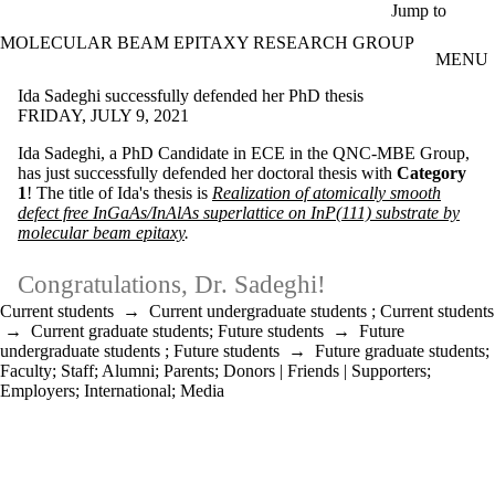
Skip to main content
Jump to
MOLECULAR BEAM EPITAXY RESEARCH GROUP
MENU
Ida Sadeghi successfully defended her PhD thesis
FRIDAY, JULY 9, 2021
Ida Sadeghi, a PhD Candidate in ECE in the QNC-MBE Group,
has just successfully defended her doctoral thesis with
Category
1
! The title of Ida's thesis is
Realization of atomically smooth
defect free InGaAs/InAlAs superlattice on InP(111) substrate by
molecular beam epitaxy
.
Congratulations, Dr. Sadeghi!
Current students
→
Current undergraduate students
;
Current students
→
Current graduate students
;
Future students
→
Future
undergraduate students
;
Future students
→
Future graduate students
;
Faculty
;
Staff
;
Alumni
;
Parents
;
Donors | Friends | Supporters
;
Employers
;
International
;
Media