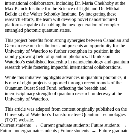
international collaborators, including Dr. Maria Chekhoby at the
Max Planck Institute for the Science of Light and Dr. Mikhail
Belkin at the Walter Schottky Institute. By integrating these
research efforts, the team will develop novel nanostructured
platforms capable of enabling the next generation of complex
entangled photonic quantum states.
This project benefits from strong synergies between Canadian and
German research institutions and presents an opportunity for the
University of Waterloo to further strengthen its position in the
rapidly growing field of quantum photonics. It builds on
Waterloo’s established leadership in nanotechnology and quantum
research while fostering impactful international collaborations.
While this initiative highlights advances in quantum photonics, it
is one of eight projects supported through recent rounds of the
Quantum Quest Seed Fund, reflecting the breadth and
interdisciplinary strength of quantum research underway at the
University of Waterloo.
This article was adapted from
content originally published
on the
University of Waterloo’s Transformative Quantum Technologies
(TQT) website.
Current students
→
Current graduate students
;
Future students
→
Future undergraduate students
;
Future students
→
Future graduate