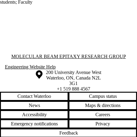
students
;
Faculty
Information about Molecular Beam Epitaxy Research Group
MOLECULAR BEAM EPITAXY RESEARCH GROUP
Engineering Website Help
Information about the University of Waterloo
Campus map
200 University Avenue West
Waterloo
,
ON
,
Canada
N2L
3G1
+1 519 888 4567
Contact Waterloo
Campus status
News
Maps & directions
Accessibility
Careers
Emergency notifications
Privacy
Feedback