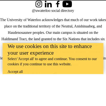
Instagram
LinkedIn
Facebook
YouTube
@uwaterloo social directory
The University of Waterloo acknowledges that much of our work takes
place on the traditional territory of the Neutral, Anishinaabeg, and
Haudenosaunee peoples. Our main campus is situated on the
Haldimand Tract, the land granted to the Six Nations that includes six
We use cookies on this site to enhance
miles on each side of the Grand River. Our active work toward
reconciliation takes place across our campuses through research,
your user experience
learning, teaching, and community building, and is co-ordinated within
Select 'Accept all' to agree and continue. You consent to our
cookies if you continue to use this website.
the
Office of Indigenous Relations
.
Accept all
WHERE THERE’S
A CHALLENGE,
WATERLOO IS
ON IT
.
Learn how →
©2026 All rights reserved