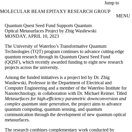
Skip to main content
Jump to
MOLECULAR BEAM EPITAXY RESEARCH GROUP
MENU
Quantum Quest Seed Fund Supports Quantum
Optical Metasurfaces Project by Zbig Wasilewski
MONDAY, APRIL 10, 2023
The University of Waterloo’s Transformative Quantum
Technologies (TQT) program continues to advance cutting-edge
quantum research through its Quantum Quest Seed Fund
(QQSF), which recently awarded funding to eight new research
projects across the university.
Among the funded initiatives is a project led by Dr. Zbig
Wasilewski, Professor in the Department of Electrical and
Computer Engineering and a member of the Waterloo Institute for
Nanotechnology, in collaboration with Dr. Michael Reimer. Titled
Metasurfaces for high-efficiency parametric downconversion and
complex quantum state generation
, the project aims to advance
quantum computing, quantum sensing, and quantum
communication through the development of new quantum optical
metasurfaces.
The research combines complementary work conducted by