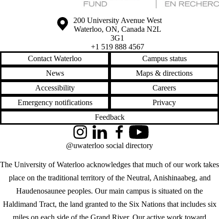
Information about the University of Waterloo
Campus map
200 University Avenue West
Waterloo
,
ON
,
Canada
N2L
3G1
+1 519 888 4567
Contact Waterloo
Campus status
News
Maps & directions
Accessibility
Careers
Emergency notifications
Privacy
Feedback
Instagram
LinkedIn
Facebook
YouTube
@uwaterloo social directory
The University of Waterloo acknowledges that much of our work takes
place on the traditional territory of the Neutral, Anishinaabeg, and
Haudenosaunee peoples. Our main campus is situated on the
Haldimand Tract, the land granted to the Six Nations that includes six
miles on each side of the Grand River. Our active work toward