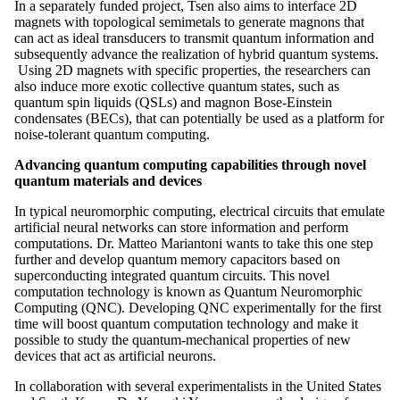
In a separately funded project, Tsen also aims to interface 2D
magnets with topological semimetals to generate magnons that
can act as ideal transducers to transmit quantum information and
subsequently advance the realization of hybrid quantum systems.
Using 2D magnets with specific properties, the researchers can
also induce more exotic collective quantum states, such as
quantum spin liquids (QSLs) and magnon Bose-Einstein
condensates (BECs), that can potentially be used as a platform for
noise-tolerant quantum computing.
Advancing quantum computing capabilities through novel
quantum materials and devices
In typical neuromorphic computing, electrical circuits that emulate
artificial neural networks can store information and perform
computations. Dr. Matteo Mariantoni wants to take this one step
further and develop quantum memory capacitors based on
superconducting integrated quantum circuits. This novel
computation technology is known as Quantum Neuromorphic
Computing (QNC). Developing QNC experimentally for the first
time will boost quantum computation technology and make it
possible to study the quantum-mechanical properties of new
devices that act as artificial neurons.
In collaboration with several experimentalists in the United States