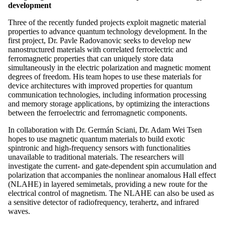
development
Three of the recently funded projects exploit magnetic material
properties to advance quantum technology development. In the
first project, Dr. Pavle Radovanovic seeks to develop new
nanostructured materials with correlated ferroelectric and
ferromagnetic properties that can uniquely store data
simultaneously in the electric polarization and magnetic moment
degrees of freedom. His team hopes to use these materials for
device architectures with improved properties for quantum
communication technologies, including information processing
and memory storage applications, by optimizing the interactions
between the ferroelectric and ferromagnetic components.
In collaboration with Dr. Germán Sciani, Dr. Adam Wei Tsen
hopes to use magnetic quantum materials to build exotic
spintronic and high-frequency sensors with functionalities
unavailable to traditional materials. The researchers will
investigate the current- and gate-dependent spin accumulation and
polarization that accompanies the nonlinear anomalous Hall effect
(NLAHE) in layered semimetals, providing a new route for the
electrical control of magnetism. The NLAHE can also be used as
a sensitive detector of radiofrequency, terahertz, and infrared
waves.