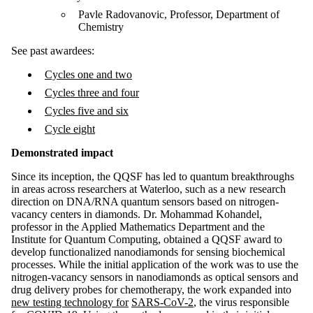
Pavle Radovanovic, Professor, Department of
Chemistry
See past awardees:
Cycles one and two
Cycles three and four
Cycles five and six
Cycle eight
Demonstrated impact
Since its inception, the QQSF has led to quantum breakthroughs
in areas across researchers at Waterloo, such as a new research
direction on DNA/RNA quantum sensors based on nitrogen-
vacancy centers in diamonds. Dr. Mohammad Kohandel,
professor in the Applied Mathematics Department and the
Institute for Quantum Computing, obtained a QQSF award to
develop functionalized nanodiamonds for sensing biochemical
processes. While the initial application of the work was to use the
nitrogen-vacancy sensors in nanodiamonds as optical sensors and
drug delivery probes for chemotherapy, the work expanded into
new testing technology for
SARS-CoV-2
, the virus responsible