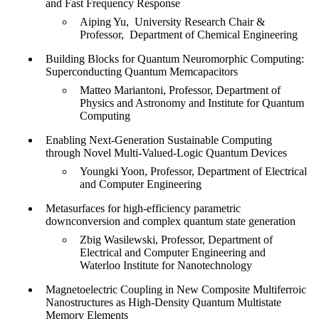
and Fast Frequency Response
Aiping Yu, University Research Chair &
Professor, Department of Chemical Engineering
Building Blocks for Quantum Neuromorphic Computing:
Superconducting Quantum Memcapacitors
Matteo Mariantoni, Professor, Department of
Physics and Astronomy and Institute for Quantum
Computing
Enabling Next-Generation Sustainable Computing
through Novel Multi-Valued-Logic Quantum Devices
Youngki Yoon, Professor, Department of Electrical
and Computer Engineering
Metasurfaces for high-efficiency parametric
downconversion and complex quantum state generation
Zbig Wasilewski, Professor, Department of
Electrical and Computer Engineering and
Waterloo Institute for Nanotechnology
Magnetoelectric Coupling in New Composite Multiferroic
Nanostructures as High-Density Quantum Multistate
Memory Elements