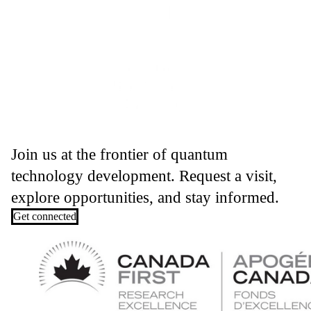
Join us at the frontier of quantum
technology development. Request a visit,
explore opportunities, and stay informed.
Get connected