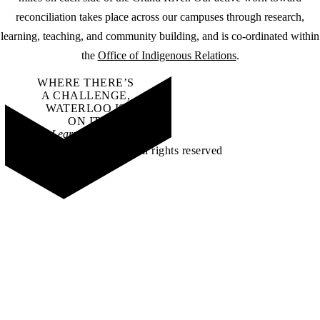
reconciliation takes place across our campuses through research,
learning, teaching, and community building, and is co-ordinated within
the
Office of Indigenous Relations
.
WHERE THERE’S
A CHALLENGE,
WATERLOO IS
ON IT
.
Learn how →
©2026 All rights reserved