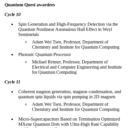
Quantum Quest awardees
Cycle 10
Spin Generation and High-Frequency Detection via the
Quantum Nonlinear Anomalous Hall Effect in Weyl
Semimetals
Adam Wei Tsen, Professor, Department of
Chemistry and Institute for Quantum Computing
Photonic Quantum Processor
Michael Reimer, Professor, Department of
Electrical and Computer Engineering and Institute
for Quantum Computing
Cycle 11
Coherent magnon generation, magnon condensation, and
quantum spin liquids via spin pumping in 2D magnets
Adam Wei Tsen, Professor, Department of
Chemistry and Institute for Quantum Computing
Micro-Supercapacitors Based on Termination Optimized
MXene Quantum Dots with Ultra-High Rate Capability