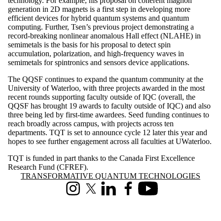
technology. For example, his proposal on coherent magnon
generation in 2D magnets is a first step in developing more
efficient devices for hybrid quantum systems and quantum
computing. Further, Tsen’s previous project demonstrating a
record-breaking nonlinear anomalous Hall effect (NLAHE) in
semimetals is the basis for his proposal to detect spin
accumulation, polarization, and high-frequency waves in
semimetals for spintronics and sensors device applications.
The QQSF continues to expand the quantum community at the
University of Waterloo, with three projects awarded in the most
recent rounds supporting faculty outside of IQC (overall, the
QQSF has brought 19 awards to faculty outside of IQC) and also
three being led by first-time awardees. Seed funding continues to
reach broadly across campus, with projects across ten
departments. TQT is set to announce cycle 12 later this year and
hopes to see further engagement across all faculties at UWaterloo.
TQT is funded in part thanks to the Canada First Excellence
Research Fund (CFREF).
Information about Transformative Quantum Technologies
TRANSFORMATIVE QUANTUM TECHNOLOGIES
Instagram
X (formerly Twitter)
LinkedIn
Facebook
Youtube