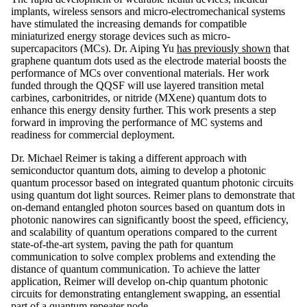
implants, wireless sensors and micro-electromechanical systems
have stimulated the increasing demands for compatible
miniaturized energy storage devices such as micro-
supercapacitors (MCs). Dr. Aiping Yu
has previously shown
that
graphene quantum dots used as the electrode material boosts the
performance of MCs over conventional materials. Her work
funded through the QQSF will use layered transition metal
carbines, carbonitrides, or nitride (MXene) quantum dots to
enhance this energy density further. This work presents a step
forward in improving the performance of MC systems and
readiness for commercial deployment.
Dr. Michael Reimer is taking a different approach with
semiconductor quantum dots, aiming to develop a photonic
quantum processor based on integrated quantum photonic circuits
using quantum dot light sources. Reimer plans to demonstrate that
on-demand entangled photon sources based on quantum dots in
photonic nanowires can significantly boost the speed, efficiency,
and scalability of quantum operations compared to the current
state-of-the-art system, paving the path for quantum
communication to solve complex problems and extending the
distance of quantum communication. To achieve the latter
application, Reimer will develop on-chip quantum photonic
circuits for demonstrating entanglement swapping, an essential
part of a quantum repeater node.