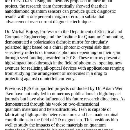
for COVID-19. Using the methods proposed in their initial
project, the research team theoretically showed that their
nanodiamond quantum sensors can produce quick diagnostic
results with a one percent margin of error, a substantial
advancement over current diagnostic techniques.
Dr. Michal Bajcsy, Professor in the Department of Electrical and
Computer Engineering and the Institute for Quantum Computing,
demonstrated a polarization dichroic mirror for circularly
polarized light based on a chiral photonic-crystal slab that
selectively reflects or transmits photons depending on their spin
through seed funding awarded in 2018. These mirrors present a
high-impact breakthrough in the field of photonics, opening new
avenues for realizing all-optical devices with applications ranging
from studying the arrangement of molecules in a drug to
protecting against counterfeit currency.
Previous QQSF-supported projects conducted by Dr. Adam Wei
Tsen have not only led to numerous publications in high-impact
journals but have also influenced his future research directions. As
demonstrated through his work on two-dimensional
quantum materials and heterostructures, Tsen is capable of
fabricating high-quality heterostructures and has made seminal
contributions to the field of 2D magnetism. This positions him
well to study the impacts of these materials on quantum