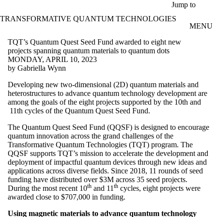
Skip to main content
Jump to
TRANSFORMATIVE QUANTUM TECHNOLOGIES
MENU
TQT’s Quantum Quest Seed Fund awarded to eight new
projects spanning quantum materials to quantum dots
MONDAY, APRIL 10, 2023
by Gabriella Wynn
Developing new two-dimensional (2D) quantum materials and
heterostructures to advance quantum technology development are
among the goals of the eight projects supported by the 10th and
11th cycles of the Quantum Quest Seed Fund.
The Quantum Quest Seed Fund (QQSF) is designed to encourage
quantum innovation across the grand challenges of the
Transformative Quantum Technologies (TQT) program. The
QQSF supports TQT’s mission to accelerate the development and
deployment of impactful quantum devices through new ideas and
applications across diverse fields. Since 2018, 11 rounds of seed
funding have distributed over $3M across 35 seed projects.
th
th
During the most recent 10
and 11
cycles, eight projects were
awarded close to $707,000 in funding.
Using magnetic materials to advance quantum technology