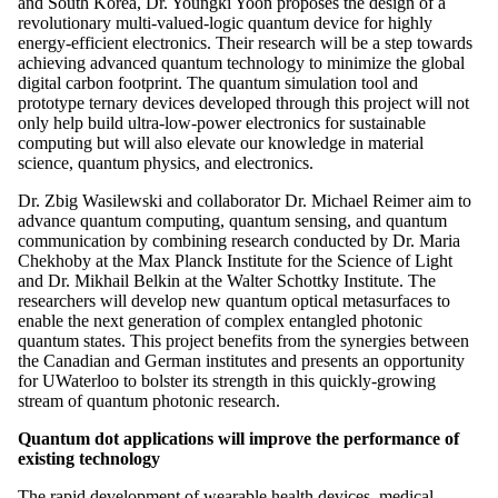
and South Korea, Dr. Youngki Yoon proposes the design of a
revolutionary multi-valued-logic quantum device for highly
energy-efficient electronics. Their research will be a step towards
achieving advanced quantum technology to minimize the global
digital carbon footprint. The quantum simulation tool and
prototype ternary devices developed through this project will not
only help build ultra-low-power electronics for sustainable
computing but will also elevate our knowledge in material
science, quantum physics, and electronics.
Dr. Zbig Wasilewski and collaborator Dr. Michael Reimer aim to
advance quantum computing, quantum sensing, and quantum
communication by combining research conducted by Dr. Maria
Chekhoby at the Max Planck Institute for the Science of Light
and Dr. Mikhail Belkin at the Walter Schottky Institute. The
researchers will develop new quantum optical metasurfaces to
enable the next generation of complex entangled photonic
quantum states. This project benefits from the synergies between
the Canadian and German institutes and presents an opportunity
for UWaterloo to bolster its strength in this quickly-growing
stream of quantum photonic research.
Quantum dot applications will improve the performance of
existing technology
The rapid development of wearable health devices, medical