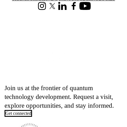
Instagram
X (formerly Twitter)
LinkedIn
Facebook
Youtube
Join us at the frontier of quantum
technology development. Request a visit,
explore opportunities, and stay informed.
Get connected