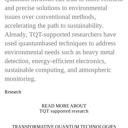
and precise solutions to environmental
issues over conventional methods,
accelerating the path to sustainability.
Already, TQT-supported researchers have
used quantumbased techniques to address
environmental needs such as heavy metal
detection, energy-efficient electronics,
sustainable computing, and atmospheric
monitoring.
Research
READ MORE ABOUT
TQT supported research
Information about Transformative Quantum Technologies
TRANSFORMATIVE QUANTUM TECHNOLOGIES