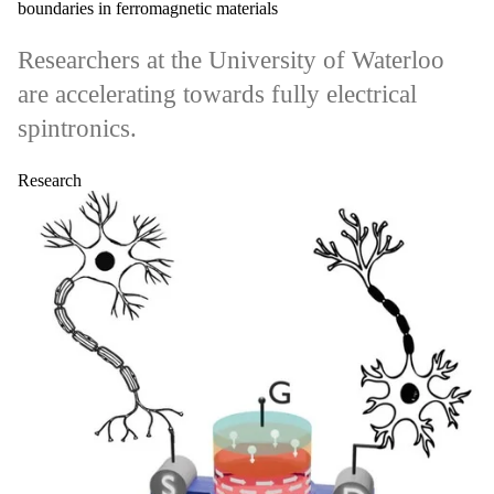
boundaries in ferromagnetic materials
Researchers at the University of Waterloo
are accelerating towards fully electrical
spintronics.
Research