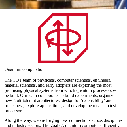
Quantum computation
The TQT team of physicists, computer scientists, engineers,
material scientists, and early adopters are exploring the most
promising physical systems from which quantum processors will
be built. Our team collaborates to build experiments, organize
new fault-tolerant architectures, design for ‘extensibility’ and
robustness, explore applications, and develop the means to test
processors.
Along the way, we are forging new connections across disciplines
and industry sectors. The goal? A quantum computer sufficiently