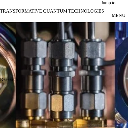
Skip to main content
Jump to
TRANSFORMATIVE QUANTUM TECHNOLOGIES
MENU
Research