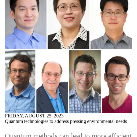
FRIDAY, AUGUST 25, 2023
Quantum technologies to address pressing environmental needs
Quantum methods can lead to more efficient