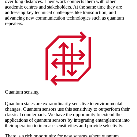
over long distances. Their work connects them with other
academic centres and stakeholders. At the same time they are
addressing key technical challenges like transduction, and
advancing new communication technologies such as quantum
repeaters.
Quantum sensing
Quantum states are extraordinarily sensitive to environmental
changes. Quantum sensors use this sensitivity to outperform their
classical counterparts. We have the opportunity to extend the
applications of quantum sensors by integrating entanglement into
their operation to increase sensitivities and provide selectivity.
There is a rich opportunity for new sensors where quantum