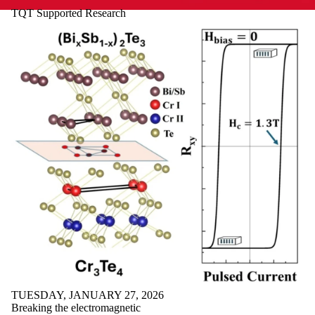
TQT Supported Research
TUESDAY, JANUARY 27, 2026
Breaking the electromagnetic