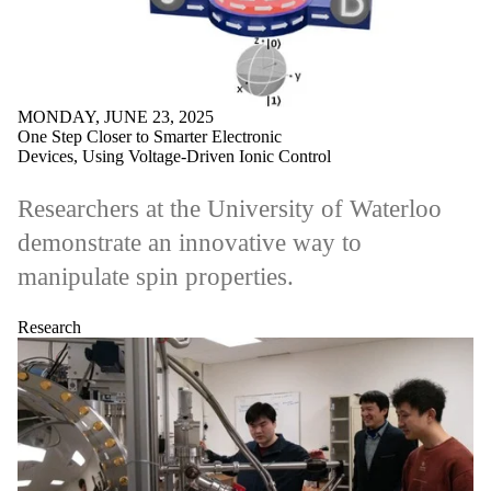
MONDAY, JUNE 23, 2025
One Step Closer to Smarter Electronic
Devices, Using Voltage-Driven Ionic Control
Researchers at the University of Waterloo
demonstrate an innovative way to
manipulate spin properties.
Research