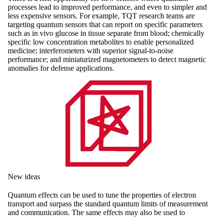
processes lead to improved performance, and even to simpler and
less expensive sensors. For example, TQT research teams are
targeting quantum sensors that can report on specific parameters
such as in vivo glucose in tissue separate from blood; chemically
specific low concentration metabolites to enable personalized
medicine; interferometers with superior signal-to-noise
performance; and miniaturized magnetometers to detect magnetic
anomalies for defense applications.
New ideas
Quantum effects can be used to tune the properties of electron
transport and surpass the standard quantum limits of measurement
and communication. The same effects may also be used to