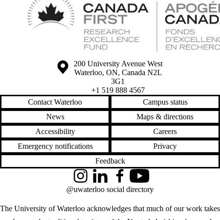
Information about the University of Waterloo
Campus map
200 University Avenue West
Waterloo
,
ON
,
Canada
N2L
3G1
+1 519 888 4567
Contact Waterloo
Campus status
News
Maps & directions
Accessibility
Careers
Emergency notifications
Privacy
Feedback
Instagram
LinkedIn
Facebook
YouTube
@uwaterloo social directory
The University of Waterloo acknowledges that much of our work takes