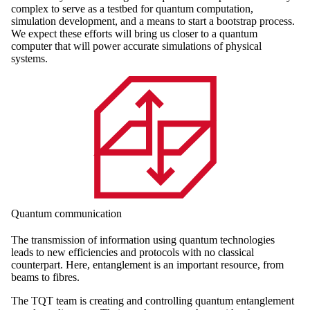
complex to serve as a testbed for quantum computation,
simulation development, and a means to start a bootstrap process.
We expect these efforts will bring us closer to a quantum
computer that will power accurate simulations of physical
systems.
Quantum communication
The transmission of information using quantum technologies
leads to new efficiencies and protocols with no classical
counterpart. Here, entanglement is an important resource, from
beams to fibres.
The TQT team is creating and controlling quantum entanglement