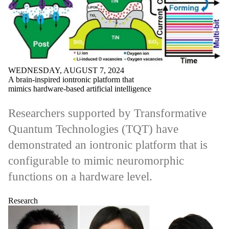
WEDNESDAY, AUGUST 7, 2024
A brain-inspired iontronic platform that
mimics hardware-based artificial intelligence
Researchers supported by Transformative
Quantum Technologies (TQT) have
demonstrated an iontronic platform that is
configurable to mimic neuromorphic
functions on a hardware level.
Research