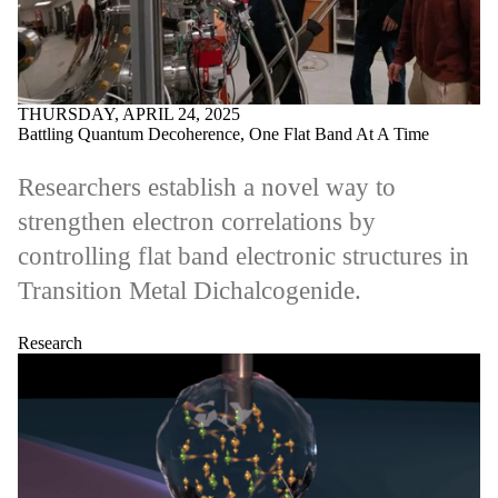
THURSDAY, APRIL 24, 2025
Battling Quantum Decoherence, One Flat Band At A Time
Researchers establish a novel way to
strengthen electron correlations by
controlling flat band electronic structures in
Transition Metal Dichalcogenide.
Research