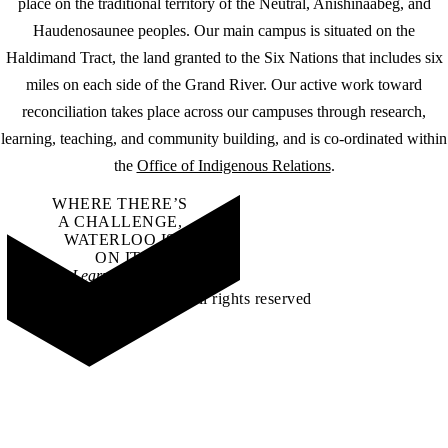
place on the traditional territory of the Neutral, Anishinaabeg, and
Haudenosaunee peoples. Our main campus is situated on the
Haldimand Tract, the land granted to the Six Nations that includes six
miles on each side of the Grand River. Our active work toward
reconciliation takes place across our campuses through research,
learning, teaching, and community building, and is co-ordinated within
the
Office of Indigenous Relations
.
WHERE THERE’S
A CHALLENGE,
WATERLOO IS
ON IT
.
Learn how →
©2026 All rights reserved