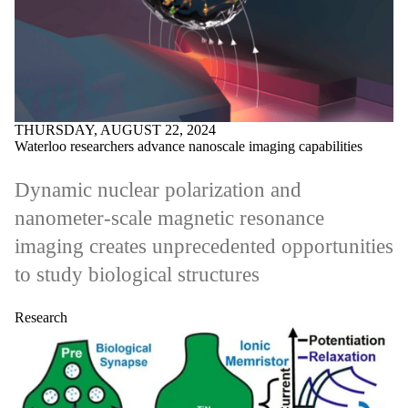
THURSDAY, AUGUST 22, 2024
Waterloo researchers advance nanoscale imaging capabilities
Dynamic nuclear polarization and
nanometer-scale magnetic resonance
imaging creates unprecedented opportunities
to study biological structures
Research