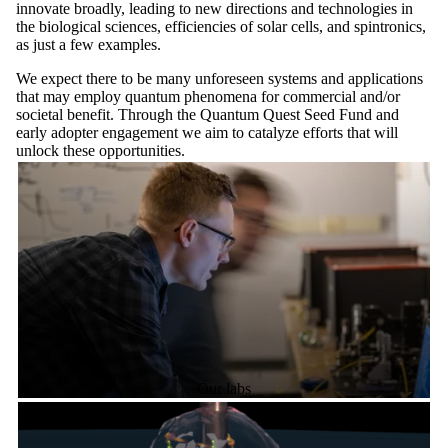
innovate broadly, leading to new directions and technologies in
the biological sciences, efficiencies of solar cells, and spintronics,
as just a few examples.
We expect there to be many unforeseen systems and applications
that may employ quantum phenomena for commercial and/or
societal benefit. Through the Quantum Quest Seed Fund and
early adopter engagement we aim to catalyze efforts that will
unlock these opportunities.
Our labs