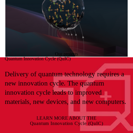
Our projects
Quantum Innovation Cycle (QuIC)
Delivery of quantum technology requires a
new innovation cycle. The quantum
innovation cycle leads to improved
materials, new devices, and new computers.
LEARN MORE ABOUT THE
Quantum Innovation Cycle (QuIC)