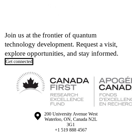
Join us at the frontier of quantum
technology development. Request a visit,
explore opportunities, and stay informed.
Get connected
Information about the University of Waterloo
Campus map
200 University Avenue West
Waterloo
,
ON
,
Canada
N2L
3G1
+1 519 888 4567