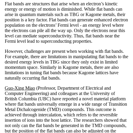
Flat bands are structures that arise when an electron’s kinetic
energy or energy of motion is diminished. While flat bands can
arise in quantum materials such as TBG or Kagome metals, their
position is a key factor. Flat bands can generate enhanced electron
population on the electrons’ Fermi level - an energy level where
the electrons can pile all the way up. Only the electrons near this
level can mediate superconductivity. Thus, flat bands near the
Fermi level lead to superconducting properties.
However, challenges are present when working with flat bands.
For example, there are limitations in manipulating flat bands to the
desired energy levels in TBG since they only exist in limited
momentum space. Similarly in Kagome metals, there are also
limitations in tuning flat bands because Kagome lattices have
naturally occurring flat bands.
Guo-Xing Miao
(Professor, Department of Electrical and
Computer Engineering) and colleagues at the University of
British Columbia (UBC) have reported a novel material platform
where flat bands universally emerge in a wide range of Transition
Metal Dichalcogenide (TMD) compounds. This outcome is
achieved through intercalation, which refers to the reversible
insertion of ions into the host lattice. The researchers showed that
not only can the flat bands be generated in the TMD compounds,
but the position of the flat bands can also be adjusted on the