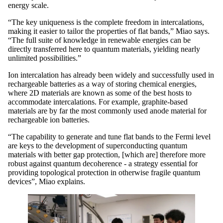
energy scale.
“The key uniqueness is the complete freedom in intercalations,
making it easier to tailor the properties of flat bands,” Miao says.
“The full suite of knowledge in renewable energies can be
directly transferred here to quantum materials, yielding nearly
unlimited possibilities.”
Ion intercalation has already been widely and successfully used in
rechargeable batteries as a way of storing chemical energies,
where 2D materials are known as some of the best hosts to
accommodate intercalations. For example, graphite-based
materials are by far the most commonly used anode material for
rechargeable ion batteries.
“The capability to generate and tune flat bands to the Fermi level
are keys to the development of superconducting quantum
materials with better gap protection, [which are] therefore more
robust against quantum decoherence - a strategy essential for
providing topological protection in otherwise fragile quantum
devices”, Miao explains.