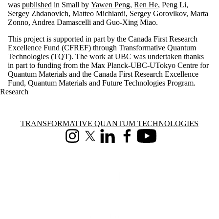
was
published
in Small by
Yawen Peng
,
Ren He
, Peng Li,
Sergey Zhdanovich, Matteo Michiardi, Sergey Gorovikov, Marta
Zonno, Andrea Damascelli and Guo-Xing Miao.
This project is supported in part by the Canada First Research
Excellence Fund (CFREF) through Transformative Quantum
Technologies (TQT). The work at UBC was undertaken thanks
in part to funding from the Max Planck-UBC-UTokyo Centre for
Quantum Materials and the Canada First Research Excellence
Fund, Quantum Materials and Future Technologies Program.
Research
Information about Transformative Quantum Technologies
TRANSFORMATIVE QUANTUM TECHNOLOGIES
Instagram
X (formerly Twitter)
LinkedIn
Facebook
Youtube