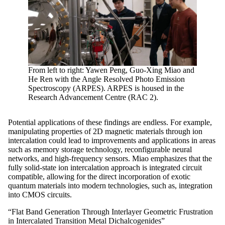
From left to right: Yawen Peng, Guo-Xing Miao and
He Ren with the Angle Resolved Photo Emission
Spectroscopy (ARPES). ARPES is housed in the
Research Advancement Centre (RAC 2).
Potential applications of these findings are endless. For example,
manipulating properties of 2D magnetic materials through ion
intercalation could lead to improvements and applications in areas
such as memory storage technology, reconfigurable neural
networks, and high-frequency sensors. Miao emphasizes that the
fully solid-state ion intercalation approach is integrated circuit
compatible, allowing for the direct incorporation of exotic
quantum materials into modern technologies, such as, integration
into CMOS circuits.
“Flat Band Generation Through Interlayer Geometric Frustration
in Intercalated Transition Metal Dichalcogenides”