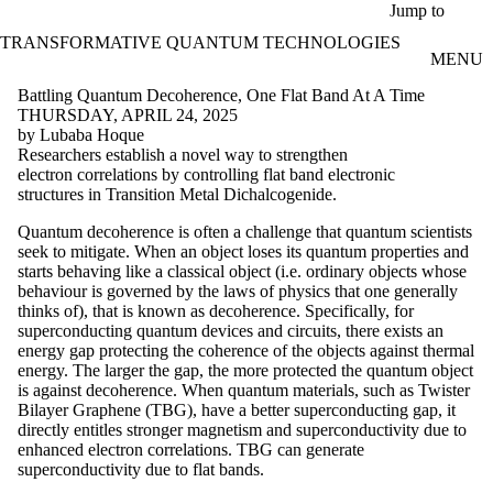
Skip to main content
Jump to
TRANSFORMATIVE QUANTUM TECHNOLOGIES
MENU
Battling Quantum Decoherence, One Flat Band At A Time
THURSDAY, APRIL 24, 2025
by Lubaba Hoque
Researchers establish a novel way to strengthen
electron correlations by controlling flat band electronic
structures in Transition Metal Dichalcogenide.
Quantum decoherence is often a challenge that quantum scientists
seek to mitigate. When an object loses its quantum properties and
starts behaving like a classical object (i.e. ordinary objects whose
behaviour is governed by the laws of physics that one generally
thinks of), that is known as decoherence. Specifically, for
superconducting quantum devices and circuits, there exists an
energy gap protecting the coherence of the objects against thermal
energy. The larger the gap, the more protected the quantum object
is against decoherence. When quantum materials, such as Twister
Bilayer Graphene (TBG), have a better superconducting gap, it
directly entitles stronger magnetism and superconductivity due to
enhanced electron correlations. TBG can generate
superconductivity due to flat bands.