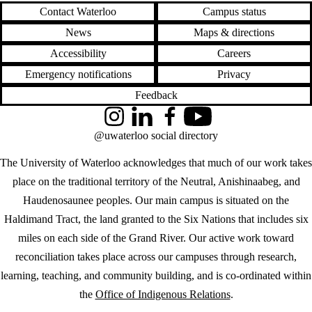
Contact Waterloo
Campus status
News
Maps & directions
Accessibility
Careers
Emergency notifications
Privacy
Feedback
Instagram
LinkedIn
Facebook
YouTube
@uwaterloo social directory
The University of Waterloo acknowledges that much of our work takes
place on the traditional territory of the Neutral, Anishinaabeg, and
Haudenosaunee peoples. Our main campus is situated on the
Haldimand Tract, the land granted to the Six Nations that includes six
miles on each side of the Grand River. Our active work toward
reconciliation takes place across our campuses through research,
learning, teaching, and community building, and is co-ordinated within
the
Office of Indigenous Relations
.