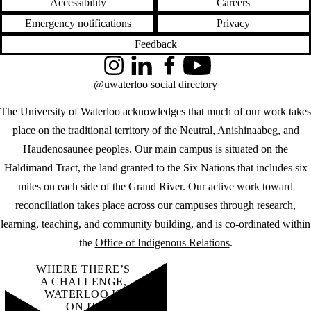
Accessibility
Careers
Emergency notifications
Privacy
Feedback
Instagram
LinkedIn
Facebook
YouTube
@uwaterloo social directory
The University of Waterloo acknowledges that much of our work takes
place on the traditional territory of the Neutral, Anishinaabeg, and
Haudenosaunee peoples. Our main campus is situated on the
Haldimand Tract, the land granted to the Six Nations that includes six
miles on each side of the Grand River. Our active work toward
reconciliation takes place across our campuses through research,
learning, teaching, and community building, and is co-ordinated within
the
Office of Indigenous Relations
.
WHERE THERE’S
A CHALLENGE,
WATERLOO IS
ON IT
.