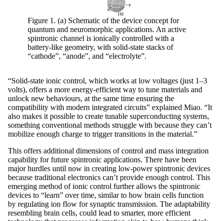
Figure 1. (a) Schematic of the device concept for
quantum and neuromorphic applications. An active
spintronic channel is ionically controlled with a
battery-like geometry, with solid-state stacks of
“cathode”, “anode”, and “electrolyte”.
“Solid-state ionic control, which works at low voltages (just 1–3
volts), offers a more energy-efficient way to tune materials and
unlock new behaviours, at the same time ensuring the
compatibility with modern integrated circuits” explained Miao. “It
also makes it possible to create tunable superconducting systems,
something conventional methods struggle with because they can’t
mobilize enough charge to trigger transitions in the material.”
This offers additional dimensions of control and mass integration
capability for future spintronic applications. There have been
major hurdles until now in creating low-power spintronic devices
because traditional electronics can’t provide enough control. This
emerging method of ionic control further allows the spintronic
devices to “learn” over time, similar to how brain cells function
by regulating ion flow for synaptic transmission. The adaptability
resembling brain cells, could lead to smarter, more efficient