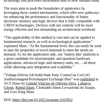
technology that processes information akin to how humans think.
The team aims to push the boundaries of spintronics by
leveraging these control mechanisms, which offer new pathways
for enhancing the performance and functionality of future
electronic memory and logic devices that is fully compatible with
CMOS technologies. Devices with ion controls will be more
energy efficient and less demanding on architectural overhead.
“The applicability of this method is vast and can be applied to
fundamental research, as well as technological applications”
explained Miao. “At the fundamental level, this can easily be used
to tune the properties of novel materials to meet the needs on
demand. As for the application side, our ‘battery-like’ platform is
a great candidate for neuromorphic and quantum hardware
applications, advanced logic and memory units, etc. – all these
while allowing easy integration and scalability.”
“Voltage-Driven All-Solid-State Ionic Control on Co/CoO
Antiferromagnet/Ferromagnet Exchange Bias” was
published
in
ACS Nano by
Gabriel Vinicius de Oliveira Silva
,
Labanya
Ghosh
,
Rabiul Islam
, Clodoaldo Irineu Levsartoski de Araujo,
and Guo-Xing Miao.
DOI:
https://doi.org/10.1021/acsnano.5c03052