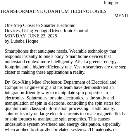
Skip to main content
Jump to
TRANSFORMATIVE QUANTUM TECHNOLOGIES
MENU
One Step Closer to Smarter Electronic
Devices, Using Voltage-Driven Ionic Control
MONDAY, JUNE 23, 2025
by Lubaba Hoque
Smartphones that anticipate needs. Wearable technology that
responds instantly to one’s body. Smart home devices that
understand context more intelligently. All at a greener energy
footprint and a higher efficiency rate. Yes, researchers are one step
closer to making these applications a reality.
Dr. Guo-Xing Miao
(Professor, Department of Electrical and
Computer Engineering) and his team have demonstrated an
integration-friendly way to manipulate spin properties in
electronics. Spintronics, or spin electronics, is the study and
manipulation of spin in electrons, controlling the spin states for
quantum and classical information processing. Traditionally,
spintronics rely on large electric currents to create magnetic fields
or spin torques to manipulate spin properties. This causes
undesirable system overhead and energy dissipation, especially
when applied to strongly correlated systems, 2D materials, or