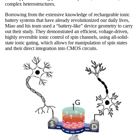
complex heterostructures.
Borrowing from the extensive knowledge of rechargeable ionic
battery systems that have already revolutionized our daily lives,
Miao and his team used a “battery-like” device geometry to carry
out their study. They demonstrated an efficient, voltage-driven,
highly reversible ionic control of spin channels, using all-solid-
state ionic gating, which allows for manipulation of spin states
and their direct integration into CMOS circuits.