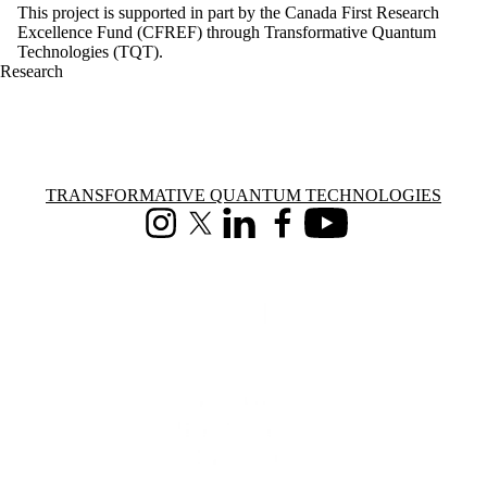
This project is supported in part by the Canada First Research
Excellence Fund (CFREF) through Transformative Quantum
Technologies (TQT).
Research
Information about Transformative Quantum Technologies
TRANSFORMATIVE QUANTUM TECHNOLOGIES
Instagram
X (formerly Twitter)
LinkedIn
Facebook
Youtube