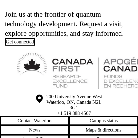
Join us at the frontier of quantum
technology development. Request a visit,
explore opportunities, and stay informed.
Get connected
Information about the University of Waterloo
Campus map
200 University Avenue West
Waterloo
,
ON
,
Canada
N2L
3G1
+1 519 888 4567
Contact Waterloo
Campus status
News
Maps & directions