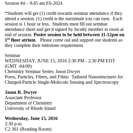
Session #4 – 9:45 am E6-2024
*Students will get (1) credit towards seminar attendance if they
attend a session. (1) credit is the maximum you can earn. Each
session is 1 hour or less. Students must fill out seminar
attendance sheet and get it signed by faculty member in room at
end of session.
Poster session to be held between 11-12pm on
st
1
floor atrium
. Please come out and support our students as
they complete their milestone requirement.
Seminar
WEDNESDAY, JUNE 15, 2016 2:30 PM - 2:30 PM EDT
(GMT -04:00)
Chemistry Seminar Series: Jason Dwyer
Pores, Particles, Fibres, and Films: Tailored Nanostructures for
Charged-Particle Single-Molecule Sensing and Spectroscopy
Jason R. Dwyer
Associate Professor
Department of Chemistry
University of Rhode Island
Wednesday, June 15, 2016
2:30 p.m.
C2 361 (Reading Room)