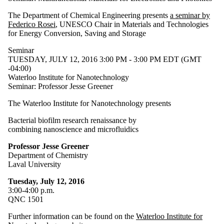
The Department of Chemical Engineering presents
a seminar by
Federico Rosei
, UNESCO Chair in Materials and Technologies
for Energy Conversion, Saving and Storage
Seminar
TUESDAY, JULY 12, 2016 3:00 PM - 3:00 PM EDT (GMT
-04:00)
Waterloo Institute for Nanotechnology
Seminar: Professor Jesse Greener
The Waterloo Institute for Nanotechnology presents
Bacterial biofilm research renaissance by
combining nanoscience and microfluidics
Professor Jesse Greener
Department of Chemistry
Laval University
Tuesday, July 12, 2016
3:00-4:00 p.m.
QNC 1501
Further information can be found on the
Waterloo Institute for