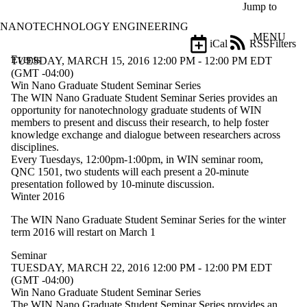
Skip to main content
Jump to
NANOTECHNOLOGY ENGINEERING
MENU
iCal
RSS
Filters
Events
ose
TUESDAY, MARCH 15, 2016 12:00 PM - 12:00 PM EDT
X
(GMT -04:00)
Filter
Win Nano Graduate Student Seminar Series
by:
The WIN Nano Graduate Student Seminar Series provides an
opportunity for nanotechnology graduate students of WIN
Title
members to present and discuss their research, to help foster
Limit to
knowledge exchange and dialogue between researchers across
events
disciplines.
where
Every Tuesdays, 12:00pm-1:00pm, in WIN seminar room,
the title
QNC 1501, two students will each present a 20-minute
matches:
presentation followed by 10-minute discussion.
Winter 2016
The WIN Nano Graduate Student Seminar Series for the winter
Date
term 2016 will restart on March 1
range
Seminar
Types
TUESDAY, MARCH 22, 2016 12:00 PM - 12:00 PM EDT
Limit to
(GMT -04:00)
events
Win Nano Graduate Student Seminar Series
where the
The WIN Nano Graduate Student Seminar Series provides an