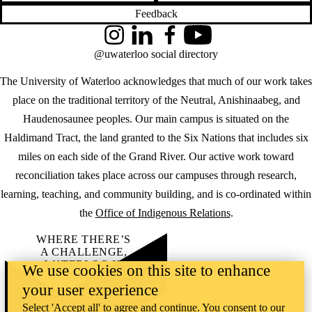
Feedback
Instagram
LinkedIn
Facebook
YouTube
@uwaterloo social directory
The University of Waterloo acknowledges that much of our work takes
place on the traditional territory of the Neutral, Anishinaabeg, and
Haudenosaunee peoples. Our main campus is situated on the
Haldimand Tract, the land granted to the Six Nations that includes six
miles on each side of the Grand River. Our active work toward
reconciliation takes place across our campuses through research,
learning, teaching, and community building, and is co-ordinated within
the
Office of Indigenous Relations
.
WHERE THERE’S
A CHALLENGE,
WATERLOO IS
We use cookies on this site to enhance
ON IT
.
your user experience
Learn how →
©2026 All rights reserved
Select 'Accept all' to agree and continue. You consent to our