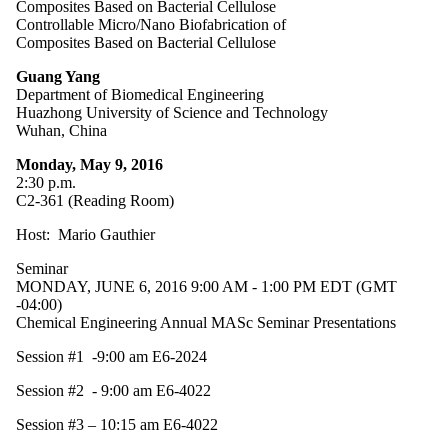
Composites Based on Bacterial Cellulose
Controllable Micro/Nano Biofabrication of
Composites Based on Bacterial Cellulose
Guang Yang
Department of Biomedical Engineering
Huazhong University of Science and Technology
Wuhan, China
Monday, May 9, 2016
2:30 p.m.
C2-361 (Reading Room)
Host: Mario Gauthier
Seminar
MONDAY, JUNE 6, 2016 9:00 AM - 1:00 PM EDT (GMT
-04:00)
Chemical Engineering Annual MASc Seminar Presentations
Session #1 -9:00 am E6-2024
Session #2 - 9:00 am E6-4022
Session #3 – 10:15 am E6-4022