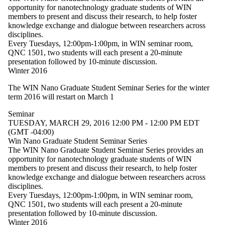
type is one
opportunity for nanotechnology graduate students of WIN
or more of:
members to present and discuss their research, to help foster
knowledge exchange and dialogue between researchers across
Select All
disciplines.
Lecture
Every Tuesdays, 12:00pm-1:00pm, in WIN seminar room,
Seminar
QNC 1501, two students will each present a 20-minute
presentation followed by 10-minute discussion.
Workshop
Winter 2016
Tags
The WIN Nano Graduate Student Seminar Series for the winter
term 2016 will restart on March 1
Audience
Seminar
TUESDAY, MARCH 29, 2016 12:00 PM - 12:00 PM EDT
(GMT -04:00)
Win Nano Graduate Student Seminar Series
The WIN Nano Graduate Student Seminar Series provides an
opportunity for nanotechnology graduate students of WIN
members to present and discuss their research, to help foster
knowledge exchange and dialogue between researchers across
disciplines.
Every Tuesdays, 12:00pm-1:00pm, in WIN seminar room,
QNC 1501, two students will each present a 20-minute
presentation followed by 10-minute discussion.
Winter 2016