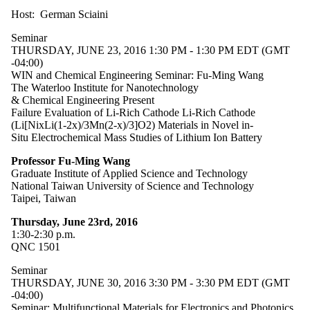
Host: German Sciaini
Seminar
THURSDAY, JUNE 23, 2016 1:30 PM - 1:30 PM EDT (GMT
-04:00)
WIN and Chemical Engineering Seminar: Fu-Ming Wang
The Waterloo Institute for Nanotechnology
& Chemical Engineering Present
Failure Evaluation of Li-Rich Cathode Li-Rich Cathode
(Li[NixLi(1-2x)/3Mn(2-x)/3]O2) Materials in Novel in-
Situ Electrochemical Mass Studies of Lithium Ion Battery
Professor Fu-Ming Wang
Graduate Institute of Applied Science and Technology
National Taiwan University of Science and Technology
Taipei, Taiwan
Thursday, June 23rd, 2016
1:30-2:30 p.m.
QNC 1501
Seminar
THURSDAY, JUNE 30, 2016 3:30 PM - 3:30 PM EDT (GMT
-04:00)
Seminar: Multifunctional Materials for Electronics and Photonics