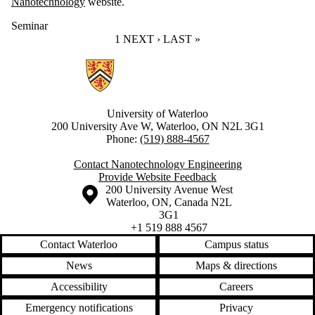
Nanotechnology
website.
Seminar
CURRENT PAGE
1
NEXT PAGE
NEXT ›
LAST PAGE
LAST »
Information about Nanotechnology Engineering
University of Waterloo
200 University Ave W, Waterloo, ON N2L 3G1
Phone:
(519) 888-4567
Contact Nanotechnology Engineering
Provide Website Feedback
Information about the University of Waterloo
Campus map
200 University Avenue West
Waterloo
,
ON
,
Canada
N2L
3G1
+1 519 888 4567
Contact Waterloo
Campus status
News
Maps & directions
Accessibility
Careers
Emergency notifications
Privacy