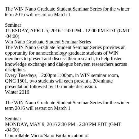
The WIN Nano Graduate Student Seminar Series for the winter
term 2016 will restart on March 1
Seminar
TUESDAY, APRIL 5, 2016 12:00 PM - 12:00 PM EDT (GMT
-04:00)
Win Nano Graduate Student Seminar Series
The WIN Nano Graduate Student Seminar Series provides an
opportunity for nanotechnology graduate students of WIN
members to present and discuss their research, to help foster
knowledge exchange and dialogue between researchers across
disciplines.
Every Tuesdays, 12:00pm-1:00pm, in WIN seminar room,
QNC 1501, two students will each present a 20-minute
presentation followed by 10-minute discussion.
Winter 2016
The WIN Nano Graduate Student Seminar Series for the winter
term 2016 will restart on March 1
Seminar
MONDAY, MAY 9, 2016 2:30 PM - 2:30 PM EDT (GMT
-04:00)
Controllable Micro/Nano Biofabrication of