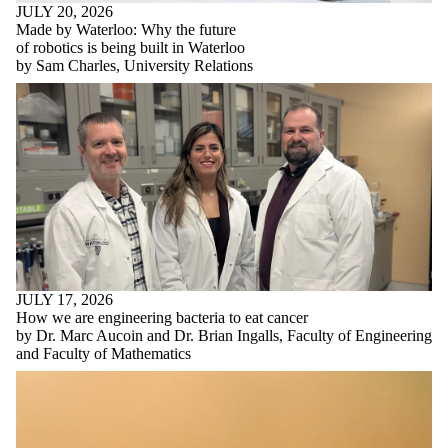
JULY 20, 2026
Made by Waterloo: Why the future
of robotics is being built in Waterloo
by Sam Charles, University Relations
JULY 17, 2026
How we are engineering bacteria to eat cancer
by Dr. Marc Aucoin and Dr. Brian Ingalls, Faculty of Engineering
and Faculty of Mathematics