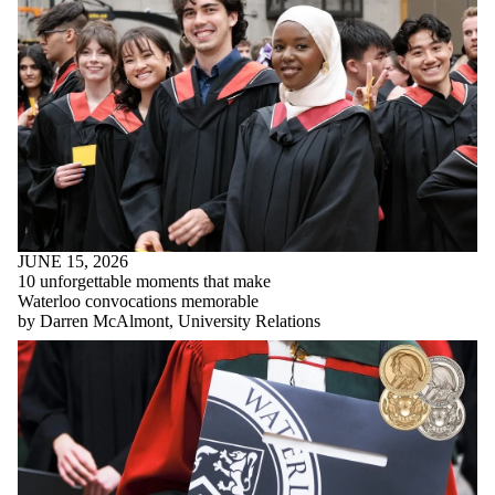
JUNE 15, 2026
10 unforgettable moments that make
Waterloo convocations memorable
by Darren McAlmont, University Relations