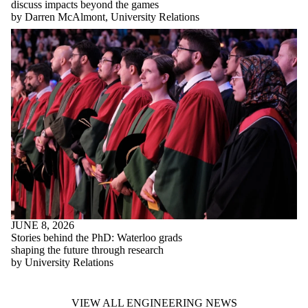
discuss impacts beyond the games
by Darren McAlmont, University Relations
JUNE 8, 2026
Stories behind the PhD: Waterloo grads
shaping the future through research
by University Relations
VIEW ALL ENGINEERING NEWS