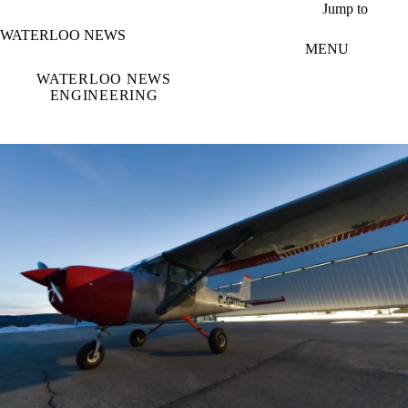
Skip to main content
Jump to
WATERLOO NEWS
MENU
WATERLOO NEWS
ENGINEERING