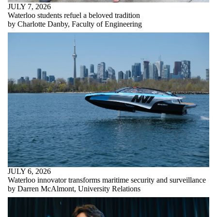
JULY 7, 2026
Waterloo students refuel a beloved tradition
by Charlotte Danby, Faculty of Engineering
JULY 6, 2026
Waterloo innovator transforms maritime security and surveillance
by Darren McAlmont, University Relations