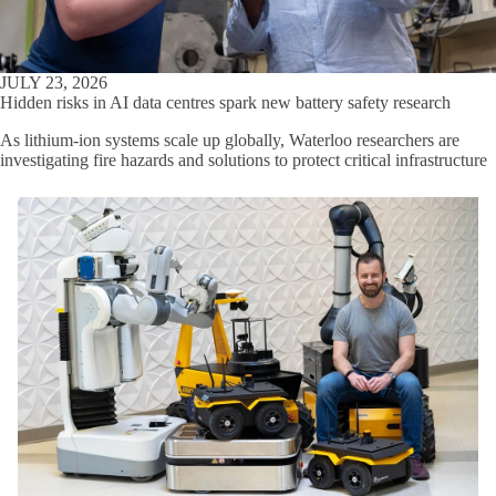
JULY 23, 2026
Hidden risks in AI data centres spark new battery safety research
As lithium-ion systems scale up globally, Waterloo researchers are
investigating fire hazards and solutions to protect critical infrastructure