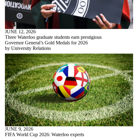
JUNE 12, 2026
Three Waterloo graduate students earn prestigious
Governor General’s Gold Medals for 2026
by University Relations
JUNE 9, 2026
FIFA World Cup 2026: Waterloo experts