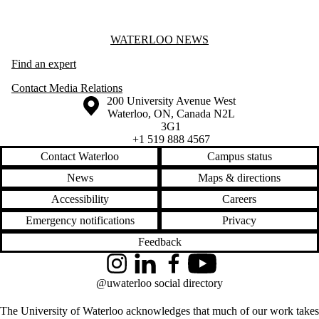
Information about Waterloo News
WATERLOO NEWS
Find an expert
Contact Media Relations
Information about the University of Waterloo
Campus map
200 University Avenue West
Waterloo
,
ON
,
Canada
N2L
3G1
+1 519 888 4567
Contact Waterloo
Campus status
News
Maps & directions
Accessibility
Careers
Emergency notifications
Privacy
Feedback
Instagram
LinkedIn
Facebook
YouTube
@uwaterloo social directory
The University of Waterloo acknowledges that much of our work takes