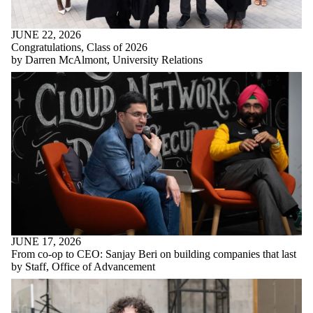
JUNE 22, 2026
Congratulations, Class of 2026
by Darren McAlmont, University Relations
JUNE 17, 2026
From co-op to CEO: Sanjay Beri on building companies that last
by Staff, Office of Advancement