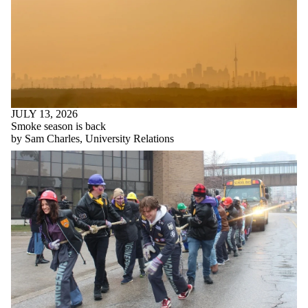
JULY 13, 2026
Smoke season is back
by Sam Charles, University Relations