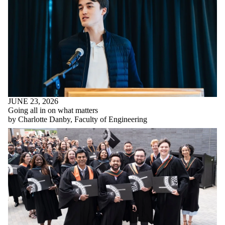
JUNE 23, 2026
Going all in on what matters
by Charlotte Danby, Faculty of Engineering