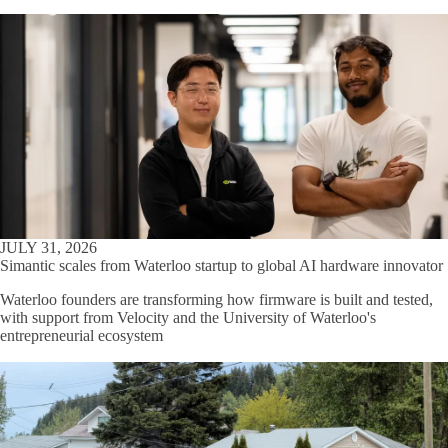
JULY 31, 2026
Simantic scales from Waterloo startup to global AI hardware innovator
Waterloo founders are transforming how firmware is built and tested,
with support from Velocity and the University of Waterloo's
entrepreneurial ecosystem