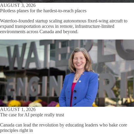
AUGUST 3, 2026
Pilotless planes for the hardest-to-reach places
Waterloo-founded startup scaling autonomous fixed-wing aircraft to
expand transportation access in remote, infrastructure-limited
environments across Canada and beyond.
AUGUST 1, 2026
The case for AI people really trust
Canada can lead the revolution by educating leaders who bake core
principles right in