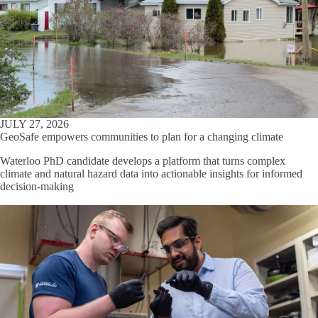
JULY 27, 2026
GeoSafe empowers communities to plan for a changing climate
Waterloo PhD candidate develops a platform that turns complex
climate and natural hazard data into actionable insights for informed
decision-making