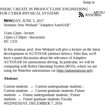
Skip to main content
Jump to
NSERC CREATE IN PRODUCT-LINE ENGINEERING
MENU
FOR CYBER-PHYSICAL SYSTEMS
RSS
Filters
News
ose
MONDAY, JUNE 5, 2017
X
Seminar: Jens Weiland "Adaptive AutoSAR"
Filter
11am-12pm - lecture
by:
12pm-12:30pm - discussion
DC 1331
Title
Limit to
In this seminar, prof. Jens Weiland will give a lecture on the latest
news
developments in AUTOSAR (abstract below). After that, we'll
where
have a panel discussion about the relevance of Adaptive
the title
AUTOSAR for autonomous driving. In particular, we will be
matches:
comparing with Robot Operating System (ROS), which we are
using for Waterloo autonomous car (
http://autonomoose.net
).
Date
Abstract
range
Current students
→
Current undergraduate students
;
Audience
Current students
→
Current graduate students
;
Future
Limit to news
students
→
Future undergraduate students
;
Future
items where
students
→
Future graduate students
;
Faculty
the audience
WEDNESDAY, DECEMBER 7, 2016