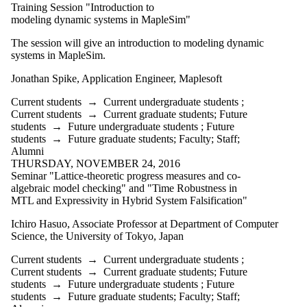
is one or more
Training Session "Introduction to
of:
modeling dynamic systems in MapleSim"
Select All
The session will give an introduction to modeling dynamic
Current
systems in MapleSim.
students
Current
Jonathan Spike, Application Engineer, Maplesoft
undergraduate
students
Current students
→
Current undergraduate students
;
Current students
→
Current graduate students
;
Future
Current
students
→
Future undergraduate students
;
Future
graduate
students
→
Future graduate students
;
Faculty
;
Staff
;
Alumni
students
THURSDAY, NOVEMBER 24, 2016
Seminar "Lattice-theoretic progress measures and co-
Future
algebraic model checking" and "Time Robustness in
students
MTL and Expressivity in Hybrid System Falsification"
Future
undergraduate
Ichiro Hasuo, Associate Professor at Department of Computer
students
Science, the University of Tokyo, Japan
Future
graduate
Current students
→
Current undergraduate students
;
students
Current students
→
Current graduate students
;
Future
Faculty
students
→
Future undergraduate students
;
Future
Staff
students
→
Future graduate students
;
Faculty
;
Staff
;
Alumni