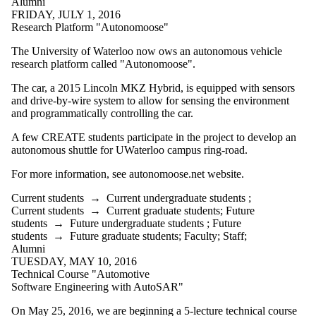
Alumni
FRIDAY, JULY 1, 2016
Research Platform "Autonomoose"
The University of Waterloo now ows an autonomous vehicle
research platform called "Autonomoose".
The car, a 2015 Lincoln MKZ Hybrid, is equipped with sensors
and drive-by-wire system to allow for sensing the environment
and programmatically controlling the car.
A few CREATE students participate in the project to develop an
autonomous shuttle for UWaterloo campus ring-road.
For more information, see autonomoose.net website.
Current students
→
Current undergraduate students
;
Current students
→
Current graduate students
;
Future
students
→
Future undergraduate students
;
Future
students
→
Future graduate students
;
Faculty
;
Staff
;
Alumni
TUESDAY, MAY 10, 2016
Technical Course "Automotive
Software Engineering with AutoSAR"
On May 25, 2016, we are beginning a 5-lecture technical course