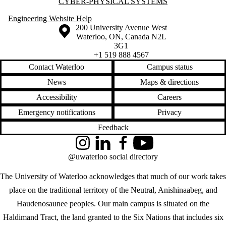
CYBER-PHYSICAL SYSTEMS
Engineering Website Help
Information about the University of Waterloo
Campus map
200 University Avenue West
Waterloo
,
ON
,
Canada
N2L
3G1
+1 519 888 4567
Contact Waterloo
Campus status
News
Maps & directions
Accessibility
Careers
Emergency notifications
Privacy
Feedback
Instagram
LinkedIn
Facebook
YouTube
@uwaterloo social directory
The University of Waterloo acknowledges that much of our work takes
place on the traditional territory of the Neutral, Anishinaabeg, and
Haudenosaunee peoples. Our main campus is situated on the
Haldimand Tract, the land granted to the Six Nations that includes six