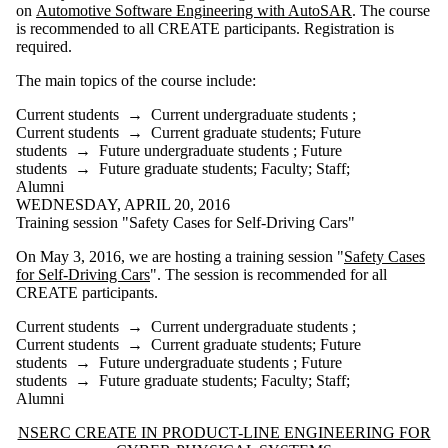
on
Automotive Software Engineering with AutoSAR
. The course
is recommended to all CREATE participants. Registration is
required.
The main topics of the course include:
Current students
→
Current undergraduate students
;
Current students
→
Current graduate students
;
Future
students
→
Future undergraduate students
;
Future
students
→
Future graduate students
;
Faculty
;
Staff
;
Alumni
WEDNESDAY, APRIL 20, 2016
Training session "Safety Cases for Self-Driving Cars"
On May 3, 2016, we are hosting a training session "
Safety Cases
for Self-Driving Cars
". The session is recommended for all
CREATE participants.
Current students
→
Current undergraduate students
;
Current students
→
Current graduate students
;
Future
students
→
Future undergraduate students
;
Future
students
→
Future graduate students
;
Faculty
;
Staff
;
Alumni
Information about NSERC CREATE in Product-Line Engineering for 
NSERC CREATE IN PRODUCT-LINE ENGINEERING FOR