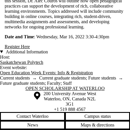
this session, Dr. Alec Couros will outline how open pedagogical
practices can support the development of rich, collaborative
learning environments. Topics addressed will include community
building in online courses, integrating rich, student-driven,
multimedia assignments and assessments, and developing
networks for ongoing professional learning.
Date and Time
: Wednesday, Mar 16, 2022 3:30-4:30pm
Register Here
Additional Information
Host:
Saskatchewan Polytech
Event website:
Open Education Week Events: Info & Registration
Current students
→
Current graduate students
;
Future students
→
Future graduate students
;
Faculty
;
Staff
Information about Open Scholarship at Waterloo
OPEN SCHOLARSHIP AT WATERLOO
Information about the University of Waterloo
Campus map
200 University Avenue West
Waterloo
,
ON
,
Canada
N2L
3G1
+1 519 888 4567
Contact Waterloo
Campus status
News
Maps & directions