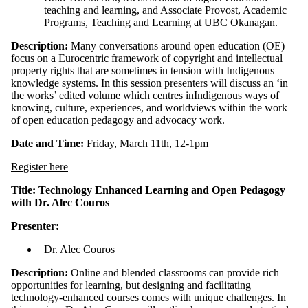
teaching and learning, and Associate Provost, Academic
Programs, Teaching and Learning at UBC Okanagan.
Description:
Many conversations around open education (OE)
focus on a Eurocentric framework of copyright and intellectual
property rights that are sometimes in tension with Indigenous
knowledge systems. In this session presenters will discuss an ‘in
the works’ edited volume which centres inIndigenous ways of
knowing, culture, experiences, and worldviews within the work
of open education pedagogy and advocacy work.
Date and Time:
Friday, March 11th, 12-1pm
Register here
Title: Technology Enhanced Learning and Open Pedagogy
with Dr. Alec Couros
Presenter:
Dr. Alec Couros
Description:
Online and blended classrooms can provide rich
opportunities for learning, but designing and facilitating
technology-enhanced courses comes with unique challenges. In