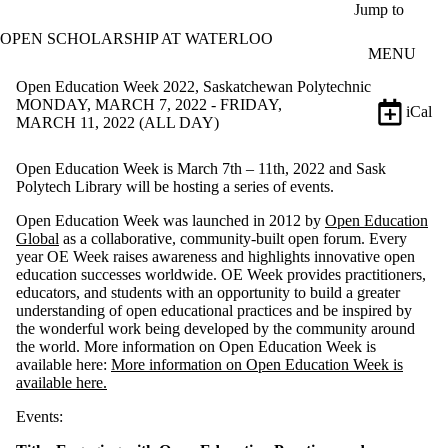
Skip to main content
Jump to
OPEN SCHOLARSHIP AT WATERLOO
MENU
Open Education Week 2022, Saskatchewan Polytechnic
MONDAY, MARCH 7, 2022 - FRIDAY,
iCal
MARCH 11, 2022 (ALL DAY)
Open Education Week is March 7th – 11th, 2022 and Sask
Polytech Library will be hosting a series of events.
Open Education Week was launched in 2012 by
Open Education
Global
as a collaborative, community-built open forum. Every
year OE Week raises awareness and highlights innovative open
education successes worldwide. OE Week provides practitioners,
educators, and students with an opportunity to build a greater
understanding of open educational practices and be inspired by
the wonderful work being developed by the community around
the world. More information on Open Education Week is
available here:
More information on Open Education Week is
available here.
Events: