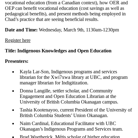
vocational education (from a Canadian context), how OER and
OEP can benefit vocational education (cost savings as well as
pedagogical benefits), and present methods being employed in
Chad’s practice that are seeing beneficial results.
Date and Time:
Wednesday, March 9th, 1130am-1230pm
Register here
Title: Indigenous Knowledges and Open Education
Presenters:
Kayla Lar-Son, Indigenous programs and services
librarian for the Xwi7xwa library at UBC, and program
manager librarian for Indigitization.
Donna Langille, settler scholar, and Community
Engagement and Open Education Librarian at the
University of British Columbia Okanagan campus.
Tashia Kootenayoo, current President of the University of
British Columbia Students’ Union Okanagan.
Naim Cardinal, Educational Facilitator with UBC
Okanagan’s Indigenous Programs and Services team.
Brad Wuetherick, Métis scholar of higher education