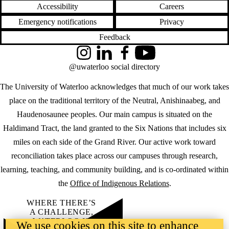
Accessibility
Careers
Emergency notifications
Privacy
Feedback
Instagram
LinkedIn
Facebook
YouTube
@uwaterloo social directory
The University of Waterloo acknowledges that much of our work takes
place on the traditional territory of the Neutral, Anishinaabeg, and
Haudenosaunee peoples. Our main campus is situated on the
Haldimand Tract, the land granted to the Six Nations that includes six
miles on each side of the Grand River. Our active work toward
reconciliation takes place across our campuses through research,
learning, teaching, and community building, and is co-ordinated within
the
Office of Indigenous Relations
.
WHERE THERE’S
A CHALLENGE,
WATERLOO IS
We use cookies on this site to enhance