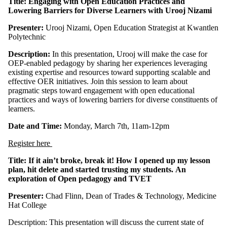
Title: Engaging with Open Education Practices and
Lowering Barriers for Diverse Learners with Urooj Nizami
Presenter:
Urooj Nizami, Open Education Strategist at Kwantlen
Polytechnic
Description:
In this presentation, Urooj will make the case for
OEP-enabled pedagogy by sharing her experiences leveraging
existing expertise and resources toward supporting scalable and
effective OER initiatives. Join this session to learn about
pragmatic steps toward engagement with open educational
practices and ways of lowering barriers for diverse constituents of
learners.
Date and Time:
Monday, March 7th, 11am-12pm
Register here
Title:
If it ain’t broke, break it! How I opened up my lesson
plan, hit delete and started trusting my students
.
An
exploration of Open pedagogy and TVET
Presenter:
Chad Flinn, Dean of Trades & Technology, Medicine
Hat College
Description: This presentation will discuss the current state of