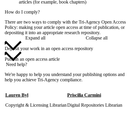
articles (for example, book chapters)
How do I comply?
There are two ways to comply with the Tri-Agency Open Access
Policy: making your article open access at time of publication, or
depositing it into an appropriate research repository.
Expand all
Collapse all
Deposit your work in an open access repository
Publish an open access article
Need help?
We're happy to help you understand your publishing options and
help you achieve Tri-Agency compliance.
Lauren Byl
Priscilla Carmini
Copyright & Licensing Librarian
Digital Repositories Librarian