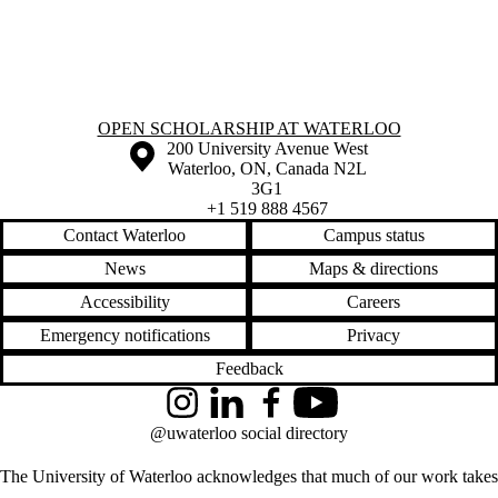
Information about Open Scholarship at Waterloo
OPEN SCHOLARSHIP AT WATERLOO
Information about the University of Waterloo
Campus map
200 University Avenue West
Waterloo
,
ON
,
Canada
N2L
3G1
+1 519 888 4567
Contact Waterloo
Campus status
News
Maps & directions
Accessibility
Careers
Emergency notifications
Privacy
Feedback
Instagram
LinkedIn
Facebook
YouTube
@uwaterloo social directory
The University of Waterloo acknowledges that much of our work takes