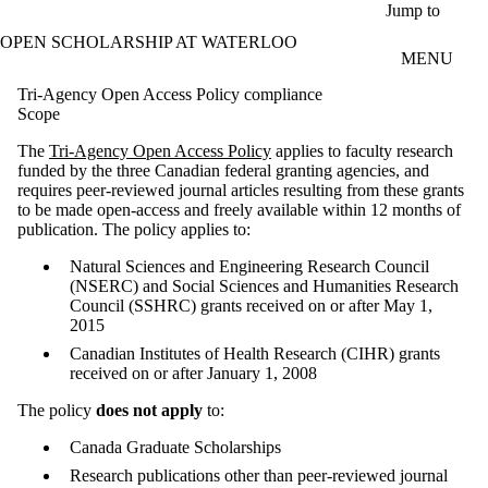
Skip to main content
Jump to
OPEN SCHOLARSHIP AT WATERLOO
MENU
Tri-Agency Open Access Policy compliance
Scope
The
Tri-Agency Open Access Policy
applies to faculty research
funded by the three Canadian federal granting agencies, and
requires peer-reviewed journal articles resulting from these grants
to be made open-access and freely available within 12 months of
publication. The policy applies to:
Natural Sciences and Engineering Research Council
(NSERC) and Social Sciences and Humanities Research
Council (SSHRC) grants received on or after May 1,
2015
Canadian Institutes of Health Research (CIHR) grants
received on or after January 1, 2008
The policy
does not apply
to:
Canada Graduate Scholarships
Research publications other than peer-reviewed journal