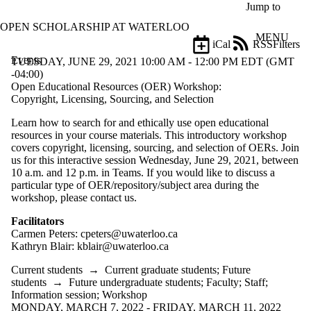
Skip to main content
Jump to
OPEN SCHOLARSHIP AT WATERLOO
MENU
iCal
RSS
Filters
Events
ose
TUESDAY, JUNE 29, 2021 10:00 AM - 12:00 PM EDT (GMT
X
-04:00)
Filter
Open Educational Resources (OER) Workshop:
by:
Copyright, Licensing, Sourcing, and Selection
Learn how to search for and ethically use open educational
Title
resources in your course materials. This introductory workshop
Limit to
covers copyright, licensing, sourcing, and selection of OERs. Join
events
us for this interactive session Wednesday, June 29, 2021, between
where
10 a.m. and 12 p.m. in Teams. If you would like to discuss a
the title
particular type of OER/repository/subject area during the
matches:
workshop, please contact us.
Facilitators
Date
Carmen Peters: cpeters@uwaterloo.ca
range
Kathryn Blair: kblair@uwaterloo.ca
Types
Current students
→
Current graduate students
;
Future
students
→
Future undergraduate students
;
Faculty
;
Staff
;
Audience
Information session
;
Workshop
Limit to events
MONDAY, MARCH 7, 2022 - FRIDAY, MARCH 11, 2022