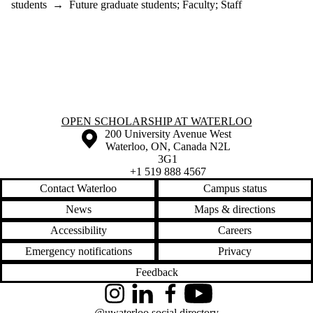
students
→
Future graduate students
;
Faculty
;
Staff
Information about Open Scholarship at Waterloo
OPEN SCHOLARSHIP AT WATERLOO
Information about the University of Waterloo
Campus map
200 University Avenue West
Waterloo
,
ON
,
Canada
N2L
3G1
+1 519 888 4567
Contact Waterloo
Campus status
News
Maps & directions
Accessibility
Careers
Emergency notifications
Privacy
Feedback
Instagram
LinkedIn
Facebook
YouTube
@uwaterloo social directory