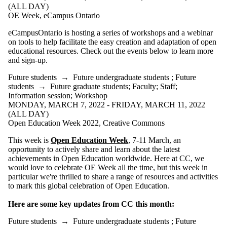
where the audience
(ALL DAY)
is one or more of:
OE Week, eCampus Ontario
Select All
eCampusOntario is hosting a series of workshops and a webinar
Current students
on tools to help facilitate the easy creation and adaptation of open
Future
educational resources. Check out the events below to learn more
and sign-up.
undergraduate
Future students
→
Future undergraduate students
;
Future
students
students
→
Future graduate students
;
Faculty
;
Staff
;
Current graduate
Information session
;
Workshop
students
MONDAY, MARCH 7, 2022 - FRIDAY, MARCH 11, 2022
Future graduate
(ALL DAY)
students
Open Education Week 2022, Creative Commons
Future students
This week is
Open Education Week
, 7-11 March, an
Faculty
opportunity to actively share and learn about the latest
Staff
achievements in Open Education worldwide. Here at CC, we
would love to celebrate OE Week all the time, but this week in
particular we're thrilled to share a range of resources and activities
to mark this global celebration of Open Education.
Here are some key updates from CC this month:
Future students
→
Future undergraduate students
;
Future