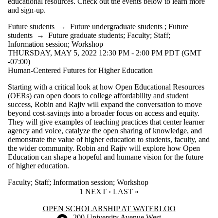
educational resources. Check out the events below to learn more
and sign-up.
Future students
→
Future undergraduate students
;
Future
students
→
Future graduate students
;
Faculty
;
Staff
;
Information session
;
Workshop
THURSDAY, MAY 5, 2022 12:30 PM - 2:00 PM PDT (GMT
-07:00)
Human-Centered Futures for Higher Education
Starting with a critical look at how Open Educational Resources
(OERs) can open doors to college affordability and student
success, Robin and Rajiv will expand the conversation to move
beyond cost-savings into a broader focus on access and equity.
They will give examples of teaching practices that center learner
agency and voice, catalyze the open sharing of knowledge, and
demonstrate the value of higher education to students, faculty, and
the wider community. Robin and Rajiv will explore how Open
Education can shape a hopeful and humane vision for the future
of higher education.
Faculty
;
Staff
;
Information session
;
Workshop
CURRENT PAGE
1
NEXT PAGE
NEXT ›
LAST PAGE
LAST »
Information about Open Scholarship at Waterloo
OPEN SCHOLARSHIP AT WATERLOO
Information about the University of Waterloo
Campus map
200 University Avenue West