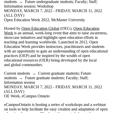
students
→
Future undergraduate students
;
Faculty
;
Staff
;
Information session
;
Workshop
MONDAY, MARCH 7, 2022 - FRIDAY, MARCH 11, 2022
(ALL DAY)
Open Education Week 2022, McMaster University
Hosted by
Open Education Global
(OEG),
Open Education
Week
is an annual, week-long event that aims to raise awareness,
showcase initiatives and highlight open education efforts in
teaching and learning worldwide. Launched in 2012, Open
Education Week provides instructors, practitioners and students
with an opportunity to gain an understanding of open educational
practices (OEP) and be inspired by the wealth of open
educational resources (OER) being developed by the local
and global communities.
Current students
→
Current graduate students
;
Future
students
→
Future graduate students
;
Faculty
;
Staff
;
Information session
MONDAY, MARCH 7, 2022 - FRIDAY, MARCH 11, 2022
(ALL DAY)
OE Week, eCampus Ontario
eCampusOntario is hosting a series of workshops and a webinar
on tools to help facilitate the easy creation and adaptation of open