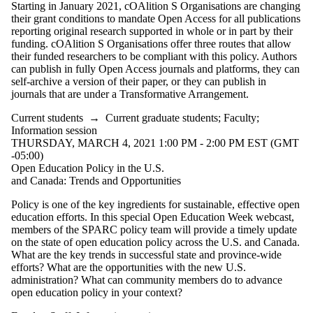
Starting in January 2021, cOAlition S Organisations are changing
Select All
their grant conditions to mandate Open Access for all publications
Information
reporting original research supported in whole or in part by their
funding. cOAlition S Organisations offer three routes that allow
session
their funded researchers to be compliant with this policy. Authors
can publish in fully Open Access journals and platforms, they can
Workshop
self-archive a version of their paper, or they can publish in
journals that are under a Transformative Arrangement.
Tags
Current students
→
Current graduate students
;
Faculty
;
Audience
Information session
THURSDAY, MARCH 4, 2021 1:00 PM - 2:00 PM EST (GMT
-05:00)
Open Education Policy in the U.S.
and Canada: Trends and Opportunities
Policy is one of the key ingredients for sustainable, effective open
education efforts. In this special Open Education Week webcast,
members of the SPARC policy team will provide a timely update
on the state of open education policy across the U.S. and Canada.
What are the key trends in successful state and province-wide
efforts? What are the opportunities with the new U.S.
administration? What can community members do to advance
open education policy in your context?