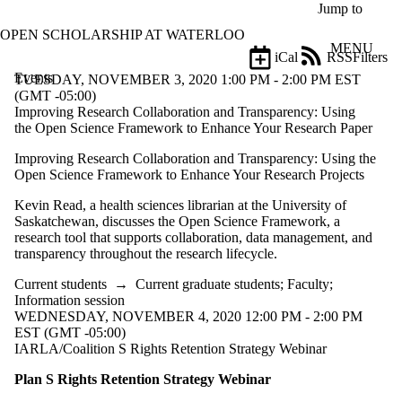
Skip to main content
Jump to
OPEN SCHOLARSHIP AT WATERLOO
MENU
iCal
RSS
Filters
Events
ose
TUESDAY, NOVEMBER 3, 2020 1:00 PM - 2:00 PM EST
X
(GMT -05:00)
Filter
Improving Research Collaboration and Transparency: Using
by:
the Open Science Framework to Enhance Your Research Paper
Improving Research Collaboration and Transparency: Using the
Title
Open Science Framework to Enhance Your Research Projects
Limit to
events
Kevin Read, a health sciences librarian at the University of
where
Saskatchewan, discusses the Open Science Framework, a
the title
research tool that supports collaboration, data management, and
matches:
transparency throughout the research lifecycle.
Current students
→
Current graduate students
;
Faculty
;
Date
Information session
range
WEDNESDAY, NOVEMBER 4, 2020 12:00 PM - 2:00 PM
EST (GMT -05:00)
Types
IARLA/Coalition S Rights Retention Strategy Webinar
Limit to events
where the type is
Plan S Rights Retention Strategy Webinar
one or more of: