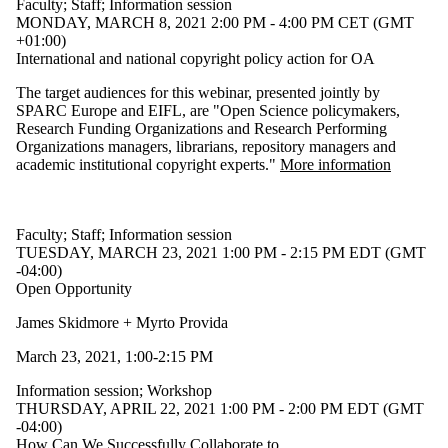
Faculty
;
Staff
;
Information session
MONDAY, MARCH 8, 2021 2:00 PM - 4:00 PM CET (GMT
+01:00)
International and national copyright policy action for OA
The target audiences for this webinar, presented jointly by
SPARC Europe and EIFL, are "Open Science policymakers,
Research Funding Organizations and Research Performing
Organizations managers, librarians, repository managers and
academic institutional copyright experts."
More information
Faculty
;
Staff
;
Information session
TUESDAY, MARCH 23, 2021 1:00 PM - 2:15 PM EDT (GMT
-04:00)
Open Opportunity
James Skidmore + Myrto Provida
March 23, 2021, 1:00-2:15 PM
Information session
;
Workshop
THURSDAY, APRIL 22, 2021 1:00 PM - 2:00 PM EDT (GMT
-04:00)
How Can We Successfully Collaborate to