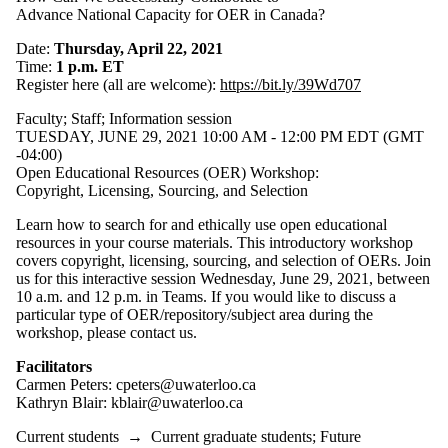
Advance National Capacity for OER in Canada?
Date:
Thursday, April 22, 2021
Time:
1 p.m. ET
Register here (all are welcome):
https://bit.ly/39Wd707
Faculty
;
Staff
;
Information session
TUESDAY, JUNE 29, 2021 10:00 AM - 12:00 PM EDT (GMT
-04:00)
Open Educational Resources (OER) Workshop:
Copyright, Licensing, Sourcing, and Selection
Learn how to search for and ethically use open educational
resources in your course materials. This introductory workshop
covers copyright, licensing, sourcing, and selection of OERs. Join
us for this interactive session Wednesday, June 29, 2021, between
10 a.m. and 12 p.m. in Teams. If you would like to discuss a
particular type of OER/repository/subject area during the
workshop, please contact us.
Facilitators
Carmen Peters: cpeters@uwaterloo.ca
Kathryn Blair: kblair@uwaterloo.ca
Current students
→
Current graduate students
;
Future