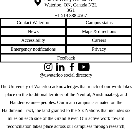
Waterloo
,
ON
,
Canada
N2L
3G1
+1 519 888 4567
Contact Waterloo
Campus status
News
Maps & directions
Accessibility
Careers
Emergency notifications
Privacy
Feedback
Instagram
LinkedIn
Facebook
YouTube
@uwaterloo social directory
The University of Waterloo acknowledges that much of our work takes
place on the traditional territory of the Neutral, Anishinaabeg, and
Haudenosaunee peoples. Our main campus is situated on the
Haldimand Tract, the land granted to the Six Nations that includes six
miles on each side of the Grand River. Our active work toward
reconciliation takes place across our campuses through research,