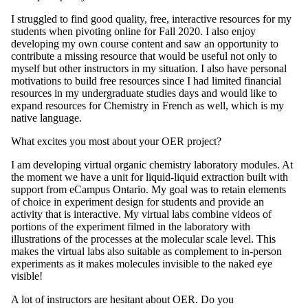
I struggled to find good quality, free, interactive resources for my
students when pivoting online for Fall 2020. I also enjoy
developing my own course content and saw an opportunity to
contribute a missing resource that would be useful not only to
myself but other instructors in my situation. I also have personal
motivations to build free resources since I had limited financial
resources in my undergraduate studies days and would like to
expand resources for Chemistry in French as well, which is my
native language.
What excites you most about your OER project?
I am developing virtual organic chemistry laboratory modules. At
the moment we have a unit for liquid-liquid extraction built with
support from eCampus Ontario. My goal was to retain elements
of choice in experiment design for students and provide an
activity that is interactive. My virtual labs combine videos of
portions of the experiment filmed in the laboratory with
illustrations of the processes at the molecular scale level. This
makes the virtual labs also suitable as complement to in-person
experiments as it makes molecules invisible to the naked eye
visible!
A lot of instructors are hesitant about OER. Do you