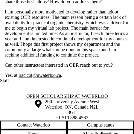
share those hesitations? How do you address them?
I am personally more motivated to develop rather than adopt
existing OER resources. The main reason being a certain lack of
availability for practical organic chemistry, which was a driver for
me to begin my virtual lab project. The main barrier for
development is limited time. As an instructor, I teach three terms a
year and I am interested in continual development for my courses
as well. I hope this first project shows my department and the
community at large what can be done in this space and I am
seeking additional funding to continue the project.
Can other instructors interested in OER reach out to you?
Yes, at
lracicot@uwaterloo.ca
.
Staff
Information about Open Scholarship at Waterloo
OPEN SCHOLARSHIP AT WATERLOO
Information about the University of Waterloo
Campus map
200 University Avenue West
Waterloo
,
ON
,
Canada
N2L
3G1
+1 519 888 4567
Contact Waterloo
Campus status
News
Maps & directions