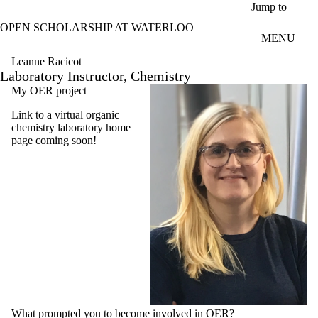
Skip to main content
Jump to
OPEN SCHOLARSHIP AT WATERLOO
MENU
Leanne Racicot
Laboratory Instructor, Chemistry
My OER project
Link to a virtual organic
chemistry laboratory home
page coming soon!
What prompted you to become involved in OER?