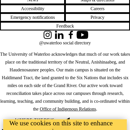
Accessibility
Careers
Emergency notifications
Privacy
Feedback
Instagram
LinkedIn
Facebook
YouTube
@uwaterloo social directory
The University of Waterloo acknowledges that much of our work takes
place on the traditional territory of the Neutral, Anishinaabeg, and
Haudenosaunee peoples. Our main campus is situated on the
Haldimand Tract, the land granted to the Six Nations that includes six
miles on each side of the Grand River. Our active work toward
reconciliation takes place across our campuses through research,
learning, teaching, and community building, and is co-ordinated within
the
Office of Indigenous Relations
.
WHERE THERE’S
We use cookies on this site to enhance
A CHALLENGE,