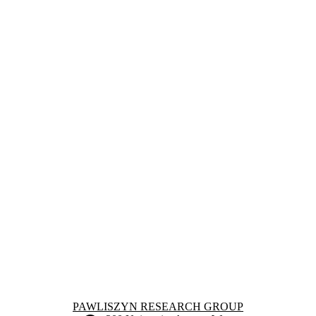
Information about Pawliszyn Research Group
PAWLISZYN RESEARCH GROUP