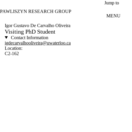
Skip to main content
Jump to
PAWLISZYN RESEARCH GROUP
MENU
Igor Gustavo De Carvalho Oliveira
Visiting PhD Student
Contact Information
igdecarvalhooliveira@uwaterloo.ca
Location:
C2-162