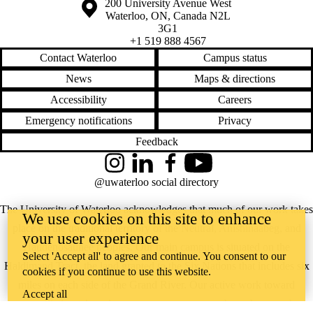
Information about the University of Waterloo
Campus map
200 University Avenue West
Waterloo
,
ON
,
Canada
N2L
3G1
+1 519 888 4567
Contact Waterloo
Campus status
News
Maps & directions
Accessibility
Careers
Emergency notifications
Privacy
Feedback
Instagram
LinkedIn
Facebook
YouTube
@uwaterloo social directory
The University of Waterloo acknowledges that much of our work takes
We use cookies on this site to enhance
place on the traditional territory of the Neutral, Anishinaabeg, and
your user experience
Haudenosaunee peoples. Our main campus is situated on the
Select 'Accept all' to agree and continue. You consent to our
Haldimand Tract, the land granted to the Six Nations that includes six
cookies if you continue to use this website.
miles on each side of the Grand River. Our active work toward
Accept all
reconciliation takes place across our campuses through research,