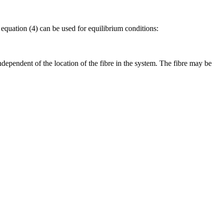
 equation (4) can be used for equilibrium conditions:
ndependent of the location of the fibre in the system. The fibre may be