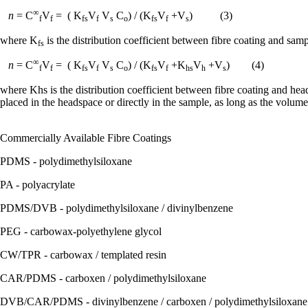
∞
n
= C
V
= ( K
V
V
C
) / (K
V
+V
) (3)
f
f
fs
f
s
o
fs
f
s
where K
is the distribution coefficient between fibre coating and sam
fs
∞
n
= C
V
= ( K
V
V
C
) / (K
V
+K
V
+V
) (4)
f
f
fs
f
s
o
fs
f
hs
h
s
where Khs is the distribution coefficient between fibre coating and head
placed in the headspace or directly in the sample, as long as the volume
Commercially Available Fibre Coatings
PDMS - polydimethylsiloxane
PA - polyacrylate
PDMS/DVB - polydimethylsiloxane / divinylbenzene
PEG - carbowax-polyethylene glycol
CW/TPR - carbowax / templated resin
CAR/PDMS - carboxen / polydimethylsiloxane
DVB/CAR/PDMS - divinylbenzene / carboxen / polydimethylsiloxane