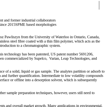
Sear
nt and former industrial collaborators
since 2015
SPME based morphologies
usz Pawliszyn from the University of Waterloo in Ontario, Canada,
ainless steel fibre coated with a thin film polymer, which acts as the
introduction to a chromatographic system.
. This technology has been patented, US patent number 5691206,
een commercialized by Supelco, Varian, Leap Technologies, and
e of a solid, liquid or gas sample. The analytes partition or adsorb to
 and further quantification. Intermediate to low volatility compounds
ace or offline into a desorption solvent, which is subsequently
her sample preparation techniques, however, users still need to
ents and overall market growth. Many applications in environmental,