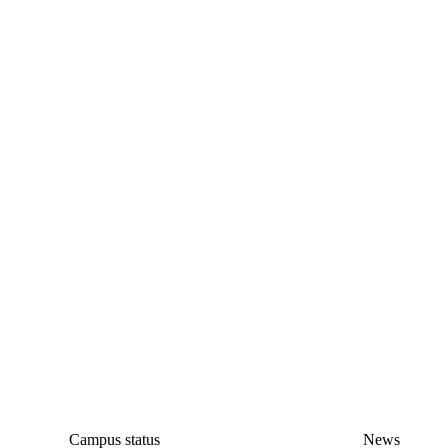
Campus status
News