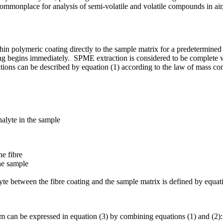
commonplace for analysis of semi-volatile and volatile compounds in air
n polymeric coating directly to the sample matrix for a predetermined
ating begins immediately. SPME extraction is considered to be complete 
tions can be described by equation (1) according to the law of mass co
analyte in the sample
he fibre
he sample
lyte between the fibre coating and the sample matrix is defined by equati
um can be expressed in equation (3) by combining equations (1) and (2):