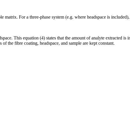
ple matrix. For a three-phase system (e.g. where headspace is included),
space. This equation (4) states that the amount of analyte extracted is i
s of the fibre coating, headspace, and sample are kept constant.