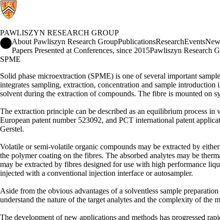
PAWLISZYN RESEARCH GROUP
Pawliszyn Research Group Home
About Pawliszyn Research Group
Publications
Research
Events
New
Papers Presented at Conferences, since 2015
Pawliszyn Research G
SPME
Solid phase microextraction (SPME) is one of several important sample
integrates sampling, extraction, concentration and sample introduction int
solvent during the extraction of compounds. The fibre is mounted on sy
The extraction principle can be described as an equilibrium process i
European patent number 523092, and PCT international patent applica
Gerstel.
Volatile or semi-volatile organic compounds may be extracted by either 
the polymer coating on the fibres. The absorbed analytes may be therma
may be extracted by fibres designed for use with high performance liq
injected with a conventional injection interface or autosampler.
Aside from the obvious advantages of a solventless sample preparation 
understand the nature of the target analytes and the complexity of the m
The development of new applications and methods has progressed rapid