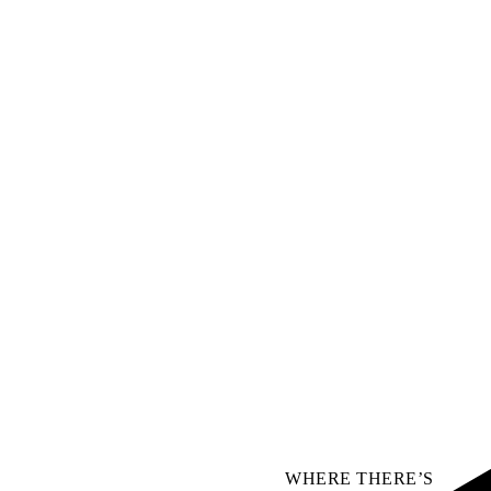
WHERE THERE’S