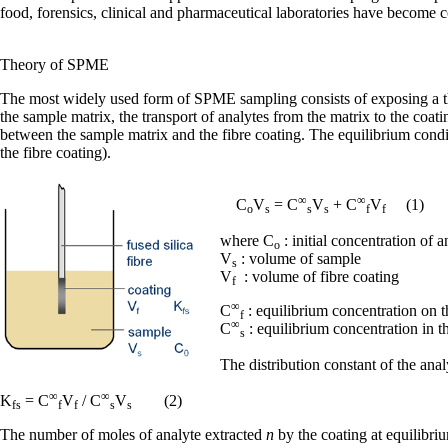
food, forensics, clinical and pharmaceutical laboratories have become 
Theory of SPME
The most widely used form of SPME sampling consists of exposing a thi
the sample matrix, the transport of analytes from the matrix to the co
between the sample matrix and the fibre coating. The equilibrium condi
the fibre coating).
∞
∞
C
V
= C
V
+ C
V
(1)
o
s
s
s
f
f
where C
: initial concentration of 
o
V
: volume of sample
s
V
: volume of fibre coating
f
∞
C
: equilibrium concentration on t
f
∞
C
: equilibrium concentration in t
s
The distribution constant of the ana
∞
∞
K
= C
V
/ C
V
(2)
fs
f
f
s
s
The number of moles of analyte extracted
n
by the coating at equilibri