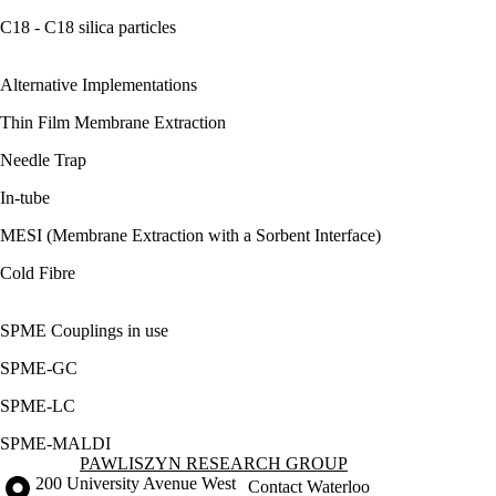
C18 - C18 silica particles
Alternative Implementations
Thin Film Membrane Extraction
Needle Trap
In-tube
MESI (Membrane Extraction with a Sorbent Interface)
Cold Fibre
SPME Couplings in use
SPME-GC
SPME-LC
SPME-MALDI
Information about Pawliszyn Research Group
PAWLISZYN RESEARCH GROUP
Information about the University of Waterloo
Campus map
200 University Avenue West
Contact Waterloo