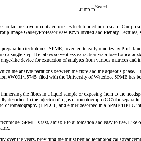
Skip to main content
Search for
Jump to
s
Contact us
Government agencies, which funded our research
Our prese
roup Image Gallery
Professor Pawliszyn Invited and Plenary Lectures, 
 preparation techniques. SPME, invented in early nineties by Prof. Jan
o a single step. It enables solventless extraction via a fused silica or st
ringe-like device for extraction of analytes from various matrices and 
n which the analyte partitions between the fibre and the aqueous phase
tion #W091/15745, filed with the University of Waterloo. SPME has b
immersing the fibres in a liquid sample or exposing them to the headspac
lly desorbed in the injector of a gas chromatograph (GC) for separation
uid chromatography (HPLC) , and either desorbed in a SPME/HPLC interf
technique, SPME is fast, amiable to automation and easy to use. Like ot
atrix.
ly over the years, providing the thrust behind technological advancem