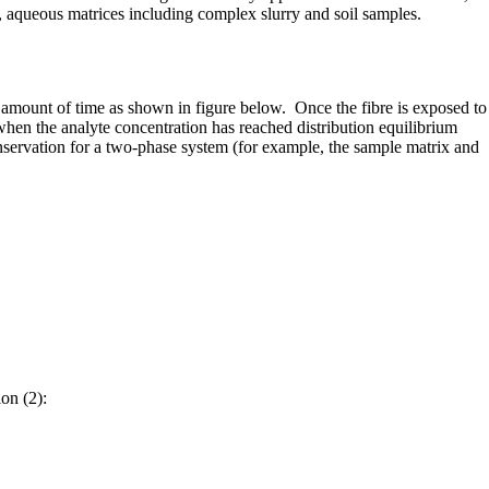
, aqueous matrices including complex slurry and soil samples.
 amount of time as shown in figure below. Once the fibre is exposed to
when the analyte concentration has reached distribution equilibrium
nservation for a two-phase system (for example, the sample matrix and
on (2):