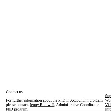
Contact us
Sup
For further information about the PhD in Accounting program
Wor
please contact,
Jenny Rothwell
, Administrative Coordinator,
Vis
PhD program.
Inf