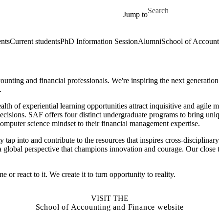
Skip to main content
Search for
Jump to
ents
Current students
PhD Information Session
Alumni
School of Account
nting and financial professionals. We're inspiring the next generation 
.
lth of experiential learning opportunities attract inquisitive and agile 
cisions. SAF offers four distinct undergraduate programs to bring uni
omputer science mindset to their financial management expertise.
ap into and contribute to the resources that inspires cross-disciplinary 
h a global perspective that champions innovation and courage. Our close 
 react to it. We create it to turn opportunity to reality.
VISIT THE
School of Accounting and Finance website