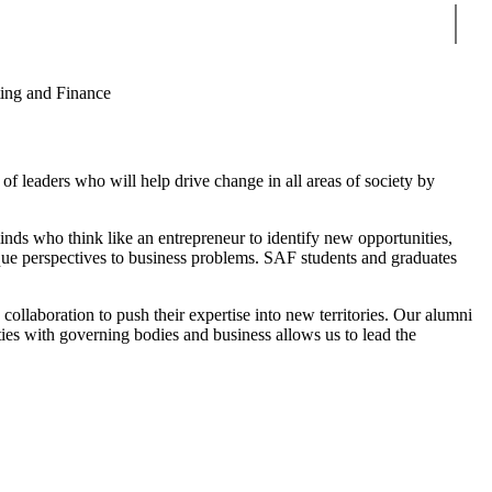
Sear
ing and Finance
of leaders who will help drive change in all areas of society by
minds who think like an entrepreneur to identify new opportunities,
que perspectives to business problems. SAF students and graduates
collaboration to push their expertise into new territories. Our alumni
ties with governing bodies and business allows us to lead the