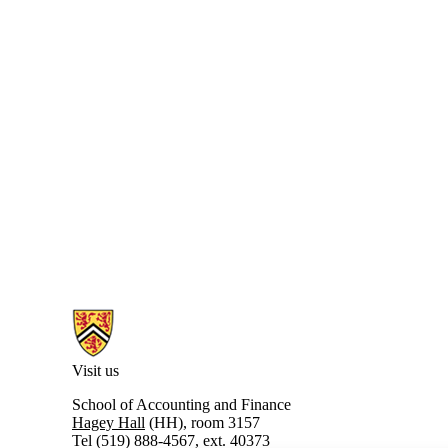
Information about PhD in Accounting
Visit us
School of Accounting and Finance
Hagey Hall
(HH), room 3157
Tel (519) 888-4567, ext. 40373