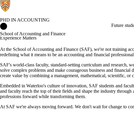
PHD IN ACCOUNTING
PhD in Accounting Home
Future stud
School of Accounting and Finance
Experience Matters
At the School of Accounting and Finance (SAF), we're not training accou
redefining what it means to be an accounting and financial professional
SAF's world-class faculty, standard-setting curriculum and research, wea
solve complex problems and make courageous business and financial de
create value by combining a management, mathematical, scientific, or c
Embedded in Waterloo's culture of innovation, SAF students and faculty t
and faculty reach the top of their fields and shape the industry throug
professions forward while transforming them.
At SAF we're always moving forward. We don't wait for change to come or