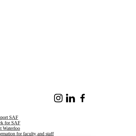
Instagram
LinkedIn
Facebook
port SAF
k for SAF
it Waterloo
ormation for faculty and staff