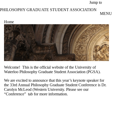
Skip to main content
Jump to
PHILOSOPHY GRADUATE STUDENT ASSOCIATION
MENU
Home
Welcome! This is the official website of the University of
Waterloo Philosophy Graduate Student Association (PGSA).
We are excited to announce that this year’s keynote speaker for
the 33rd Annual Philosophy Graduate Student Conference is Dr.
Carolyn McLeod (Western University. Please see our
“Conference” tab for more information.