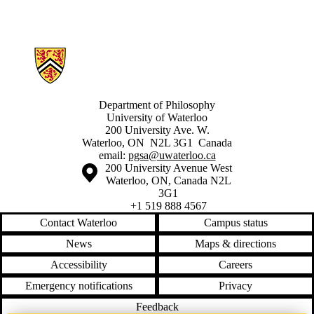
Information about Philosophy Graduate Student Association
Department of Philosophy
University of Waterloo
200 University Ave. W.
Waterloo, ON N2L 3G1 Canada
email:
pgsa@uwaterloo.ca
Information about the University of Waterloo
Campus map
200 University Avenue West
Waterloo
,
ON
,
Canada
N2L
3G1
+1 519 888 4567
Contact Waterloo
Campus status
News
Maps & directions
Accessibility
Careers
Emergency notifications
Privacy
Feedback