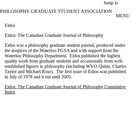
Skip to main content
Jump to
PHILOSOPHY GRADUATE STUDENT ASSOCIATION
MENU
Eidos
Eidos: The Canadian Graduate Journal of Philosophy
Eidos was a philosophy graduate student journal, produced under
the auspices of the Waterloo PGSA and with support from the
Waterloo Philosophy Department. Eidos published the highest
quality work from graduate students and occasionally from well-
established figures in philosophy (including WVO Quine, Charles
Taylor and Michael Ruse). The first issue of Edios was published
in July of 1978 and it ran until 2005.
Eidos: The Canadian Graduate Journal of Philosophy Cumulative
Index