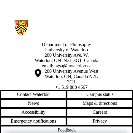
Information about Philosophy Graduate Student Association
Department of Philosophy
University of Waterloo
200 University Ave. W.
Waterloo, ON N2L 3G1 Canada
email:
pgsa@uwaterloo.ca
Information about the University of Waterloo
Campus map
200 University Avenue West
Waterloo
,
ON
,
Canada
N2L
3G1
+1 519 888 4567
Contact Waterloo
Campus status
News
Maps & directions
Accessibility
Careers
Emergency notifications
Privacy
Feedback