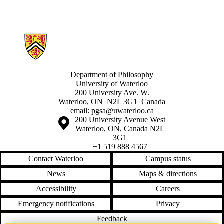
Information about Philosophy Graduate Student Association
Department of Philosophy
University of Waterloo
200 University Ave. W.
Waterloo, ON N2L 3G1 Canada
email:
pgsa@uwaterloo.ca
Information about the University of Waterloo
Campus map
200 University Avenue West
Waterloo
,
ON
,
Canada
N2L
3G1
+1 519 888 4567
Contact Waterloo
Campus status
News
Maps & directions
Accessibility
Careers
Emergency notifications
Privacy
Feedback