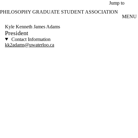
Skip to main content
Jump to
PHILOSOPHY GRADUATE STUDENT ASSOCIATION
MENU
Kyle Kenneth James Adams
President
Contact Information
kk2adams@uwaterloo.ca