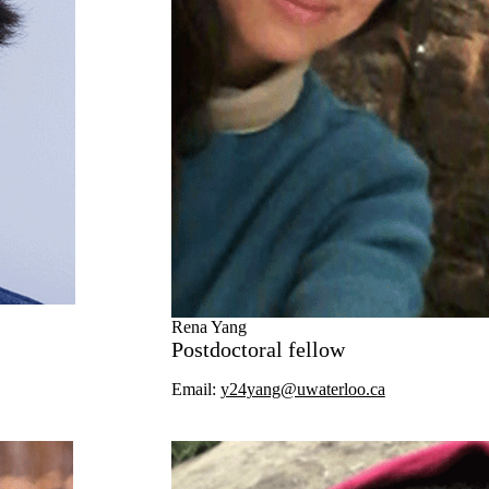
Rena Yang
Postdoctoral fellow
Email:
y24yang@uwaterloo.ca