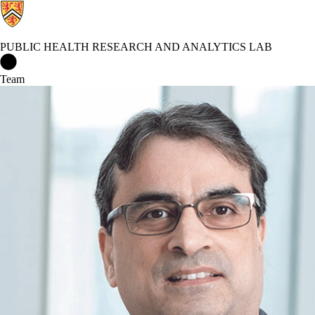
PUBLIC HEALTH RESEARCH AND ANALYTICS LAB
Public Health Research and Analytics Lab Home
Team