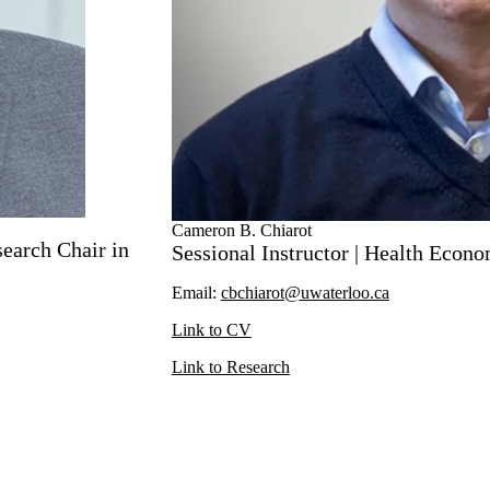
Cameron B. Chiarot
search Chair in
Sessional Instructor | Health Econom
Email:
cbchiarot@uwaterloo.ca
Link to CV
Link to Research