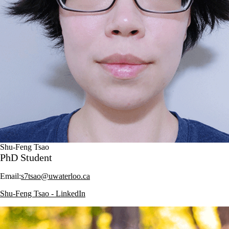
Shu-Feng Tsao
PhD Student
Email:
s7tsao@uwaterloo.ca
Shu-Feng Tsao - LinkedIn