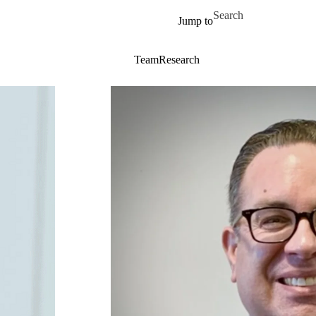
Skip to main content
Search for
Jump to
Team
Research