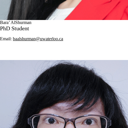
Bara’ AlShurman
PhD Student
Email:
baalshurman@uwaterloo.ca