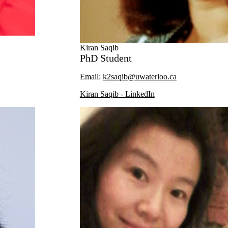
Kiran Saqib
PhD Student
Email:
k2saqib@uwaterloo.ca
Kiran Saqib - LinkedIn