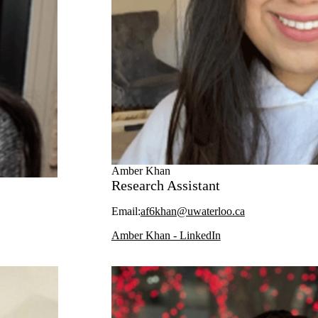
Amber Khan
Research Assistant
Email:
af6khan@uwaterloo.ca
Amber Khan - LinkedIn