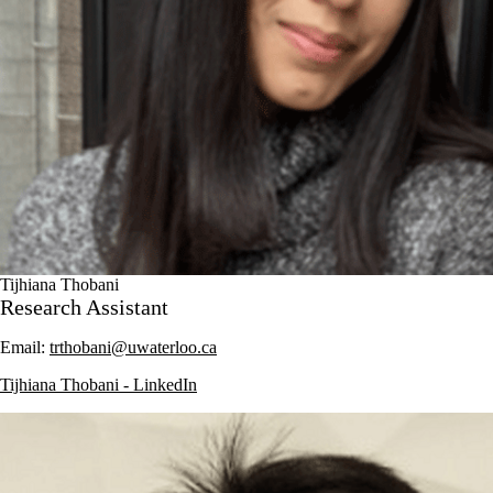
Tijhiana Thobani
Research Assistant
Email:
trthobani@uwaterloo.ca
Tijhiana Thobani - LinkedIn