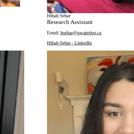
Hibah Sehar
Research Assistant
Email:
hsehar@uwaterloo.ca
Hibah Sehar - LinkedIn