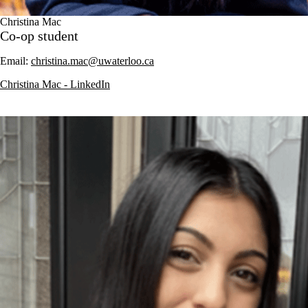
Christina Mac
Co-op student
Email:
christina.mac@uwaterloo.ca
Christina Mac - LinkedIn