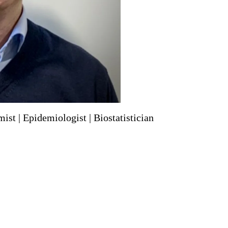
ist | Epidemiologist | Biostatistician