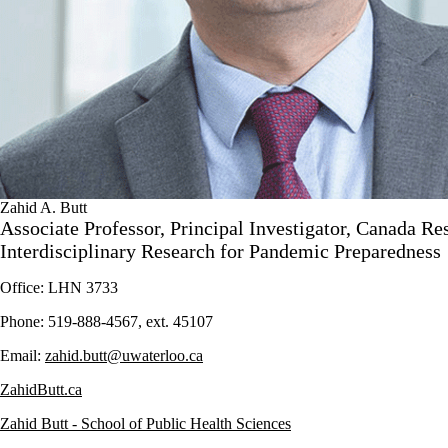
Zahid A. Butt
Associate Professor, Principal Investigator, Canada Re
Interdisciplinary Research for Pandemic Preparedness
Office: LHN 3733
Phone: 519-888-4567, ext. 45107
Email:
zahid.butt@uwaterloo.ca
ZahidButt.ca
Zahid Butt - School of Public Health Sciences