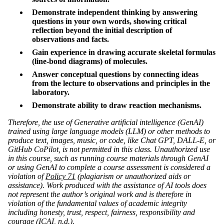
Demonstrate independent thinking by answering
questions in your own words, showing critical
reflection beyond the initial description of
observations and facts.
Gain experience in drawing accurate skeletal formulas
(line-bond diagrams) of molecules.
Answer conceptual questions by connecting ideas
from the lecture to observations and principles in the
laboratory.
Demonstrate ability to draw reaction mechanisms.
Therefore, the use of Generative artificial intelligence (GenAI)
trained using large language models (LLM) or other methods to
produce text, images, music, or code, like Chat GPT, DALL-E, or
GitHub CoPilot, is not permitted in this class. Unauthorized use
in this course, such as running course materials through GenAI
or using GenAI to complete a course assessment is considered a
violation of
Policy 71
(plagiarism or unauthorized aids or
assistance). Work produced with the assistance of AI tools does
not represent the author’s original work and is therefore in
violation of the fundamental values of academic integrity
including honesty, trust, respect, fairness, responsibility and
courage (
ICAI
, n.d.).