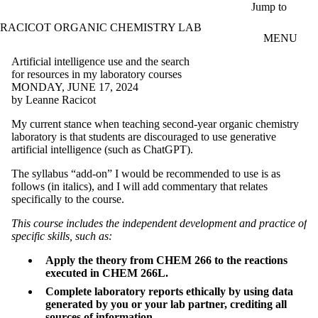
Skip to main content
Jump to
RACICOT ORGANIC CHEMISTRY LAB
MENU
Artificial intelligence use and the search
for resources in my laboratory courses
MONDAY, JUNE 17, 2024
by Leanne Racicot
My current stance when teaching second-year organic chemistry
laboratory is that students are discouraged to use generative
artificial intelligence (such as ChatGPT).
The syllabus “add-on” I would be recommended to use is as
follows (in italics), and I will add commentary that relates
specifically to the course.
This course includes the independent development and practice of
specific skills, such as:
Apply the theory from CHEM 266 to the reactions
executed in CHEM 266L.
Complete laboratory reports ethically by using data
generated by you or your lab partner, crediting all
sources of information.