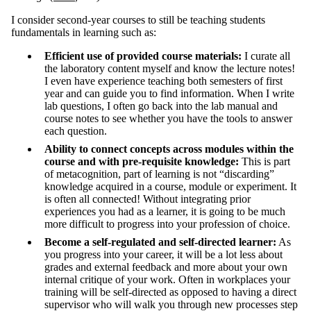
I consider second-year courses to still be teaching students
fundamentals in learning such as:
Efficient use of provided course materials:
I curate all
the laboratory content myself and know the lecture notes!
I even have experience teaching both semesters of first
year and can guide you to find information. When I write
lab questions, I often go back into the lab manual and
course notes to see whether you have the tools to answer
each question.
Ability to connect concepts across modules within the
course and with pre-requisite knowledge:
This is part
of metacognition, part of learning is not “discarding”
knowledge acquired in a course, module or experiment. It
is often all connected! Without integrating prior
experiences you had as a learner, it is going to be much
more difficult to progress into your profession of choice.
Become a self-regulated and self-directed learner:
As
you progress into your career, it will be a lot less about
grades and external feedback and more about your own
internal critique of your work. Often in workplaces your
training will be self-directed as opposed to having a direct
supervisor who will walk you through new processes step