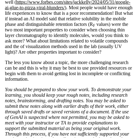
well (
https://www.forbes.com/sites/jackkelly/2024/05/31/google-
ai-glue-to-pizza-viral-blunders/
). Most people would have enough
life experiences to know that is a poor recommendation! But what
if instead an AI model said that relative solubility in the mobile
phase and distinguishable retention factors (R
values) were the
F
two most important properties to consider when choosing thin
layer chromatography to identify molecules, would you think to
ask more? What about limitations related to volatile compounds
and the of visualization methods used in the lab (usually UV
light)? Are other properties important to consider?
The less you know about a topic, the more challenging research
can be and this is why it may be best to use provided resources or
begin with them to avoid getting lost in incomplete or conflicting
information.
You should be prepared to show your work. To demonstrate your
learning, you should keep your rough notes, including research
notes, brainstorming, and drafting notes. You may be asked to
submit these notes along with earlier drafts of their work, either
through saved drafts or saved versions of a document. If the use
of GenAI is suspected where not permitted, you may be asked to
meet with your instructor or TA to provide explanations to
support the submitted material as being your original work.
Through this process, if you have not sufficiently supported your