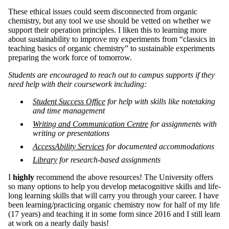
These ethical issues could seem disconnected from organic
chemistry, but any tool we use should be vetted on whether we
support their operation principles. I liken this to learning more
about sustainability to improve my experiments from “classics in
teaching basics of organic chemistry” to sustainable experiments
preparing the work force of tomorrow.
Students are encouraged to reach out to campus supports if they
need help with their coursework including:
Student Success Office
for help with skills like notetaking
and time management
Writing and Communication Centre
for assignments with
writing or presentations
AccessAbility Services
for documented accommodations
Library
for research-based assignments
I
highly
recommend the above resources! The University offers
so many options to help you develop metacognitive skills and life-
long learning skills that will carry you through your career. I have
been learning/practicing organic chemistry now for half of my life
(17 years) and teaching it in some form since 2016 and I still learn
at work on a nearly daily basis!