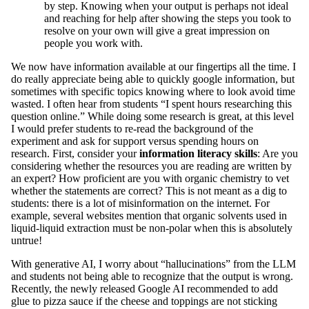
by step. Knowing when your output is perhaps not ideal
and reaching for help after showing the steps you took to
resolve on your own will give a great impression on
people you work with.
We now have information available at our fingertips all the time. I
do really appreciate being able to quickly google information, but
sometimes with specific topics knowing where to look avoid time
wasted. I often hear from students “I spent hours researching this
question online.” While doing some research is great, at this level
I would prefer students to re-read the background of the
experiment and ask for support versus spending hours on
research. First, consider your
information literacy skills
: Are you
considering whether the resources you are reading are written by
an expert? How proficient are you with organic chemistry to vet
whether the statements are correct? This is not meant as a dig to
students: there is a lot of misinformation on the internet. For
example, several websites mention that organic solvents used in
liquid-liquid extraction must be non-polar when this is absolutely
untrue!
With generative AI, I worry about “hallucinations” from the LLM
and students not being able to recognize that the output is wrong.
Recently, the newly released Google AI recommended to add
glue to pizza sauce if the cheese and toppings are not sticking