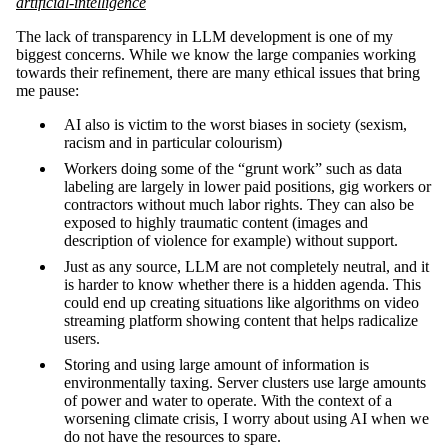
artificial-intelligence
The lack of transparency in LLM development is one of my
biggest concerns. While we know the large companies working
towards their refinement, there are many ethical issues that bring
me pause:
AI also is victim to the worst biases in society (sexism,
racism and in particular colourism)
Workers doing some of the “grunt work” such as data
labeling are largely in lower paid positions, gig workers or
contractors without much labor rights. They can also be
exposed to highly traumatic content (images and
description of violence for example) without support.
Just as any source, LLM are not completely neutral, and it
is harder to know whether there is a hidden agenda. This
could end up creating situations like algorithms on video
streaming platform showing content that helps radicalize
users.
Storing and using large amount of information is
environmentally taxing. Server clusters use large amounts
of power and water to operate. With the context of a
worsening climate crisis, I worry about using AI when we
do not have the resources to spare.