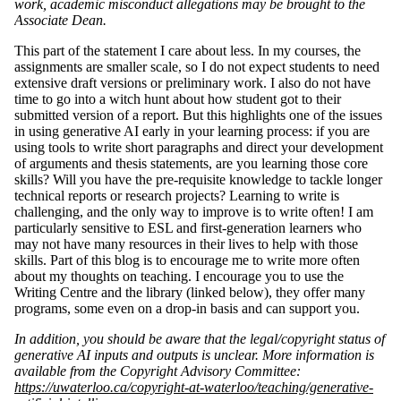
work, academic misconduct allegations may be brought to the
Associate Dean.
This part of the statement I care about less. In my courses, the
assignments are smaller scale, so I do not expect students to need
extensive draft versions or preliminary work. I also do not have
time to go into a witch hunt about how student got to their
submitted version of a report. But this highlights one of the issues
in using generative AI early in your learning process: if you are
using tools to write short paragraphs and direct your development
of arguments and thesis statements, are you learning those core
skills? Will you have the pre-requisite knowledge to tackle longer
technical reports or research projects? Learning to write is
challenging, and the only way to improve is to write often! I am
particularly sensitive to ESL and first-generation learners who
may not have many resources in their lives to help with those
skills. Part of this blog is to encourage me to write more often
about my thoughts on teaching. I encourage you to use the
Writing Centre and the library (linked below), they offer many
programs, some even on a drop-in basis and can support you.
In addition, you should be aware that the legal/copyright status of
generative AI inputs and outputs is unclear. More information is
available from the Copyright Advisory Committee:
https://uwaterloo.ca/copyright-at-waterloo/teaching/generative-