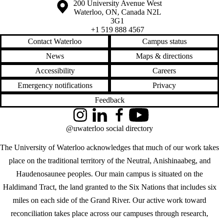
Information about the University of Waterloo
Campus map
200 University Avenue West
Waterloo
,
ON
,
Canada
N2L
3G1
+1 519 888 4567
Contact Waterloo
Campus status
News
Maps & directions
Accessibility
Careers
Emergency notifications
Privacy
Feedback
Instagram
LinkedIn
Facebook
YouTube
@uwaterloo social directory
The University of Waterloo acknowledges that much of our work takes
place on the traditional territory of the Neutral, Anishinaabeg, and
Haudenosaunee peoples. Our main campus is situated on the
Haldimand Tract, the land granted to the Six Nations that includes six
miles on each side of the Grand River. Our active work toward
reconciliation takes place across our campuses through research,