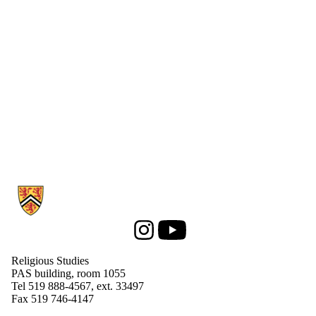
Information about Religious Studies
Instagram
Youtube
Religious Studies
PAS building, room 1055
Tel 519 888-4567, ext. 33497
Fax 519 746-4147