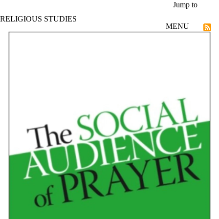
Skip to main content
Jump to
RELIGIOUS STUDIES
MENU
Faculty of Arts