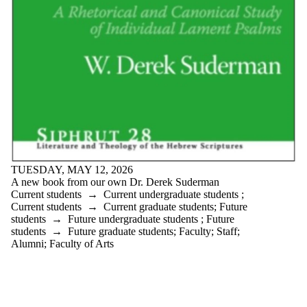
TUESDAY, MAY 12, 2026
A new book from our own Dr. Derek Suderman
Current students
→
Current undergraduate students
;
Current students
→
Current graduate students
;
Future
students
→
Future undergraduate students
;
Future
students
→
Future graduate students
;
Faculty
;
Staff
;
Alumni
;
Faculty of Arts