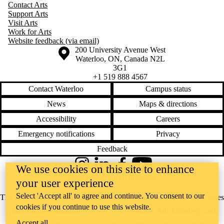
Contact Arts
Support Arts
Visit Arts
Work for Arts
Website feedback (via email)
Information about the University of Waterloo
Campus map
200 University Avenue West
Waterloo
,
ON
,
Canada
N2L
3G1
+1 519 888 4567
Contact Waterloo
Campus status
News
Maps & directions
Accessibility
Careers
Emergency notifications
Privacy
Feedback
We use cookies on this site to enhance
Instagram
LinkedIn
Facebook
YouTube
@uwaterloo social directory
your user experience
Select 'Accept all' to agree and continue. You consent to our
The University of Waterloo acknowledges that much of our work takes
cookies if you continue to use this website.
place on the traditional territory of the Neutral, Anishinaabeg, and
Accept all