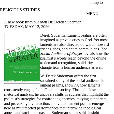
Skip to main content
Jump to
RELIGIOUS STUDIES
MENU
A new book from our own Dr. Derek Suderman
TUESDAY, MAY 12, 2026
Derek SudermanLament psalms are often
imagined as private cries to God. Yet most
laments are also directed outward—toward
friends, foes, and entire communities.
The
Social Audience of Prayer
reveals how the
psalmist’s words reach beyond the divine
to demand recognition, solidarity, and
change from a human audience as well.
W. Derek Suderman offers the first
sustained study of the social audience in
lament psalms, showing how laments
consistently engage both God and society. Through close
rhetorical analysis, he uncovers shifts in address that highlight the
psalmist’s strategies for confronting enemies, rallying supporters,
and provoking divine action. Individual lament psalms emerge
here as multifaceted performances that intertwine theological
appeal and social persuasion. Suderman situates this insight