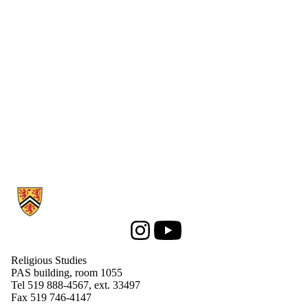
Information about Religious Studies
Instagram
Youtube
Religious Studies
PAS building, room 1055
Tel 519 888-4567, ext. 33497
Fax 519 746-4147