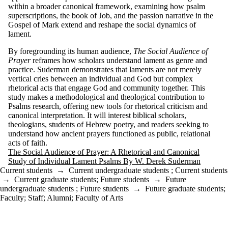
within a broader canonical framework, examining how psalm
superscriptions, the book of Job, and the passion narrative in the
Gospel of Mark extend and reshape the social dynamics of
lament.
By foregrounding its human audience,
The Social Audience of
Prayer
reframes how scholars understand lament as genre and
practice. Suderman demonstrates that laments are not merely
vertical cries between an individual and God but complex
rhetorical acts that engage God and community together. This
study makes a methodological and theological contribution to
Psalms research, offering new tools for rhetorical criticism and
canonical interpretation. It will interest biblical scholars,
theologians, students of Hebrew poetry, and readers seeking to
understand how ancient prayers functioned as public, relational
acts of faith.
The Social Audience of Prayer: A Rhetorical and Canonical
Study of Individual Lament Psalms By W. Derek Suderman
Current students
→
Current undergraduate students
;
Current students
→
Current graduate students
;
Future students
→
Future
undergraduate students
;
Future students
→
Future graduate students
;
Faculty
;
Staff
;
Alumni
;
Faculty of Arts