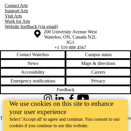
Contact Arts
Support Arts
Visit Arts
Work for Arts
Website feedback (via email)
Information about the University of Waterloo
Campus map
200 University Avenue West
Waterloo
,
ON
,
Canada
N2L
3G1
+1 519 888 4567
Contact Waterloo
Campus status
News
Maps & directions
Accessibility
Careers
Emergency notifications
Privacy
Feedback
Instagram
LinkedIn
Facebook
YouTube
We use cookies on this site to enhance
@uwaterloo social directory
your user experience
The University of Waterloo acknowledges that much of our work takes
Select 'Accept all' to agree and continue. You consent to our
cookies if you continue to use this website.
place on the traditional territory of the Neutral, Anishinaabeg, and