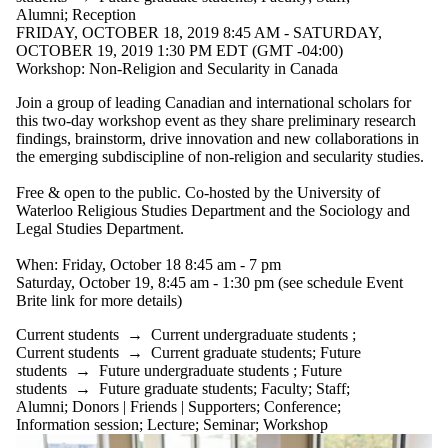
Alumni
;
Reception
FRIDAY, OCTOBER 18, 2019 8:45 AM - SATURDAY,
OCTOBER 19, 2019 1:30 PM EDT (GMT -04:00)
Workshop: Non-Religion and Secularity in Canada
Join a group of leading Canadian and international scholars for
this two-day workshop event as they share preliminary research
findings, brainstorm, drive innovation and new collaborations in
the emerging subdiscipline of non-religion and secularity studies.
Free & open to the public. Co-hosted by the University of
Waterloo Religious Studies Department and the Sociology and
Legal Studies Department.
When: Friday, October 18 8:45 am - 7 pm
Saturday, October 19, 8:45 am - 1:30 pm (see schedule Event
Brite link for more details)
Current students
→
Current undergraduate students
;
Current students
→
Current graduate students
;
Future
students
→
Future undergraduate students
;
Future
students
→
Future graduate students
;
Faculty
;
Staff
;
Alumni
;
Donors | Friends | Supporters
;
Conference
;
Information session
;
Lecture
;
Seminar
;
Workshop