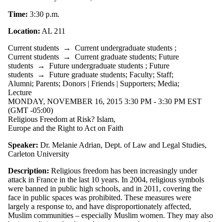
Alumni
Parents
Time:
3:30 p.m.
Donors |
Friends |
Location:
AL 211
Supporters
Employers
Current students
→
Current undergraduate students
;
International
Current students
→
Current graduate students
;
Future
Media
students
→
Future undergraduate students
;
Future
students
→
Future graduate students
;
Faculty
;
Staff
;
Alumni
;
Parents
;
Donors | Friends | Supporters
;
Media
;
Lecture
MONDAY, NOVEMBER 16, 2015 3:30 PM - 3:30 PM EST
(GMT -05:00)
Religious Freedom at Risk? Islam,
Europe and the Right to Act on Faith
Speaker:
Dr. Melanie Adrian, Dept. of Law and Legal Studies,
Carleton University
Description:
Religious freedom has been increasingly under
attack in France in the last 10 years. In 2004, religious symbols
were banned in public high schools, and in 2011, covering the
face in public spaces was prohibited. These measures were
largely a response to, and have disproportionately affected,
Muslim communities – especially Muslim women. They may also