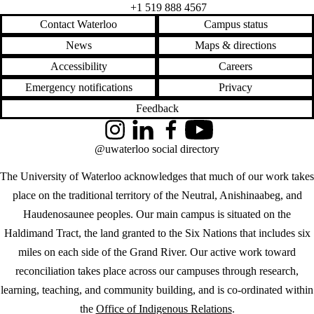
+1 519 888 4567
Contact Waterloo
Campus status
News
Maps & directions
Accessibility
Careers
Emergency notifications
Privacy
Feedback
Instagram
LinkedIn
Facebook
YouTube
@uwaterloo social directory
The University of Waterloo acknowledges that much of our work takes
place on the traditional territory of the Neutral, Anishinaabeg, and
Haudenosaunee peoples. Our main campus is situated on the
Haldimand Tract, the land granted to the Six Nations that includes six
miles on each side of the Grand River. Our active work toward
reconciliation takes place across our campuses through research,
learning, teaching, and community building, and is co-ordinated within
the
Office of Indigenous Relations
.