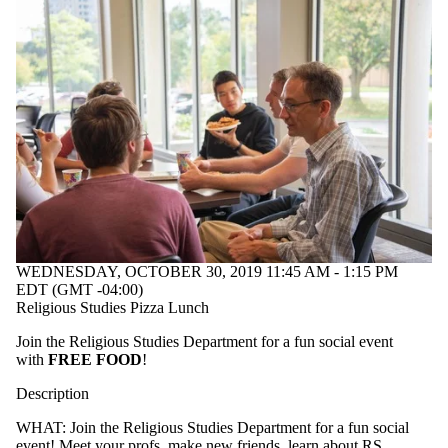
WEDNESDAY, OCTOBER 30, 2019 11:45 AM - 1:15 PM
EDT (GMT -04:00)
Religious Studies Pizza Lunch
Join the Religious Studies Department for a fun social event
with
FREE FOOD
!
Description
WHAT: Join the Religious Studies Department for a fun social
event! Meet your profs, make new friends, learn about RS