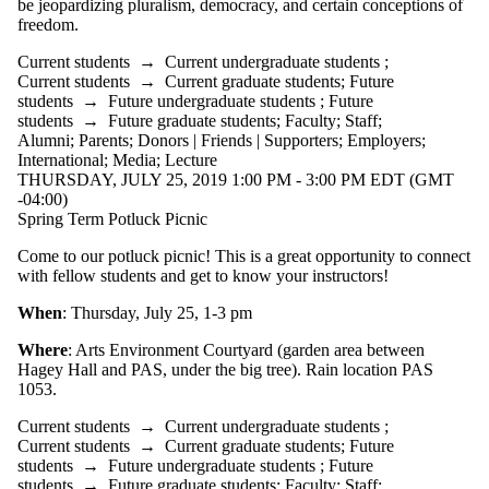
be jeopardizing pluralism, democracy, and certain conceptions of
freedom.
Current students
→
Current undergraduate students
;
Current students
→
Current graduate students
;
Future
students
→
Future undergraduate students
;
Future
students
→
Future graduate students
;
Faculty
;
Staff
;
Alumni
;
Parents
;
Donors | Friends | Supporters
;
Employers
;
International
;
Media
;
Lecture
THURSDAY, JULY 25, 2019 1:00 PM - 3:00 PM EDT (GMT
-04:00)
Spring Term Potluck Picnic
Come to our potluck picnic! This is a great opportunity to connect
with fellow students and get to know your instructors!
When
: Thursday, July 25, 1-3 pm
Where
: Arts Environment Courtyard (garden area between
Hagey Hall and PAS, under the big tree). Rain location PAS
1053.
Current students
→
Current undergraduate students
;
Current students
→
Current graduate students
;
Future
students
→
Future undergraduate students
;
Future
students
→
Future graduate students
;
Faculty
;
Staff
;