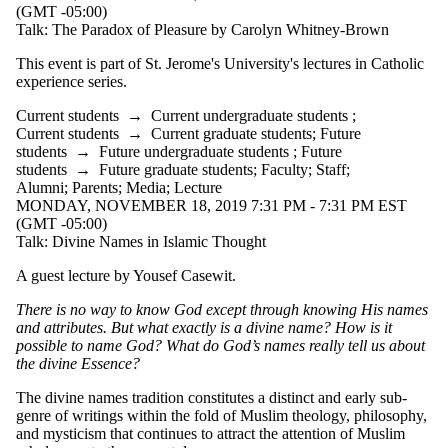
(GMT -05:00)
Talk: The Paradox of Pleasure by Carolyn Whitney-Brown
This event is part of St. Jerome's University's lectures in Catholic
experience series.
Current students
→
Current undergraduate students
;
Current students
→
Current graduate students
;
Future
students
→
Future undergraduate students
;
Future
students
→
Future graduate students
;
Faculty
;
Staff
;
Alumni
;
Parents
;
Media
;
Lecture
MONDAY, NOVEMBER 18, 2019 7:31 PM - 7:31 PM EST
(GMT -05:00)
Talk: Divine Names in Islamic Thought
A guest lecture by Yousef Casewit.
There is no way to know God except through knowing His names
and attributes. But what exactly is a divine name? How is it
possible to name God? What do God’s names really tell us about
the divine Essence?
The divine names tradition constitutes a distinct and early sub-
genre of writings within the fold of Muslim theology, philosophy,
and mysticism that continues to attract the attention of Muslim