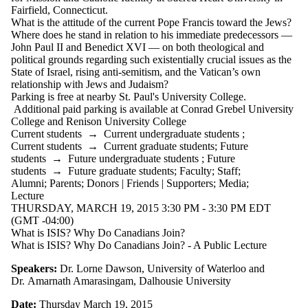
events where
Fairfield, Connecticut.
the audience
What is the attitude of the current Pope Francis toward the Jews?
is one or more
Where does he stand in relation to his immediate predecessors —
of:
John Paul II
and Benedict
XVI
— on both theological and
political grounds regarding such
existentially crucial issues as the
Select All
State of Israel, rising
anti-semitism
, and the
Vatican’s own
Current
relationship with Jews and Judaism?
students
Parking is free at nearby St. Paul's University College.
Current
Additional paid parking is available at Conrad Grebel University
undergraduate
College and Renison University College
students
Current students
→
Current undergraduate students
;
Future
Current students
→
Current graduate students
;
Future
undergraduate
students
→
Future undergraduate students
;
Future
students
students
→
Future graduate students
;
Faculty
;
Staff
;
Current
Alumni
;
Parents
;
Donors | Friends | Supporters
;
Media
;
graduate
Lecture
students
THURSDAY, MARCH 19, 2015 3:30 PM - 3:30 PM EDT
Future
(GMT -04:00)
graduate
What is ISIS? Why Do Canadians Join?
students
What is ISIS? Why Do Canadians Join? - A Public Lecture
Future
students
Speakers:
Dr. Lorne Dawson, University of Waterloo and
Faculty
Dr. Amarnath Amarasingam, Dalhousie University
Staff
Date:
Thursday March 19, 2015