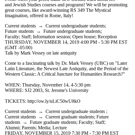
and Jewish Studies courses and programs! We will be promoting
great courses, like award-winning RS 349 The Mystical
Imagination, offered in Rome, Italy!
Current students
→
Current undergraduate students
;
Future students
→
Future undergraduate students
;
Faculty
;
Staff
;
Information session
;
Open house
;
Reception
THURSDAY, NOVEMBER 14, 2019 4:00 PM - 5:30 PM EST
(GMT -05:00)
Talk by Mark Vessey on late antiquity
Come to a fascinating talk by Dr. Mark Vessey (UBC) on "Later
Latin Literature, the Newest Late Antiquity, and the Period of the
Western Classic: A Critical Juncture for Humanities Research?"
WHEN: Thursday, November 14, 4-5:30 pm
WHERE: SJ2 2003, St. Jerome's University
TICKETS: http://ow.ly/uLiC50wU8kO
Current students
→
Current undergraduate students
;
Current students
→
Current graduate students
;
Future
students
→
Future graduate students
;
Faculty
;
Staff
;
Alumni
;
Parents
;
Media
;
Lecture
FRIDAY, NOVEMBER 15, 2019 7:30 PM - 7:30 PM EST