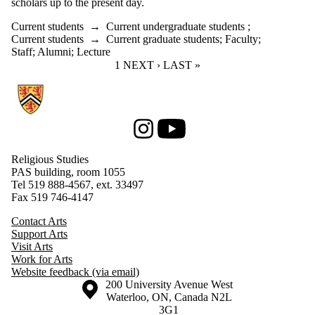
scholars up to the present day.
Current students
→
Current undergraduate students
;
Current students
→
Current graduate students
;
Faculty
;
Staff
;
Alumni
;
Lecture
CURRENT PAGE
1
NEXT PAGE
NEXT ›
LAST PAGE
LAST »
Information about Religious Studies
Instagram
Youtube
Religious Studies
PAS building, room 1055
Tel 519 888-4567, ext. 33497
Fax 519 746-4147
Contact Arts
Support Arts
Visit Arts
Work for Arts
Website feedback (via email)
Information about the University of Waterloo
Campus map
200 University Avenue West
Waterloo
,
ON
,
Canada
N2L
3G1