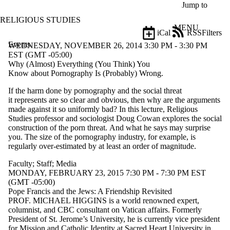
Skip to main content
Jump to
RELIGIOUS STUDIES
MENU
iCal
RSS
Filters
Events
ose
WEDNESDAY, NOVEMBER 26, 2014 3:30 PM - 3:30 PM
X
EST (GMT -05:00)
Filter
Why (Almost) Everything (You Think) You
by:
Know about Pornography Is (Probably) Wrong.
If the harm done by pornography and the social threat
Title
it
represents are so clear and obvious, then why are the
arguments
Limit to
made against it so uniformly bad? In this
lecture, Religious
events
Studies professor and sociologist Doug
Cowan
explores the social
where
construction of the porn threat.
And what he says may surprise
the title
you. The size of the
pornography industry, for example, is
matches:
regularly over-
estimated by at least an order of magnitude.
Faculty
;
Staff
;
Media
Date
MONDAY, FEBRUARY 23, 2015 7:30 PM - 7:30 PM EST
range
(GMT -05:00)
Pope Francis and the Jews: A Friendship Revisited
Types
PROF. MICHAEL HIGGINS
is a world renowned expert,
columnist, and
CBC
consultant on Vatican
affairs. Formerly
Audience
President of St. Jerome’s University, he is currently vice
president
Limit to
for Mission and Catholic Identity at Sacred Heart University
in