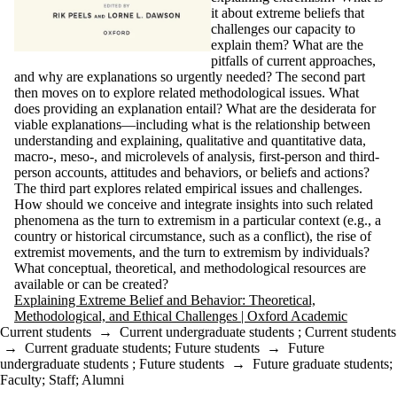
it about extreme beliefs that
challenges our capacity to
explain them? What are the
pitfalls of current approaches,
and why are explanations so urgently needed? The second part
then moves on to explore related methodological issues. What
does providing an explanation entail? What are the desiderata for
viable explanations—including what is the relationship between
understanding and explaining, qualitative and quantitative data,
macro-, meso-, and microlevels of analysis, first-person and third-
person accounts, attitudes and behaviors, or beliefs and actions?
The third part explores related empirical issues and challenges.
How should we conceive and integrate insights into such related
phenomena as the turn to extremism in a particular context (e.g., a
country or historical circumstance, such as a conflict), the rise of
extremist movements, and the turn to extremism by individuals?
What conceptual, theoretical, and methodological resources are
available or can be created?
Explaining Extreme Belief and Behavior: Theoretical,
Methodological, and Ethical Challenges | Oxford Academic
Current students
→
Current undergraduate students
;
Current students
→
Current graduate students
;
Future students
→
Future
undergraduate students
;
Future students
→
Future graduate students
;
Faculty
;
Staff
;
Alumni