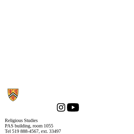
Information about Religious Studies
Instagram
Youtube
Religious Studies
PAS building, room 1055
Tel 519 888-4567, ext. 33497