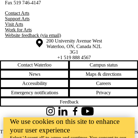
Fax 519 746-4147
Contact Arts
Support Arts
Visit Arts
Work for Arts
Website feedback (via email)
Information about the University of Waterloo
Campus map
200 University Avenue West
Waterloo
,
ON
,
Canada
N2L
3G1
+1 519 888 4567
Contact Waterloo
Campus status
News
Maps & directions
Accessibility
Careers
Emergency notifications
Privacy
Feedback
Instagram
LinkedIn
Facebook
YouTube
@uwaterloo social directory
We use cookies on this site to enhance
your user experience
The University of Waterloo acknowledges that much of our work takes
Select 'Accept all' to agree and continue. You consent to our