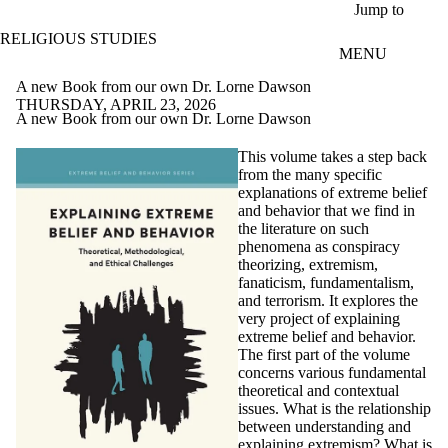
Skip to main content
Jump to
RELIGIOUS STUDIES
MENU
A new Book from our own Dr. Lorne Dawson
THURSDAY, APRIL 23, 2026
A new Book from our own Dr. Lorne Dawson
This volume takes a step back
from the many specific
explanations of extreme belief
and behavior that we find in
the literature on such
phenomena as conspiracy
theorizing, extremism,
fanaticism, fundamentalism,
and terrorism. It explores the
very project of explaining
extreme belief and behavior.
The first part of the volume
concerns various fundamental
theoretical and contextual
issues. What is the relationship
between understanding and
explaining extremism? What is