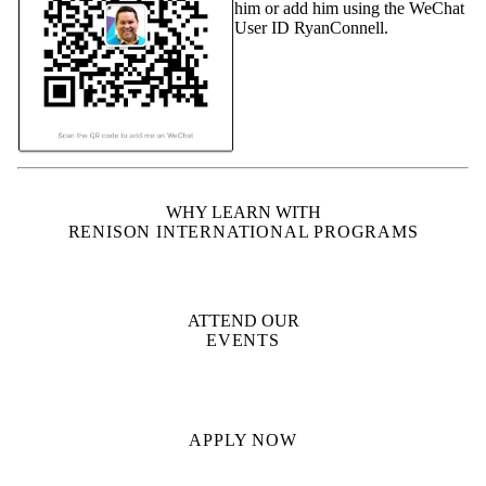
him or add him using the WeChat
User ID RyanConnell.
WHY LEARN WITH
RENISON INTERNATIONAL PROGRAMS
ATTEND OUR
EVENTS
APPLY NOW