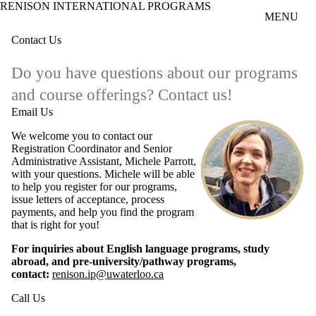
RENISON INTERNATIONAL PROGRAMS
Skip to main content
MENU
Contact Us
Do you have questions about our programs
and course offerings? Contact us!
Email Us
We welcome you to contact our
Registration Coordinator and Senior
Administrative Assistant, Michele Parrott,
with your questions. Michele will be able
to help you register for our programs,
issue letters of acceptance, process
payments, and help you find the program
that is right for you!
For inquiries about English language programs, study
abroad, and pre-university/pathway programs,
contact:
renison.ip@uwaterloo.ca
Call Us