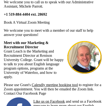
We welcome you to call us to speak with our Administrative
Assistant, Michele Parrott.
+1 519-884-4404 ext. 28692
Book A Virtual Zoom Meeting
We welcome you to meet with a member of our staff to help
answer your questions!
Meet with our Marketing &
Recruitment Director
Grant Leach is the Marketing and
Recruitment Director at Renison
University College. Grant will be happy
to talk to you about English language
program options, programs at the
University of Waterloo, and how to
apply.
Please use Grant's
Calendly meeting booking tool
to register for a
Zoom appointment. You will then be emailed the Zoom link.
Contact Our Facebook Page
Like us on Facebook
and send us a Facebook
message to learn more about our English