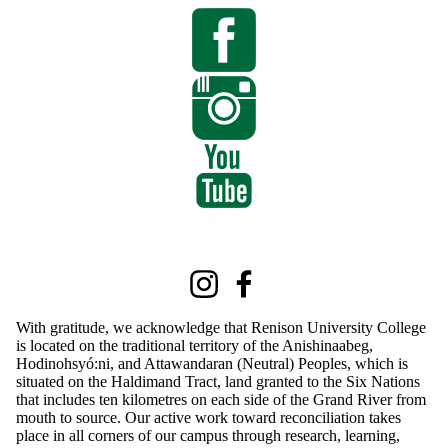
Information about Renison International Programs
Instagram
Facebook
With gratitude, we acknowledge that Renison University College
is located on the traditional territory of the Anishinaabeg,
Hodinohsyó:ni, and Attawandaran (Neutral) Peoples, which is
situated on the Haldimand Tract, land granted to the Six Nations
that includes ten kilometres on each side of the Grand River from
mouth to source. Our active work toward reconciliation takes
place in all corners of our campus through research, learning,