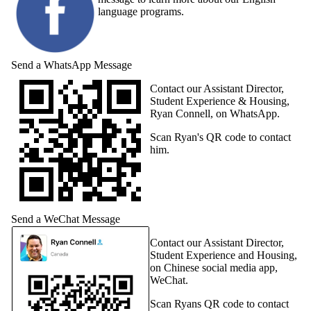
language programs.
Send a WhatsApp Message
Contact our Assistant Director,
Student Experience & Housing,
Ryan Connell, on WhatsApp.
Scan Ryan's QR code to contact
him.
Send a WeChat Message
Contact our Assistant Director,
Student Experience and Housing,
on Chinese social media app,
WeChat.
Scan Ryans QR code to contact