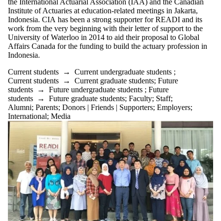
the International Actuarial Association (IAA) and the Canadian
Institute of Actuaries at education-related meetings in Jakarta,
Indonesia. CIA has been a strong supporter for READI and its
work from the very beginning with their letter of support to the
University of Waterloo in 2014 to aid their proposal to Global
Affairs Canada for the funding to build the actuary profession in
Indonesia.
Current students
→
Current undergraduate students
;
Current students
→
Current graduate students
;
Future
students
→
Future undergraduate students
;
Future
students
→
Future graduate students
;
Faculty
;
Staff
;
Alumni
;
Parents
;
Donors | Friends | Supporters
;
Employers
;
International
;
Media