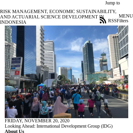
Skip to main content
Jump to
RISK MANAGEMENT, ECONOMIC SUSTAINABILITY,
MENU
AND ACTUARIAL SCIENCE DEVELOPMENT IN
RSS
Filters
INDONESIA
News
ose
X
Filter
by:
Title
Limit to
news
where
the title
matches:
Date
range
Audience
Limit to news items
FRIDAY, NOVEMBER 20, 2020
where the audience
Looking Ahead: International Development Group (IDG)
is one or more of:
About Us