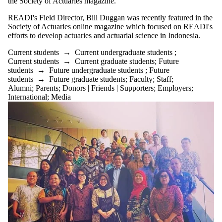
the Society of Actuaries magazine.
READI's Field Director, Bill Duggan was recently featured in the
Society of Actuaries online magazine which focused on READI's
efforts to develop actuaries and actuarial science in Indonesia.
Current students
→
Current undergraduate students
;
Current students
→
Current graduate students
;
Future
students
→
Future undergraduate students
;
Future
students
→
Future graduate students
;
Faculty
;
Staff
;
Alumni
;
Parents
;
Donors | Friends | Supporters
;
Employers
;
International
;
Media