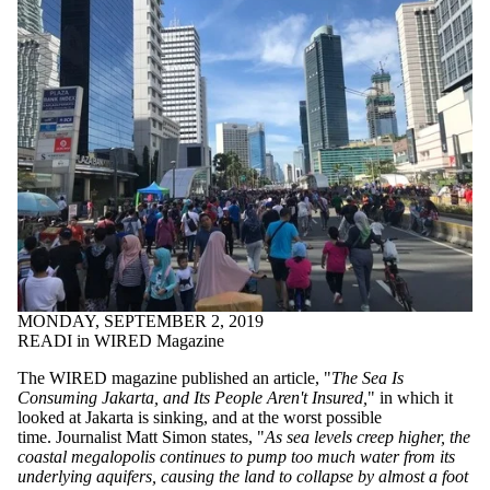
MONDAY, SEPTEMBER 2, 2019
READI in WIRED Magazine
The WIRED magazine published an article, "
The Sea Is
Consuming Jakarta, and Its People Aren't Insured,
" in which it
looked at Jakarta is sinking, and at the worst possible
time. Journalist Matt Simon states, "
As sea levels creep higher, the
coastal megalopolis continues to pump too much water from its
underlying aquifers, causing the land to collapse by almost a foot