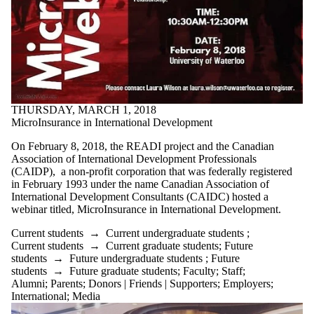
THURSDAY, MARCH 1, 2018
MicroInsurance in International Development
On February 8, 2018, the READI project and the Canadian
Association of International Development Professionals
(CAIDP), a non-profit corporation that was federally registered
in February 1993 under the name Canadian Association of
International Development Consultants (CAIDC) hosted a
webinar titled, MicroInsurance in International Development.
Current students
→
Current undergraduate students
;
Current students
→
Current graduate students
;
Future
students
→
Future undergraduate students
;
Future
students
→
Future graduate students
;
Faculty
;
Staff
;
Alumni
;
Parents
;
Donors | Friends | Supporters
;
Employers
;
International
;
Media