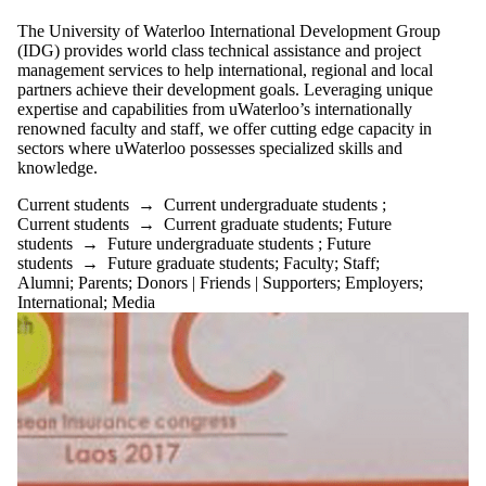
Select All
The University of Waterloo International Development Group
Current students
(IDG) provides world class technical assistance and project
Current
management services to help international, regional and local
undergraduate
partners achieve their development goals. Leveraging unique
students
expertise and capabilities from uWaterloo’s internationally
Current graduate
renowned faculty and staff, we offer cutting edge capacity in
students
sectors where uWaterloo possesses specialized skills and
Future students
knowledge.
Future
Current students
→
Current undergraduate students
;
undergraduate
Current students
→
Current graduate students
;
Future
students
→
Future undergraduate students
;
Future
students
students
→
Future graduate students
;
Faculty
;
Staff
;
Alumni
;
Parents
;
Donors | Friends | Supporters
;
Employers
;
Future graduate
International
;
Media
students
Faculty
Staff
Alumni
Parents
Donors | Friends |
Supporters
Employers
International
Media