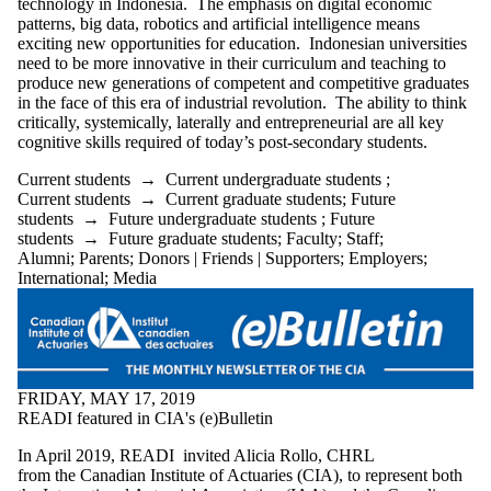
technology in Indonesia. The emphasis on digital economic
patterns, big data, robotics and artificial intelligence means
exciting new opportunities for education. Indonesian universities
need to be more innovative in their curriculum and teaching to
produce new generations of competent and competitive graduates
in the face of this era of industrial revolution. The ability to think
critically, systemically, laterally and entrepreneurial are all key
cognitive skills required of today’s post-secondary students.
Current students
→
Current undergraduate students
;
Current students
→
Current graduate students
;
Future
students
→
Future undergraduate students
;
Future
students
→
Future graduate students
;
Faculty
;
Staff
;
Alumni
;
Parents
;
Donors | Friends | Supporters
;
Employers
;
International
;
Media
FRIDAY, MAY 17, 2019
READI featured in CIA's (e)Bulletin
In April 2019, READI invited Alicia Rollo, CHRL
from the Canadian Institute of Actuaries (CIA), to represent both