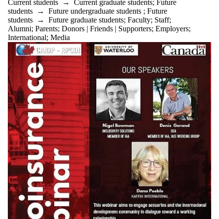
Current students
→
Current graduate students
;
Future
students
→
Future undergraduate students
;
Future
students
→
Future graduate students
;
Faculty
;
Staff
;
Alumni
;
Parents
;
Donors | Friends | Supporters
;
Employers
;
International
;
Media