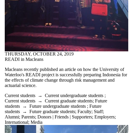
THURSDAY, OCTOBER 24, 2019
READI in Macleans
Macleans recently published an article on how the University of
Waterloo's READI project is successfully preparing Indonesia for
the effects of climate change through risk management and
actuarial science.
Current students
→
Current undergraduate students
;
Current students
→
Current graduate students
;
Future
students
→
Future undergraduate students
;
Future
students
→
Future graduate students
;
Faculty
;
Staff
;
Alumni
;
Parents
;
Donors | Friends | Supporters
;
Employers
;
International
;
Media