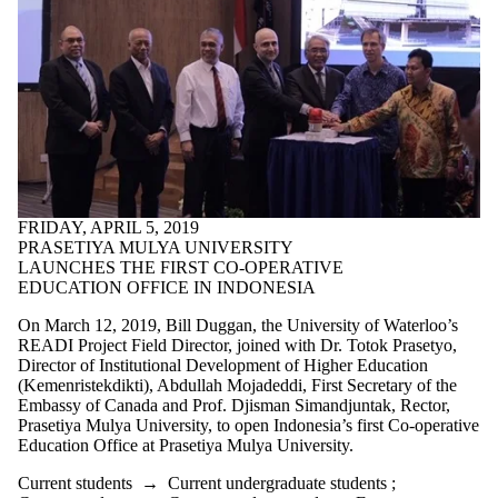
FRIDAY, APRIL 5, 2019
PRASETIYA MULYA UNIVERSITY
LAUNCHES THE FIRST CO-OPERATIVE
EDUCATION OFFICE IN INDONESIA
On March 12, 2019, Bill Duggan, the University of Waterloo’s
READI Project Field Director, joined with Dr. Totok Prasetyo,
Director of Institutional Development of Higher Education
(Kemenristekdikti), Abdullah Mojadeddi, First Secretary of the
Embassy of Canada and Prof. Djisman Simandjuntak, Rector,
Prasetiya Mulya University, to open Indonesia’s first Co-operative
Education Office at Prasetiya Mulya University.
Current students
→
Current undergraduate students
;