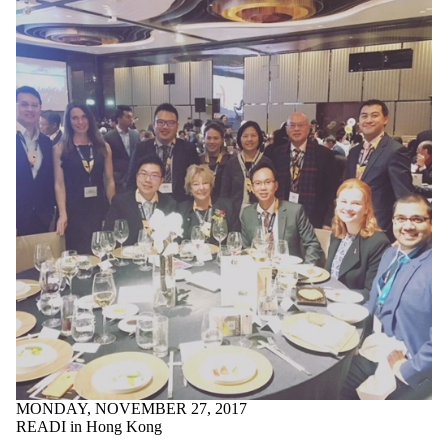
MONDAY, NOVEMBER 27, 2017
READI in Hong Kong