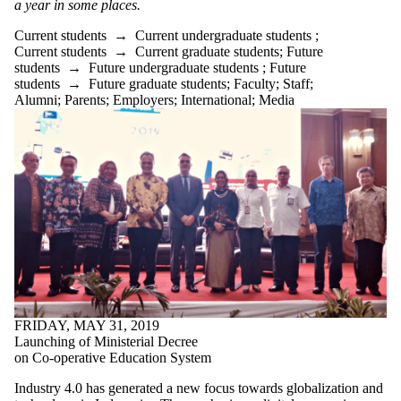
a year in some places.
Current students
→
Current undergraduate students
;
Current students
→
Current graduate students
;
Future
students
→
Future undergraduate students
;
Future
students
→
Future graduate students
;
Faculty
;
Staff
;
Alumni
;
Parents
;
Employers
;
International
;
Media
FRIDAY, MAY 31, 2019
Launching of Ministerial Decree
on Co-operative Education System
Industry 4.0 has generated a new focus towards globalization and