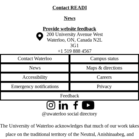
Contact READI
News
Provide website feedback
Information about the University of Waterloo
Campus map
200 University Avenue West
Waterloo
,
ON
,
Canada
N2L
3G1
+1 519 888 4567
Contact Waterloo
Campus status
News
Maps & directions
Accessibility
Careers
Emergency notifications
Privacy
Feedback
Instagram
LinkedIn
Facebook
YouTube
@uwaterloo social directory
The University of Waterloo acknowledges that much of our work takes
place on the traditional territory of the Neutral, Anishinaabeg, and