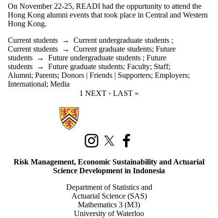
On November 22-25, READI had the oppurtunity to attend the
Hong Kong alumni events that took place in Central and Western
Hong Kong.
Current students
→
Current undergraduate students
;
Current students
→
Current graduate students
;
Future
students
→
Future undergraduate students
;
Future
students
→
Future graduate students
;
Faculty
;
Staff
;
Alumni
;
Parents
;
Donors | Friends | Supporters
;
Employers
;
International
;
Media
CURRENT PAGE
1
NEXT PAGE
NEXT ›
LAST PAGE
LAST »
Information about Risk Management, Economic Sustainability, and Act
Instagram
X (formerly Twitter)
Facebook
Risk Management, Economic Sustainability and Actuarial
Science Development in Indonesia
Department of Statistics and
Actuarial Science (SAS)
Mathematics 3 (M3)
University of Waterloo