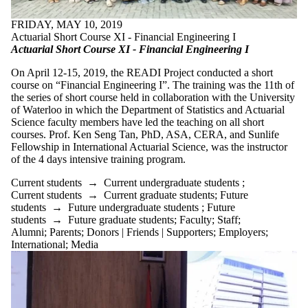
FRIDAY, MAY 10, 2019
Actuarial Short Course XI - Financial Engineering I
Actuarial Short Course XI - Financial Engineering I
On April 12-15, 2019, the READI Project conducted a short
course on “Financial Engineering I”. The training was the 11th of
the series of short course held in collaboration with the University
of Waterloo in which the Department of Statistics and Actuarial
Science faculty members have led the teaching on all short
courses. Prof. Ken Seng Tan, PhD, ASA, CERA, and Sunlife
Fellowship in International Actuarial Science, was the instructor
of the 4 days intensive training program.
Current students
→
Current undergraduate students
;
Current students
→
Current graduate students
;
Future
students
→
Future undergraduate students
;
Future
students
→
Future graduate students
;
Faculty
;
Staff
;
Alumni
;
Parents
;
Donors | Friends | Supporters
;
Employers
;
International
;
Media