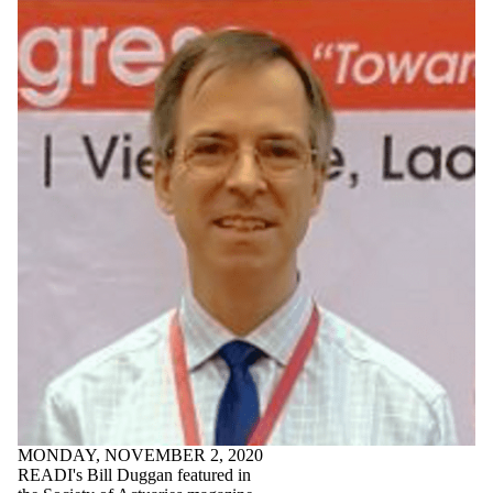
MONDAY, NOVEMBER 2, 2020
READI's Bill Duggan featured in