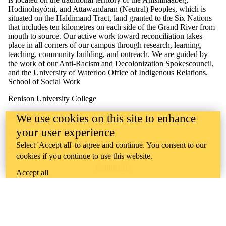
Hodinohsyó:ni, and Attawandaran (Neutral) Peoples, which is
situated on the Haldimand Tract, land granted to the Six Nations
that includes ten kilometres on each side of the Grand River from
mouth to source. Our active work toward reconciliation takes
place in all corners of our campus through research, learning,
teaching, community building, and outreach. We are guided by
the work of our Anti-Racism and Decolonization Spokescouncil,
and the
University of Waterloo Office of Indigenous Relations
.
School of Social Work
Renison University College
240 Westmount Road North
We use cookies on this site to enhance
your user experience
Waterloo, Ontario, Canada
Select 'Accept all' to agree and continue. You consent to our
N2L 3G4
cookies if you continue to use this website.
Contact Us
Accept all
Campus Map
Support Renison University College
Careers