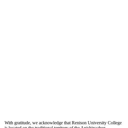
Information about School of Social Work
With gratitude, we acknowledge that Renison University College
is located on the traditional territory of the Anishinaabeg,