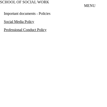
SCHOOL OF SOCIAL WORK
Skip to main content
MENU
Important documents - Policies
Social Media Policy
Professional Conduct Policy