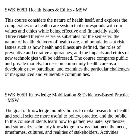
SWK 608R Health Issues & Ethics - MSW
This course considers the nature of health itself, and explores the
complexities of a
health care system that corresponds with our
values and ethics while being effective and financially stable.
Three related themes serve as substrates for the semester: the
nature of health, delivery of health care, and populations at risk.
Issues such as how health and illness are defined, the roles of
preventive and curative approaches, and
the impacts and ethics of
new technologies will be addressed. The course compares public
and private models, focuses on community health care as a
developing new paradigm, and examines the particular challenges
of marginalized and vulnerable communities.
SWK 605R Knowledge Mobilization & Evidence-Based Practice
- MSW
The goal of knowledge mobilization is to make research in health
and social science more useful to policy, practice, and the public.
In this course students learn how to gather, evaluate, synthesize,
and summarize scholarly knowledge in ways that meet the need,
timeframes, cultures, and realities of stakeholders.
Activities