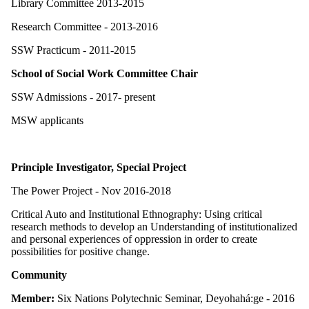
Library Committee 2013-2015
Research Committee - 2013-2016
SSW Practicum - 2011-2015
School of Social Work Committee Chair
SSW Admissions - 2017- present
MSW applicants
Principle Investigator, Special Project
The Power Project - Nov 2016-2018
Critical Auto and Institutional Ethnography: Using critical
research methods to develop an Understanding of institutionalized
and personal experiences of oppression in order to create
possibilities for positive change.
Community
Member:
Six Nations Polytechnic Seminar, Deyohahá:ge - 2016