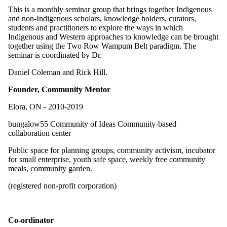
This is a monthly seminar group that brings together Indigenous
and non-Indigenous scholars, knowledge holders, curators,
students and practitioners to explore the ways in which
Indigenous and Western approaches to knowledge can be brought
together using the Two Row Wampum Belt paradigm. The
seminar is coordinated by Dr.
Daniel Coleman and Rick Hill.
Founder, Community Mentor
Elora, ON - 2010-2019
bungalow55 Community of Ideas Community-based
collaboration center
Public space for planning groups, community activism, incubator
for small enterprise, youth safe space, weekly free community
meals, community garden.
(registered non-profit corporation)
Co-ordinator