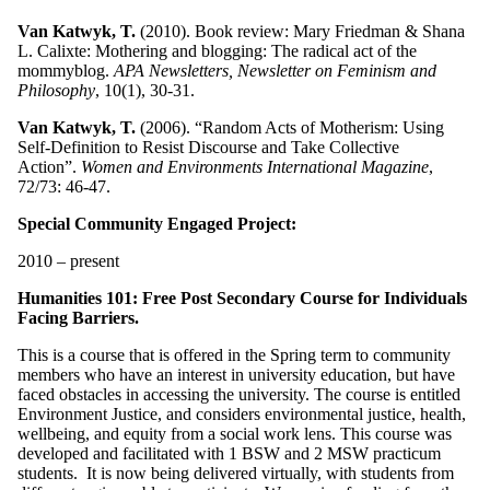
Van Katwyk, T.
(2010). Book review: Mary Friedman & Shana
L. Calixte: Mothering and blogging: The radical act of the
mommyblog.
APA Newsletters, Newsletter on Feminism and
Philosophy
, 10(1), 30-31.
Van Katwyk, T.
(2006). “Random Acts of Motherism: Using
Self-Definition to Resist Discourse and Take Collective
Action”.
Women and Environments International Magazine
,
72/73: 46-47.
Special Community Engaged Project:
2010 – present
Humanities 101: Free Post Secondary Course for Individuals
Facing Barriers.
This is a course that is offered in the Spring term to community
members who have an interest in university education, but have
faced obstacles in accessing the university. The course is entitled
Environment Justice, and considers environmental justice, health,
wellbeing, and equity from a social work lens. This course was
developed and facilitated with 1 BSW and 2 MSW practicum
students. It is now being delivered virtually, with students from