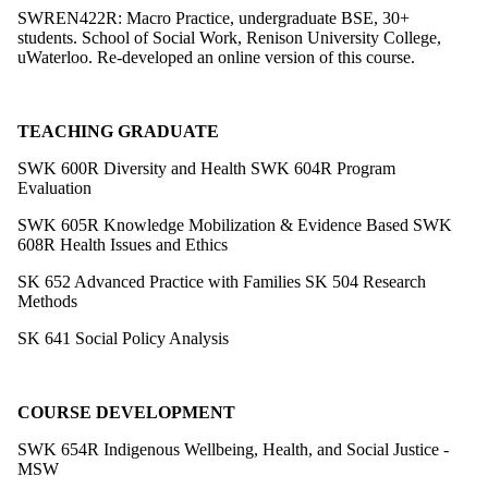
SWREN422R: Macro Practice, undergraduate BSE, 30+
students. School of Social Work, Renison University College,
uWaterloo. Re-developed an online version of this course.
TEACHING GRADUATE
SWK 600R Diversity and Health
SWK 604R Program
Evaluation
SWK 605R Knowledge Mobilization & Evidence Based
SWK
608R Health Issues and Ethics
SK 652 Advanced Practice with Families
SK 504 Research
Methods
SK 641 Social Policy Analysis
COURSE DEVELOPMENT
SWK 654R Indigenous Wellbeing, Health, and Social Justice -
MSW