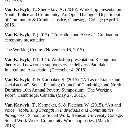
Van Katwyk, T.
, Sherbakov, A. (2016). Workshop presentation:
Youth, Police and Community: An Open Dialogue. Department
of Community & Criminal Justice, Conestoga College (April 1,
2016).
Van Katwyk, T.
(2015). “Education and Access”. Graduation
ceremony presentation,
The Working Centre. (November 16, 2015).
Van Katwyk, T.
(2015). Workshop presentation: Recognition
theory and newcomer support service delivery. Parkdale
Intercultural Association (December 4, 2015).
Van Katwyk, T.
& Karmaker, S. (2015). "Art as resistance and
social action". Social Planning Council of Cambridge and North
Dumfries 10th Annual Poverty Symposium: "The Working
Poor", Cambridge, Canada. (May 27, 2015).
Van Katwyk, T.
, Karmaker, S. & Fletcher, W. (2015). “Art and
voice”.
Mobilizing Strength in Individuals and Communities
through Art
. School of Social Work, Renison University College,
Social Work Week, Community Workshop series. (March 2,
2015).