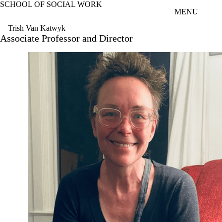
SCHOOL OF SOCIAL WORK
Skip to main content
MENU
Trish Van Katwyk
Associate Professor and Director