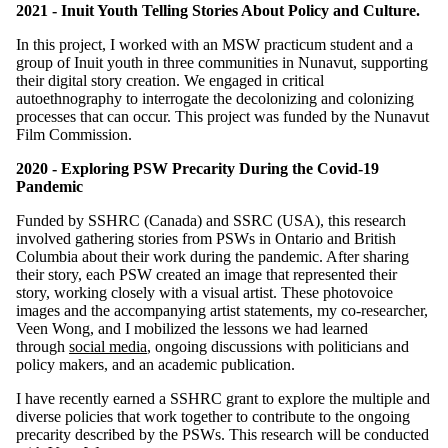
2021 - Inuit Youth Telling Stories About Policy and Culture.
In this project, I worked with an MSW practicum student and a
group of Inuit youth in three communities in Nunavut, supporting
their digital story creation. We engaged in critical
autoethnography to interrogate the decolonizing and colonizing
processes that can occur. This project was funded by the Nunavut
Film Commission.
2020 - Exploring PSW Precarity During the Covid-19
Pandemic
Funded by SSHRC (Canada) and SSRC (USA), this research
involved gathering stories from PSWs in Ontario and British
Columbia about their work during the pandemic. After sharing
their story, each PSW created an image that represented their
story, working closely with a visual artist. These photovoice
images and the accompanying artist statements, my co-researcher,
Veen Wong, and I mobilized the lessons we had learned
through
social media
, ongoing discussions with politicians and
policy makers, and an academic publication.
I have recently earned a SSHRC grant to explore the multiple and
diverse policies that work together to contribute to the ongoing
precarity described by the PSWs. This research will be conducted