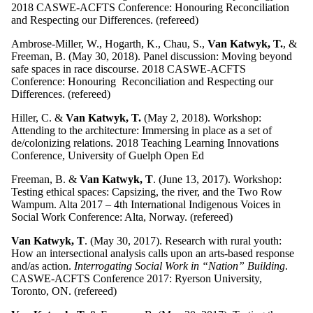
2018 CASWE-ACFTS Conference: Honouring Reconciliation
and Respecting our Differences. (refereed)
Ambrose-Miller, W., Hogarth, K., Chau, S.,
Van Katwyk, T.
, &
Freeman, B. (May 30, 2018). Panel discussion: Moving beyond
safe spaces in race discourse. 2018 CASWE-ACFTS
Conference: Honouring Reconciliation and Respecting our
Differences. (refereed)
Hiller, C. &
Van Katwyk, T.
(May 2, 2018). Workshop:
Attending to the architecture: Immersing in place as a set of
de/colonizing relations. 2018 Teaching Learning Innovations
Conference, University of Guelph Open Ed
Freeman, B. &
Van Katwyk, T
. (June 13, 2017). Workshop:
Testing ethical spaces: Capsizing, the river, and the Two Row
Wampum. Alta 2017 – 4th International Indigenous Voices in
Social Work Conference: Alta, Norway. (refereed)
Van Katwyk, T
. (May 30, 2017). Research with rural youth:
How an intersectional analysis calls upon an arts-based response
and/as action.
Interrogating Social Work in “Nation” Building
.
CASWE-ACFTS Conference 2017: Ryerson University,
Toronto, ON. (refereed)