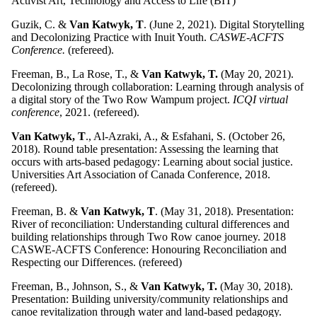
Activist Art, Technology and Access to Life (BIT)
Guzik, C. &
Van Katwyk, T
. (June 2, 2021).
Digital Storytelling
and Decolonizing Practice with Inuit Youth.
CASWE-ACFTS
Conference.
(refereed).
Freeman, B., La Rose, T., &
Van Katwyk, T.
(May 20, 2021).
Decolonizing through collaboration: Learning through analysis of
a digital story of the Two Row Wampum project.
ICQI virtual
conference
, 2021. (refereed).
Van Katwyk, T
., Al-Azraki, A., & Esfahani, S. (October 26,
2018). Round table presentation: Assessing the learning that
occurs with arts-based pedagogy: Learning about social justice.
Universities Art Association of Canada Conference, 2018.
(refereed).
Freeman, B. &
Van Katwyk, T
. (May 31, 2018). Presentation:
River of reconciliation: Understanding cultural differences and
building relationships through Two Row canoe journey. 2018
CASWE-ACFTS Conference: Honouring Reconciliation and
Respecting our Differences. (refereed)
Freeman, B., Johnson, S., &
Van Katwyk, T.
(May 30, 2018).
Presentation: Building university/community relationships and
canoe revitalization through water and land-based pedagogy.