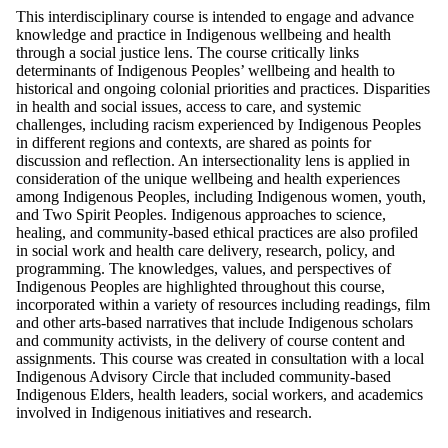
This interdisciplinary course is intended to engage and advance
knowledge and practice in Indigenous wellbeing and health
through a social justice lens. The course critically links
determinants of Indigenous Peoples’ wellbeing and health to
historical and ongoing colonial priorities and practices. Disparities
in health and social issues, access to care, and systemic
challenges, including racism experienced by Indigenous Peoples
in different regions and contexts, are shared as points for
discussion and reflection. An intersectionality lens is applied in
consideration of the unique wellbeing and health experiences
among Indigenous Peoples, including Indigenous women, youth,
and Two Spirit Peoples. Indigenous approaches to science,
healing, and community-based ethical practices are also profiled
in social work and health care delivery, research, policy, and
programming. The knowledges, values, and perspectives of
Indigenous Peoples are highlighted throughout this course,
incorporated within a variety of resources including readings, film
and other arts-based narratives that include Indigenous scholars
and community activists, in the delivery of course content and
assignments. This course was created in consultation with a local
Indigenous Advisory Circle that included community-based
Indigenous Elders, health leaders, social workers, and academics
involved in Indigenous initiatives and research.