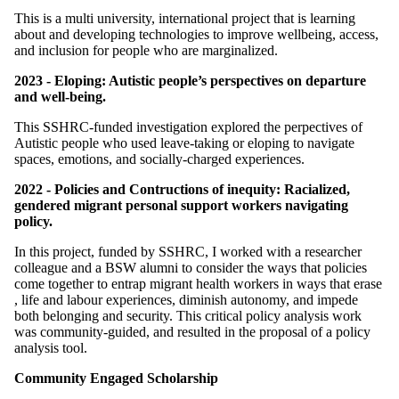
This is a multi university, international project that is learning
about and developing technologies to improve wellbeing, access,
and inclusion for people who are marginalized.
2023 - Eloping: Autistic people’s perspectives on departure
and well-being.
This SSHRC-funded investigation explored the perpectives of
Autistic people who used leave-taking or eloping to navigate
spaces, emotions, and socially-charged experiences.
2022 - Policies and Contructions of inequity: Racialized,
gendered migrant personal support workers navigating
policy.
In this project, funded by SSHRC, I worked with a researcher
colleague and a BSW alumni to consider the ways that policies
come together to entrap migrant health workers in ways that erase
, life and labour experiences, diminish autonomy, and impede
both belonging and security. This critical policy analysis work
was community-guided, and resulted in the proposal of a policy
analysis tool.
Community Engaged Scholarship