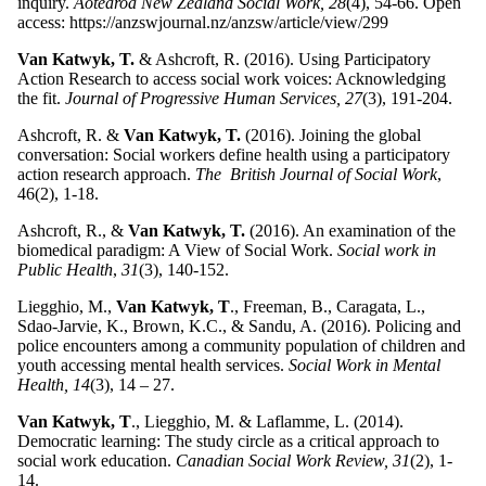
inquiry.
Aotearoa New Zealand Social Work, 28
(4), 54-66. Open
access: https://anzswjournal.nz/anzsw/article/view/299
Van Katwyk, T.
& Ashcroft, R. (2016). Using Participatory
Action Research to access social work voices: Acknowledging
the fit.
Journal of Progressive Human Services, 27
(3), 191-204.
Ashcroft, R. &
Van Katwyk, T.
(2016). Joining the global
conversation: Social workers define health using a participatory
action research approach.
The British Journal of Social Work
,
46(2), 1-18.
Ashcroft, R., &
Van Katwyk, T.
(2016). An examination of the
biomedical paradigm: A View of Social Work.
Social work in
Public Health
,
31
(3), 140-152.
Liegghio, M.,
Van Katwyk, T
., Freeman, B., Caragata, L.,
Sdao-Jarvie, K., Brown, K.C., & Sandu, A. (2016). Policing and
police encounters among a community population of children and
youth accessing mental health services.
Social Work in Mental
Health, 14
(3), 14 – 27.
Van Katwyk, T
., Liegghio, M. & Laflamme, L. (2014).
Democratic learning: The study circle as a critical approach to
social work education.
Canadian Social Work Review, 31
(2), 1-
14.