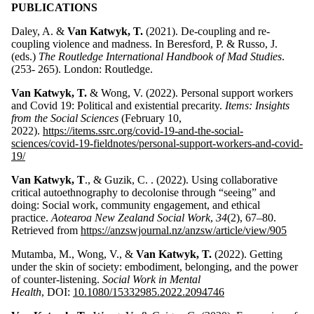
PUBLICATIONS
Daley, A. &
Van Katwyk, T.
(2021). De-coupling and re-
coupling violence and madness. In Beresford, P. & Russo, J.
(eds.)
The Routledge International Handbook of Mad Studies
.
(253- 265). London: Routledge.
Van Katwyk, T.
& Wong, V. (2022). Personal support workers
and Covid 19: Political and existential precarity.
Items: Insights
from the Social Sciences
(February 10,
2022).
https://items.ssrc.org/covid-19-and-the-social-
sciences/covid-19-fieldnotes/personal-support-workers-and-covid-
19/
Van Katwyk, T
., & Guzik, C. . (2022). Using collaborative
critical autoethnography to decolonise through “seeing” and
doing: Social work, community engagement, and ethical
practice.
Aotearoa New Zealand Social Work
,
34
(2), 67–80.
Retrieved from
https://anzswjournal.nz/anzsw/article/view/905
Mutamba, M., Wong, V., &
Van Katwyk, T.
(2022). Getting
under the skin of society: embodiment, belonging, and the power
of counter-listening.
Social Work in Mental
Health
, DOI:
10.1080/15332985.2022.2094746