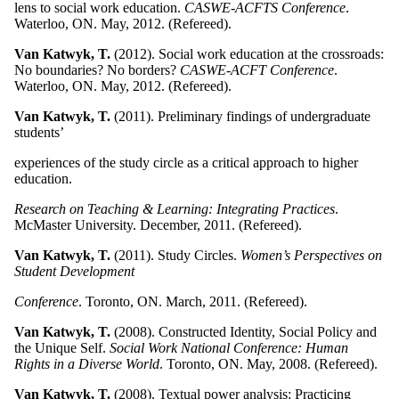
lens to social work education.
CASWE-ACFTS Conference
.
Waterloo, ON. May, 2012. (Refereed).
Van Katwyk, T.
(2012). Social work education at the crossroads:
No boundaries? No borders?
CASWE-ACFT Conference
.
Waterloo, ON. May, 2012. (Refereed).
Van Katwyk, T.
(2011). Preliminary findings of undergraduate
students’
experiences of the study circle as a critical approach to higher
education.
Research on Teaching & Learning: Integrating Practices
.
McMaster University. December, 2011. (Refereed).
Van Katwyk, T.
(2011). Study Circles.
Women’s Perspectives on
Student Development
Conference
. Toronto, ON. March, 2011. (Refereed).
Van Katwyk, T.
(2008). Constructed Identity, Social Policy and
the Unique Self.
Social Work National Conference: Human
Rights in a Diverse World
. Toronto, ON. May, 2008. (Refereed).
Van Katwyk, T.
(2008). Textual power analysis: Practicing