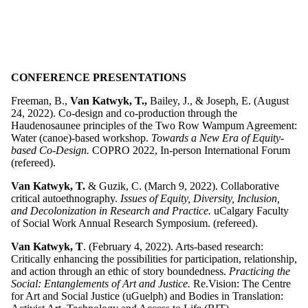
CONFERENCE PRESENTATIONS
Freeman, B.,
Van Katwyk, T.,
Bailey, J., & Joseph, E. (August
24, 2022). Co-design and co-production through the
Haudenosaunee principles of the Two Row Wampum Agreement:
Water (canoe)-based workshop.
Towards a New Era of Equity-
based Co-Design.
COPRO 2022, In-person International Forum
(refereed).
Van Katwyk, T.
& Guzik, C. (March 9, 2022). Collaborative
critical autoethnography.
Issues of Equity, Diversity, Inclusion,
and Decolonization in Research and Practice.
uCalgary Faculty
of Social Work Annual Research Symposium. (refereed).
Van Katwyk, T
. (February 4, 2022). Arts-based research:
Critically enhancing the possibilities for participation, relationship,
and action through an ethic of story boundedness.
Practicing the
Social: Entanglements of Art and Justice.
Re.Vision: The Centre
for Art and Social Justice (uGuelph) and Bodies in Translation: