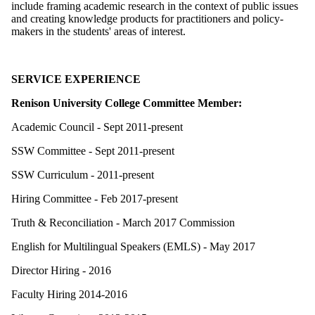
include framing academic research in the context of public issues
and creating knowledge products for practitioners and policy-
makers in the students' areas of interest.
SERVICE EXPERIENCE
Renison University College Committee Member:
Academic Council - Sept 2011-present
SSW Committee - Sept 2011-present
SSW Curriculum - 2011-present
Hiring Committee - Feb 2017-present
Truth & Reconciliation - March 2017 Commission
English for Multilingual Speakers (EMLS) - May 2017
Director Hiring - 2016
Faculty Hiring 2014-2016