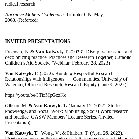
radical research.
Narrative Matters Conference
. Toronto, ON. May,
2008. (Refereed)
INVITED PRESENTATIONS
Freeman, B. &
Van Katwyk, T
. (2023). Disruptive research and
decolonizing practice. Practices and Research Together, Catholic
Children’s Aid Society. (Webinar: February 28, 2023)
Van Katwyk, T.
(2022). Building Respectful Research
Relationships with Indigenous Communities. University of
Waterloo, Office of Research, Research Equity (June 9, 2022).
https://youtu.be/3TioMpGzzKo
Gibson, M.
& Van Katwyk, T.
(January 12, 2022). Stories,
knowledge, and Social Work: Mobilizing Social Work research
and practice. OASW Members’ Lecture Series. (Invited
Presentation).
Van Katwyk, T.
, Wong, V., & Philbert, T. (April 26, 2022).
PSW experiences in the pandemic: A Photovoice project.
Head of