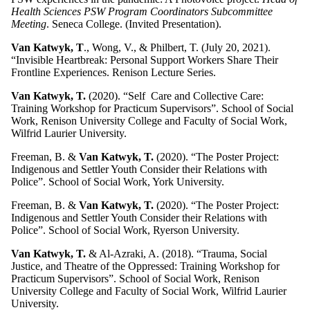
Health Sciences PSW Program Coordinators Subcommittee
Meeting
. Seneca College. (Invited Presentation).
Van Katwyk, T
., Wong, V., & Philbert, T. (July 20, 2021).
“Invisible Heartbreak: Personal Support Workers Share Their
Frontline Experiences. Renison Lecture Series.
Van Katwyk, T.
(2020). “Self Care and Collective Care:
Training Workshop for Practicum Supervisors”. School of Social
Work, Renison University College and Faculty of Social Work,
Wilfrid Laurier University.
Freeman, B. &
Van Katwyk, T.
(2020). “The Poster Project:
Indigenous and Settler Youth Consider their Relations with
Police”. School of Social Work, York University.
Freeman, B. &
Van Katwyk, T.
(2020). “The Poster Project:
Indigenous and Settler Youth Consider their Relations with
Police”. School of Social Work, Ryerson University.
Van Katwyk, T.
& Al-Azraki, A. (2018). “Trauma, Social
Justice, and Theatre of the Oppressed: Training Workshop for
Practicum Supervisors”. School of Social Work, Renison
University College and Faculty of Social Work, Wilfrid Laurier
University.