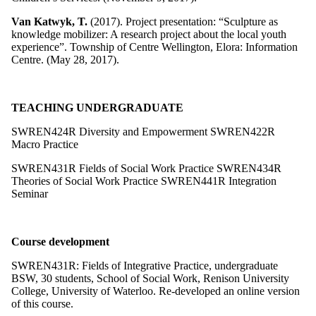
Van Katwyk, T.
(2017). Project presentation: “Sculpture as
knowledge mobilizer: A research project about the local youth
experience”. Township of Centre Wellington, Elora: Information
Centre. (May 28, 2017).
TEACHING UNDERGRADUATE
SWREN424R Diversity and Empowerment
SWREN422R
Macro Practice
SWREN431R Fields of Social Work Practice
SWREN434R
Theories of Social Work Practice
SWREN441R Integration
Seminar
Course development
SWREN431R: Fields of Integrative Practice, undergraduate
BSW, 30 students, School of Social Work, Renison University
College, University of Waterloo. Re-developed an online version
of this course.