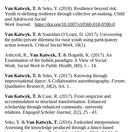
Van Katwyk, T.
& Seko, Y. (2018). Resilience beyond risk:
Youth re-defining resilience through collective art-making.
Child
and Adolescent Social
Work Journal.
https://doi.org/10.1007/s10560-018-0590-0
Van Katwyk, T.
& Soueidan-O’Leary, D. (2017). Uncovering
the public/private dilemma for rural youth using participatory
action research.
Critical Social Work
, 18(1).
Ashcroft, R.,
Van Katwyk, T.
& Hogarth, K. (2017). An
Examination of the holism paradigm: A View of Social
Work.
Social Work in Public Health, 0
(0), 1 – 14.
Van Katwyk, T.
& Seko, Y. (2017). Knowing through
improvisational dance: A Collaborative autoethnography.
Forum:
Qualitative Research, 18
(2), Art. 1.
Van Katwyk, T.
& Case, R. (2017). From suspicion and
accommodation to structural transformation: Enhanced
scholarship through enhanced community- university
relations.
Engaged Scholar Journal, 2
(2), 25 - 43.
Seko, Y. &
Van Katwyk, T.
(2016). Embodied interpretation:
Assessing the knowledge produced through a dance-based