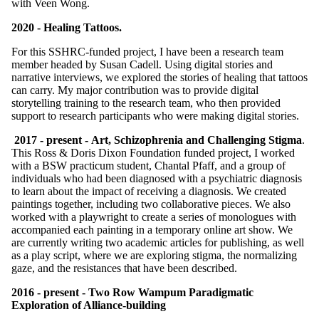
with Veen Wong.
2020 - Healing Tattoos.
For this SSHRC-funded project, I have been a research team
member headed by Susan Cadell. Using digital stories and
narrative interviews, we explored the stories of healing that tattoos
can carry. My major contribution was to provide digital
storytelling training to the research team, who then provided
support to research participants who were making digital stories.
2017 - present - Art, Schizophrenia and Challenging Stigma
.
This Ross & Doris Dixon Foundation funded project, I worked
with a BSW practicum student, Chantal Pfaff, and a group of
individuals who had been diagnosed with a psychiatric diagnosis
to learn about the impact of receiving a diagnosis. We created
paintings together, including two collaborative pieces. We also
worked with a playwright to create a series of monologues with
accompanied each painting in a temporary online art show. We
are currently writing two academic articles for publishing, as well
as a play script, where we are exploring stigma, the normalizing
gaze, and the resistances that have been described.
2016 - present - Two Row Wampum Paradigmatic
Exploration of Alliance-building