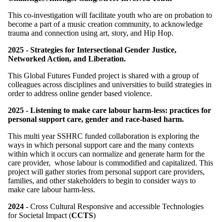
This co-investigation will facilitate youth who are on probation to
become a part of a music creation community, to acknowledge
trauma and connection using art, story, and Hip Hop.
2025 - Strategies for Intersectional Gender Justice,
Networked Action, and Liberation.
This Global Futures Funded project is shared with a group of
colleagues across disciplines and universities to build strategies in
order to address online gender based violence.
2025 - Listening to make care labour harm-less: practices for
personal support care, gender and race-based harm.
This multi year SSHRC funded collaboration is exploring the
ways in which personal support care and the many contexts
within which it occurs can normalize and generate harm for the
care provider, whose labour is commodified and capitalized. This
project will gather stories from personal support care providers,
families, and other stakeholders to begin to consider ways to
make care labour harm-less.
2024 -
Cross Cultural Responsive and accessible Technologies
for Societal Impact (
CCTS
)