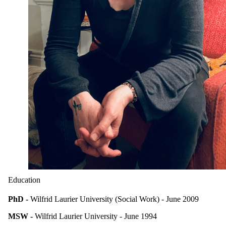
Education
PhD -
Wilfrid Laurier University (Social Work) - June 2009
MSW -
Wilfrid Laurier University - June 1994