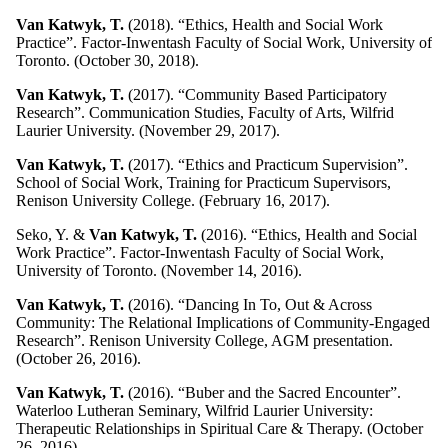
Van Katwyk, T.
(2018). “Ethics, Health and Social Work
Practice”. Factor-Inwentash Faculty of Social Work, University of
Toronto. (October 30, 2018).
Van Katwyk, T.
(2017). “Community Based Participatory
Research”. Communication Studies, Faculty of Arts, Wilfrid
Laurier University. (November 29, 2017).
Van Katwyk, T.
(2017). “Ethics and Practicum Supervision”.
School of Social Work, Training for Practicum Supervisors,
Renison University College. (February 16, 2017).
Seko, Y. &
Van Katwyk, T.
(2016). “Ethics, Health and Social
Work Practice”. Factor-Inwentash Faculty of Social Work,
University of Toronto. (November 14, 2016).
Van Katwyk, T.
(2016). “Dancing In To, Out & Across
Community: The Relational Implications of Community-Engaged
Research”. Renison University College, AGM presentation.
(October 26, 2016).
Van Katwyk, T.
(2016). “Buber and the Sacred Encounter”.
Waterloo Lutheran Seminary, Wilfrid Laurier University:
Therapeutic Relationships in Spiritual Care & Therapy. (October
26, 2016).