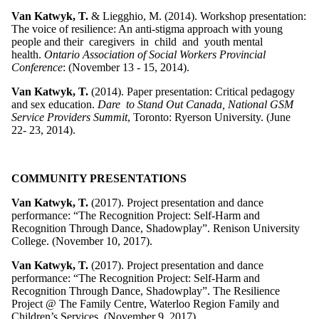
Van Katwyk, T.
& Liegghio, M. (2014). Workshop presentation:
The voice of resilience: An anti-stigma approach with young
people and their caregivers in child and youth mental
health.
Ontario Association of Social Workers Provincial
Conference
: (November 13 - 15, 2014).
Van Katwyk, T.
(2014). Paper presentation: Critical pedagogy
and sex education.
Dare to Stand Out Canada, National GSM
Service Providers Summit
, Toronto: Ryerson University. (June
22- 23, 2014).
COMMUNITY PRESENTATIONS
Van Katwyk, T.
(2017). Project presentation and dance
performance: “The Recognition Project: Self-Harm and
Recognition Through Dance, Shadowplay”. Renison University
College. (November 10, 2017).
Van Katwyk, T.
(2017). Project presentation and dance
performance: “The Recognition Project: Self-Harm and
Recognition Through Dance, Shadowplay”. The Resilience
Project @ The Family Centre, Waterloo Region Family and
Children’s Services. (November 9, 2017).