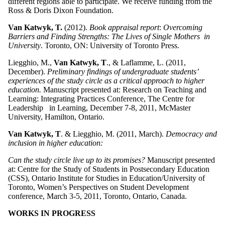
different regions able to participate. We receive funding from the
Ross & Doris Dixon Foundation.
Van Katwyk, T.
(2012).
Book appraisal report
:
Overcoming
Barriers and Finding Strengths: The Lives of Single Mothers in
University
. Toronto, ON: University of Toronto Press.
Liegghio, M.,
Van Katwyk, T
., & Laflamme, L. (2011,
December).
Preliminary findings of undergraduate students’
experiences of the study circle as a critical approach to higher
education.
Manuscript presented at: Research on Teaching and
Learning: Integrating Practices Conference, The Centre for
Leadership in Learning, December 7-8, 2011, McMaster
University, Hamilton, Ontario.
Van Katwyk, T
. & Liegghio, M. (2011, March).
Democracy and
inclusion in higher education:
Can the study circle live up to its promises?
Manuscript presented
at: Centre for the Study of Students in Postsecondary Education
(CSS), Ontario Institute for Studies in Education/University of
Toronto, Women’s Perspectives on Student Development
conference, March 3-5, 2011, Toronto, Ontario, Canada.
WORKS IN PROGRESS