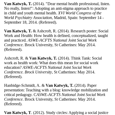
Van Katwyk, T.
(2014). "Dear mental health professional, listen.
No really, listen!": Adopting an anti-stigma approach to practice
in child and youth mental health.
XVI World Congress of the
World Psychiatry Association
, Madrid, Spain: September 14 -
September 18, 2014. (Refereed).
Van Katwyk, T.
& Ashcroft, R. (2014). Research poster: Social
Work and Health: How health is defined, conceptualized, taught
and practiced.
ASWE-ACFTS National Joint Social Work
Conference
. Brock University, St Catherines: May 2014.
(Refereed).
Ashcroft, R. &
Van Katwyk, T.
(2014). Think Tank: Social
work as health work: What does this mean for social work
education?
ASWE-ACFTS National Joint Social Work
Conference. Brock University
, St Catherines: May 2014.
(Refereed).
Hanbidge-Schmidt, A. &
Van Katwyk, T.
(2014). Paper
presentation: Teaching with a blog: knowledge mobilization and
critical pedagogy. C
ASWE-ACFTS National Joint Social Work
Conference
. Brock University, St Catherines: May 2014.
(Refereed).
Van Katwyk, T
. (2012). Study circles: Applying a social justice