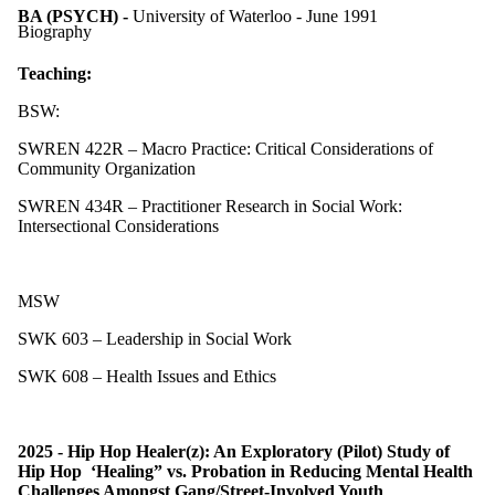
BA (PSYCH) -
University of Waterloo - June 1991
Biography
Teaching:
BSW:
SWREN 422R – Macro Practice: Critical Considerations of
Community Organization
SWREN 434R – Practitioner Research in Social Work:
Intersectional Considerations
MSW
SWK 603 – Leadership in Social Work
SWK 608 – Health Issues and Ethics
2025 - Hip Hop Healer(z): An Exploratory (Pilot) Study of
Hip Hop ‘Healing” vs. Probation in Reducing Mental Health
Challenges Amongst Gang/Street-Involved Youth