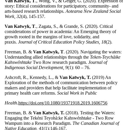
Van Katwyk, T
., Wong, V., & Geiger, G. (2020). Expression of
story: Ethical considerations for participatory, community- and
arts-based research relationships.
Aotearoa New Zealand Social
Work, 32
(4), 145-157.
Van Katwyk, T
., Zagata, S., & Grande, S. (2020). Critical
considerations of power in academia: An Emerging theory of
growth rooted in the margins of love, solidarity, and
praxis.
Journal of Critical Education Policy Studies, 18
(2).
Freeman, B. &
Van Katwyk, T
. (2020). Navigating the waters:
Understanding allied relationships through the
Teken-Teychàike
Kahswénhtake
Two Row research paradigm.
Journal of
Indigenous Social Development, 9
(1): 60 – 76.
Ashcroft, R., Kennedy, L., &
Van Katwyk, T.
(2019) An
Exploration of the methods of communication between policy
makers and providers that help facilitate implementation of
primary health care reforms.
Social Work in Public
Health
.
https://doi.org/10.1080/19371918.2019.1606756
Freeman, B. &
Van Katwyk, T.
(2018). Testing the Waters:
Engaging the Tekéni Teyohà:ke Kahswénhtake - Two Row
Wampum into a Research Paradigm.
The Canadian Journal of
Native Education, 41
(1)
:
146-167.