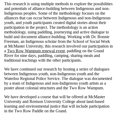
This research is using multiple methods to explore the possibilities
and potentials of alliance-building between Indigenous and non-
Indigenous peoples. Some of the methodology focuses on the
alliances that can occur between Indigenous and non-Indigenous
youth, and youth participants created digital stories about their
participation in the project. The methodology is an action
methodology, using paddling, journeying and active dialogue to
build and document alliance-building. Working with Dr. Bonnie
Freeman, an Indigenous scholar from the School of Social Work
at McMaster University, this research involved our participation in
a
Two Row Wampum renewal event,
paddling on the Grand
River for nine days, paddling, camping, sharing meals and
traditional teachings with the other participants.
We have continued our research by hosting a series of dialogues
between Indigenous youth, non-Indigenous youth and the
Waterloo Regional Police Service. The dialogue was documented
by a team of Indigenous and non-Indigenous youth artists as a
poster about colonial structures and the Two Row Wampum.
We have developed a course that will be offered at McMaster
University and Renison University College about land-based
learning and environmental justice that will include participation
in the Two Row Paddle on the Grand.