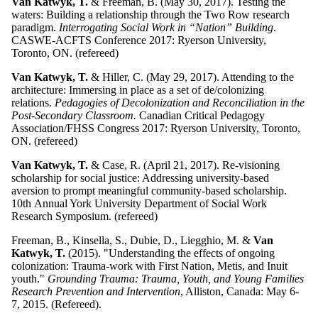
Van Katwyk, T.
& Freeman, B. (May 30, 2017). Testing the
waters: Building a relationship through the Two Row research
paradigm.
Interrogating Social Work in “Nation” Building
.
CASWE-ACFTS Conference 2017: Ryerson University,
Toronto, ON. (refereed)
Van Katwyk, T.
& Hiller, C. (May 29, 2017). Attending to the
architecture: Immersing in place as a set of de/colonizing
relations.
Pedagogies of Decolonization and Reconciliation in the
Post-Secondary Classroom.
Canadian Critical Pedagogy
Association/FHSS Congress 2017: Ryerson University, Toronto,
ON. (refereed)
Van Katwyk, T.
& Case, R. (April 21, 2017). Re-visioning
scholarship for social justice: Addressing university-based
aversion to prompt meaningful community-based scholarship.
10th Annual York University Department of Social Work
Research Symposium. (refereed)
Freeman, B., Kinsella, S., Dubie, D., Liegghio, M. &
Van
Katwyk, T.
(2015). "Understanding the effects of ongoing
colonization: Trauma-work with First Nation, Metis, and Inuit
youth."
Grounding Trauma: Trauma, Youth, and Young Families
Research Prevention and Intervention
, Alliston, Canada: May 6-
7, 2015. (Refereed).