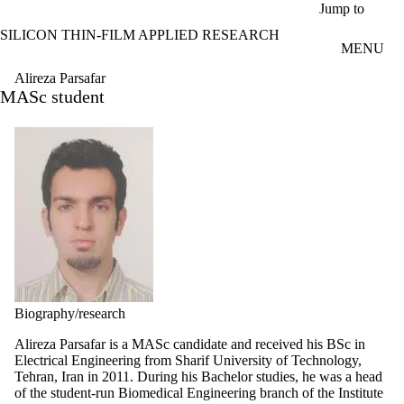
Skip to main content
Jump to
SILICON THIN-FILM APPLIED RESEARCH
MENU
Alireza Parsafar
MASc student
Biography/research
Alireza Parsafar is a MASc candidate and received his BSc in
Electrical Engineering from Sharif University of Technology,
Tehran, Iran in 2011. During his Bachelor studies, he was a head
of the student-run Biomedical Engineering branch of the Institute