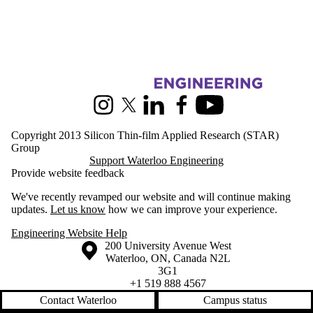
Information about Silicon Thin-film Applied Research
Instagram
X (formerly Twitter)
LinkedIn
Facebook
Youtube
Copyright 2013 Silicon Thin-film Applied Research (STAR)
Group
Support Waterloo Engineering
Provide website feedback
We've recently revamped our website and will continue making
updates.
Let us know
how we can improve your experience.
Engineering Website Help
Information about the University of Waterloo
Campus map
200 University Avenue West
Waterloo
,
ON
,
Canada
N2L
3G1
+1 519 888 4567
Contact Waterloo
Campus status