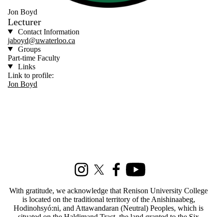
Jon Boyd
Lecturer
Contact Information
jaboyd@uwaterloo.ca
Groups
Part-time Faculty
Links
Link to profile:
Jon Boyd
Information about Social Development Studies
Instagram
X (formerly Twitter)
Facebook
Youtube
With gratitude, we acknowledge that Renison University College
is located on the traditional territory of the Anishinaabeg,
Hodinohsyó:ni, and Attawandaran (Neutral) Peoples, which is
situated on the Haldimand Tract, the land granted to the Six