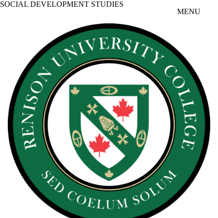
SOCIAL DEVELOPMENT STUDIES
Skip to main content
MENU