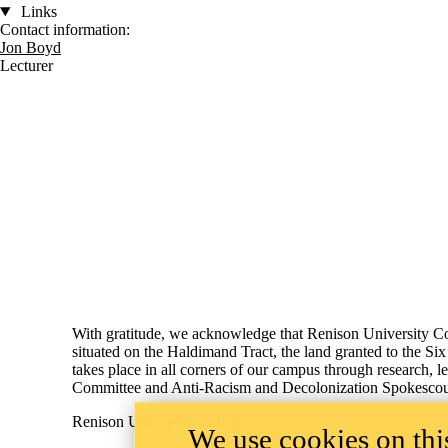
Links
Contact information:
Jon Boyd
Lecturer
Information about Social Development Studies
With gratitude, we acknowledge that Renison University Col
situated on the Haldimand Tract, the land granted to the Si
takes place in all corners of our campus through research,
Committee and Anti-Racism and Decolonization Spokescoun
Renison University College
We use cookies on this