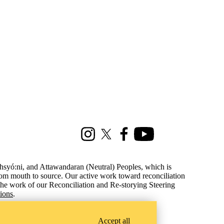
Instagram
X (formerly Twitter)
Facebook
Youtube
ohsyó:ni, and Attawandaran (Neutral) Peoples, which is
from mouth to source.
Our active work toward reconciliation
the work of our Reconciliation and Re-storying Steering
tions
.
Accept all