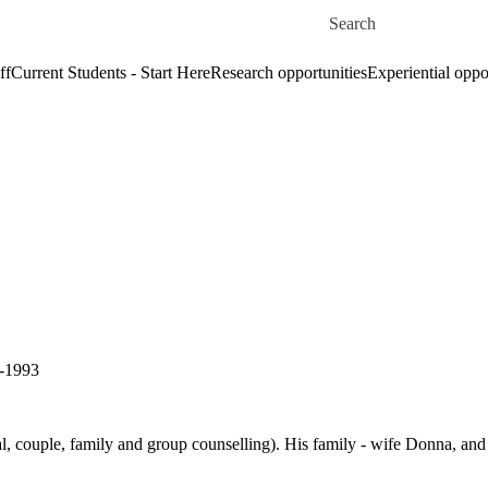
Skip to main content
Search for
ff
Current Students - Start Here
Research opportunities
Experiential oppo
0-1993
al, couple, family and group counselling). His family - wife Donna, and 