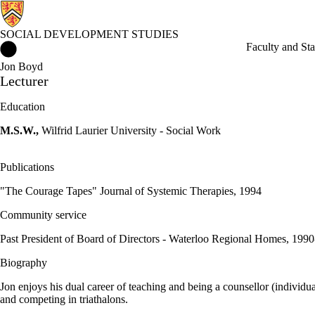
SOCIAL DEVELOPMENT STUDIES
Social Development Studies Home
Faculty and Sta
Jon Boyd
Lecturer
Education
M.S.W.,
Wilfrid Laurier University - Social Work
Publications
"The Courage Tapes" Journal of Systemic Therapies, 1994
Community service
Past President of Board of Directors - Waterloo Regional Homes, 199
Biography
Jon enjoys his dual career of teaching and being a counsellor (individu
and competing in triathalons.