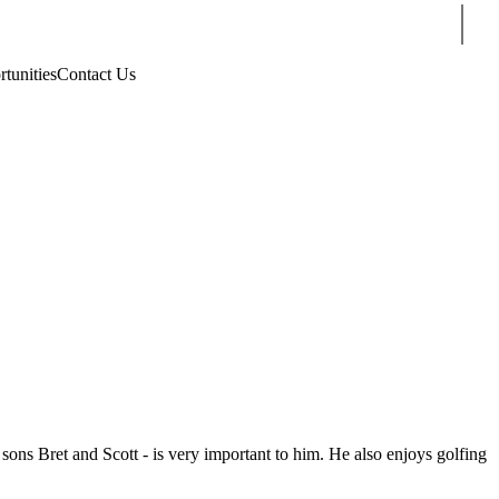
Sear
rtunities
Contact Us
sons Bret and Scott - is very important to him. He also enjoys golfing