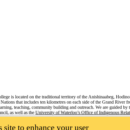
lege is located on the traditional territory of the Anishinaabeg, Hodin
x Nations that includes ten kilometres on each side of the Grand River 
 learning, teaching, community building and outreach. We are guided by 
cil, as well as the
University of Waterloo’s Office of Indigenous Rela
 site to enhance your user