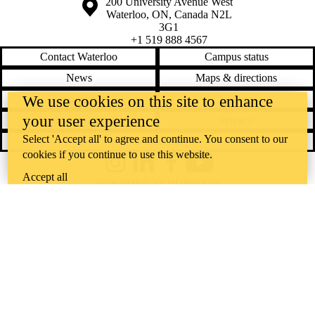
Information about the University of Waterloo
Campus map
200 University Avenue West
Waterloo
,
ON
,
Canada
N2L
3G1
+1 519 888 4567
Contact Waterloo
Campus status
News
Maps & directions
We use cookies on this site to enhance
Accessibility
Careers
your user experience
Emergency notifications
Privacy
Select 'Accept all' to agree and continue. You consent to our
Feedback
cookies if you continue to use this website.
Instagram
LinkedIn
Facebook
YouTube
Accept all
@uwaterloo social directory
The University of Waterloo acknowledges that much of our work takes
place on the traditional territory of the Neutral, Anishinaabeg, and
Haudenosaunee peoples. Our main campus is situated on the
Haldimand Tract, the land granted to the Six Nations that includes six
miles on each side of the Grand River. Our active work toward
reconciliation takes place across our campuses through research,