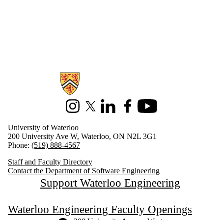
Information about Software Engineering
Instagram
X (formerly Twitter)
LinkedIn
Facebook
Youtube
University of Waterloo
200 University Ave W, Waterloo, ON N2L 3G1
Phone:
(519) 888-4567
Staff and Faculty Directory
Contact the Department of Software Engineering
Support Waterloo Engineering
Waterloo Engineering Faculty Openings