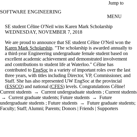
Skip to main content
Jump to
SOFTWARE ENGINEERING
MENU
SE student Céline O'Neil wins Karen Mark Scholarship
WEDNESDAY, NOVEMBER 7, 2018
We are proud to announce that SE student Céline O'Neil won the
Karen Mark Scholarship
. "The scholarship is awarded annually to
a third-year Engineering undergraduate female student based on
excellent academic achievement and demonstrated involvement
and contributions to student life at Waterloo." Céline has
contributed to
EngSoc
in a variety of important roles over the last
three years, with titles including Director, VP, Commissioner, and
Staff. She has also represented UW EngSoc at the provincial
(
ESSCO
) and national (
CFES
) levels. Congratulations Céline!
Current students
→
Current undergraduate students
;
Current students
→
Current graduate students
;
Future students
→
Future
undergraduate students
;
Future students
→
Future graduate students
;
Faculty
;
Staff
;
Alumni
;
Parents
;
Donors | Friends | Supporters