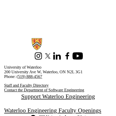
Information about Software Engineering
Instagram
X (formerly Twitter)
LinkedIn
Facebook
Youtube
University of Waterloo
200 University Ave W, Waterloo, ON N2L 3G1
Phone:
(519) 888-4567
Staff and Faculty Directory
Contact the Department of Software Engineering
Support Waterloo Engineering
Waterloo Engineering Faculty Openings