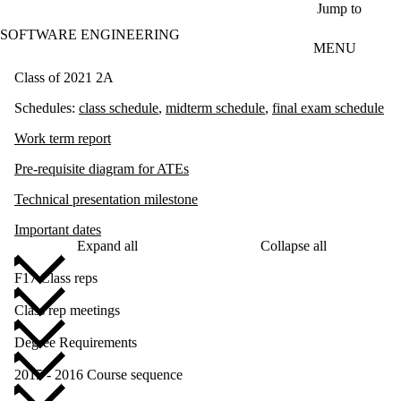
Skip to main content
Jump to
SOFTWARE ENGINEERING
MENU
Class of 2021 2A
Schedules:
c
lass schedule
,
midterm schedule
,
final exam schedule
Work term report
Pre-requisite diagram for ATEs
Technical presentation milestone
Important dates
Expand all
Collapse all
F17 Class reps
Class rep meetings
Degree Requirements
2015 - 2016 Course sequence