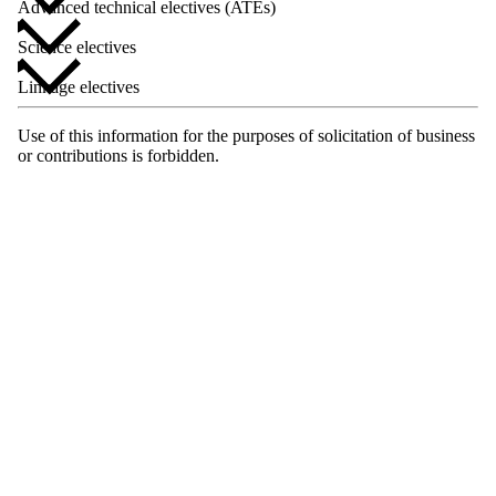
Advanced technical electives (ATEs)
Science electives
Linkage electives
Use of this information for the purposes of solicitation of business
or contributions is forbidden.