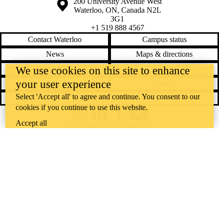
Information about the University of Waterloo
Campus map
200 University Avenue West
Waterloo
,
ON
,
Canada
N2L
3G1
+1 519 888 4567
Contact Waterloo
Campus status
News
Maps & directions
We use cookies on this site to enhance
Accessibility
Careers
your user experience
Emergency notifications
Privacy
Select 'Accept all' to agree and continue. You consent to our
Feedback
cookies if you continue to use this website.
Instagram
LinkedIn
Facebook
YouTube
Accept all
@uwaterloo social directory
The University of Waterloo acknowledges that much of our work takes
place on the traditional territory of the Neutral, Anishinaabeg, and
Haudenosaunee peoples. Our main campus is situated on the
Haldimand Tract, the land granted to the Six Nations that includes six
miles on each side of the Grand River. Our active work toward
reconciliation takes place across our campuses through research,