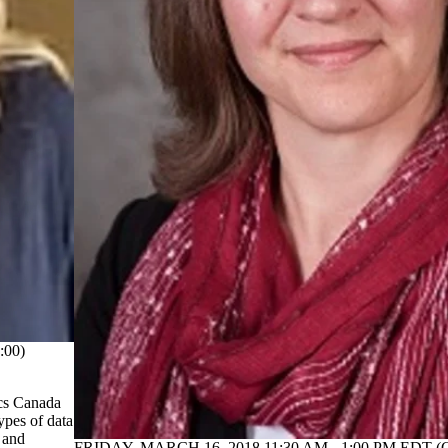
:00)
ics Canada
ypes of data
 and
FRIDAY, MARCH 16, 2018 11:30 AM - 1:00 PM EDT (