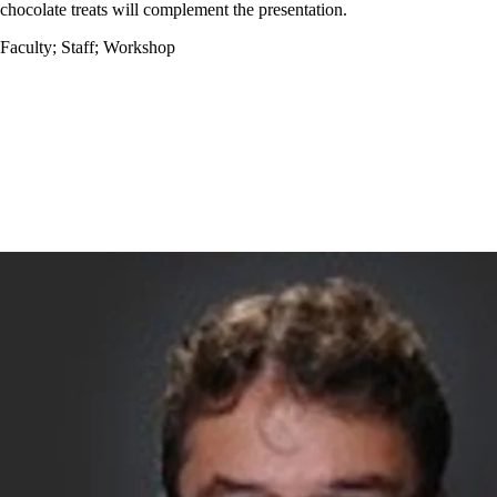
chocolate treats will complement the presentation.
Faculty
;
Staff
;
Workshop