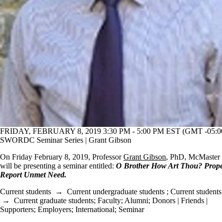
FRIDAY, FEBRUARY 8, 2019 3:30 PM - 5:00 PM EST (GMT -05:0
SWORDC Seminar Series | Grant Gibson
On Friday February 8, 2019, Professor
Grant Gibson
, PhD, McMaster 
will be presenting a seminar entitled:
O Brother How Art Thou? Propen
Report Unmet Need​.
Current students
→
Current undergraduate students
;
Current students
→
Current graduate students
;
Faculty
;
Alumni
;
Donors | Friends |
Supporters
;
Employers
;
International
;
Seminar