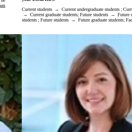
 be
oan
Current students
→
Current undergraduate students
;
Curr
→
Current graduate students
;
Future students
→
Future 
students
;
Future students
→
Future graduate students
;
Fac