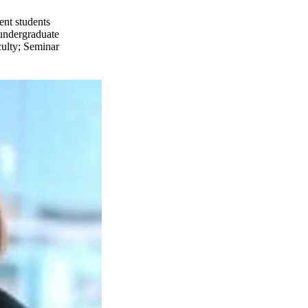
ent students
undergraduate
ulty
;
Seminar