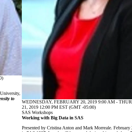
0)
University,
sity to
WEDNESDAY, FEBRUARY 20, 2019 9:00 AM - TH
21, 2019 12:00 PM EST (GMT -05:00)
SAS Workshops
Working with Big Data in SAS
Presented by Cristina Anton and Mark Morreale. February