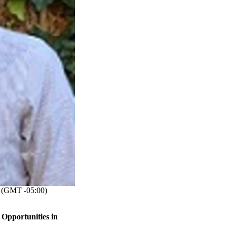
(GMT -05:00)
Opportunities in