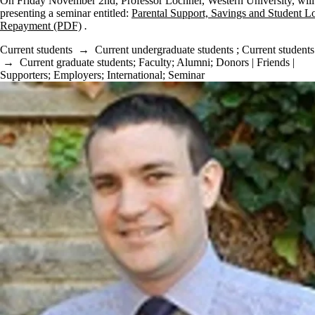
On Friday November 2nd, Professor Lochner, Western University, will
presenting a seminar entitled:
Parental Support, Savings and Student L
Repayment (PDF)
.
Current students
→
Current undergraduate students
;
Current students
→
Current graduate students
;
Faculty
;
Alumni
;
Donors | Friends |
Supporters
;
Employers
;
International
;
Seminar