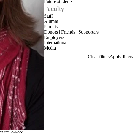
Future students
Faculty
Staff
Alumni
Parents
Donors | Friends | Supporters
Employers
International
Media
GMT -04:00)