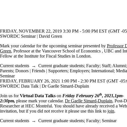
FRIDAY, NOVEMBER 22, 2019 3:30 PM - 5:00 PM EST (GMT -05
SWORDC Seminar | David Green
Mark your calendar for the upcoming seminar presented by
Professor 
Green
, Professor at the Vancouver School of Economics , UBC and Int
Fellow at the Institute for Fiscal Studies in London.
Current students
→
Current graduate students
;
Faculty
;
Staff
;
Alumni
;
Parents
;
Donors | Friends | Supporters
;
Employers
;
International
;
Medi
Seminar
FRIDAY, FEBRUARY 26, 2021 1:00 PM - 2:30 PM EST (GMT -05:
SWORDC Data Talk | Dr Gaelle Simard-Duplain
th
Join us for
Virtual Data Talks
on
Friday February 26
, 2021,1pm-
2:30pm,
please mark your calendar.
Dr Gaelle Simard-Duplain
, Post-D
Researcher at HEC Montréal. You should have already received a We
invitation, but if you did not receive it please use this link to
join
.
Current students
→
Current graduate students
;
Faculty
;
Seminar