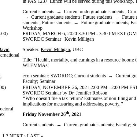
in PAS 1237. Lunch will be served during this workshop. T
Current students
→
Current undergraduate students
;
Curr
→
Current graduate students
;
Future students
→
Future 
students
;
Future students
→
Future graduate students
;
Fac
Workshop
:00)
FRIDAY, MARCH 6, 2020 3:30 PM - 3:30 PM EST (GMT
SWORDC Seminar | Kevin Milligan
David
Speaker:
Kevin Milligan
, UBC
ernational
Title: "Health, mortality, and earnings in a resource boom: t
WLEMMAs"
econ seminar
;
SWORDC
;
Current students
→
Current gr
a
;
Faculty
;
Seminar
00)
FRIDAY, NOVEMBER 26, 2021 2:00 PM - 2:00 PM EST
SWORDC Seminar by Dr. Jennifer Robson
"
Who doesn’t file a tax-return? Estimates of non-filing and
implications for measuring and addressing poverty.
"
octoral
th
bex
Friday November 26
, 2021
Current students
→
Current graduate students
;
Faculty
;
Se
CURRENT PAGE
1
PAGE
2
NEXT PAGE
NEXT ›
LAST PAGE
LAST »