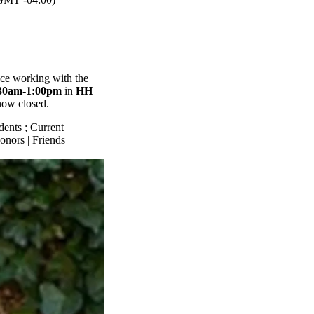
nce working with the
30am-1:00pm
in
HH
 now closed.
dents
;
Current
onors | Friends