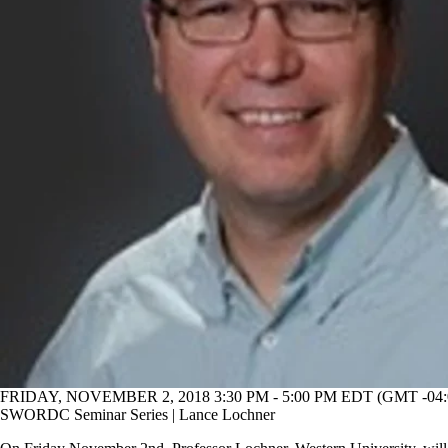
FRIDAY, NOVEMBER 2, 2018 3:30 PM - 5:00 PM EDT (GMT -04:
SWORDC Seminar Series | Lance Lochner