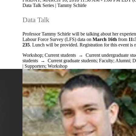
Data Talk Series | Tammy Schirle
Data Talk
Professor Tammy Schirle will be talking about her experie
Labour Force Survey (LFS) data on
March 16th
from
11:
235
. Lunch will be provided. Registration for this event is
Workshop
;
Current students
→
Current undergraduate stu
students
→
Current graduate students
;
Faculty
;
Alumni
;
D
| Supporters
;
Workshop