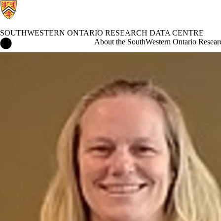
SOUTHWESTERN ONTARIO RESEARCH DATA CENTRE
SouthWestern Ontario Research Data Centre Home
About the SouthWestern Ontario Resear
Events