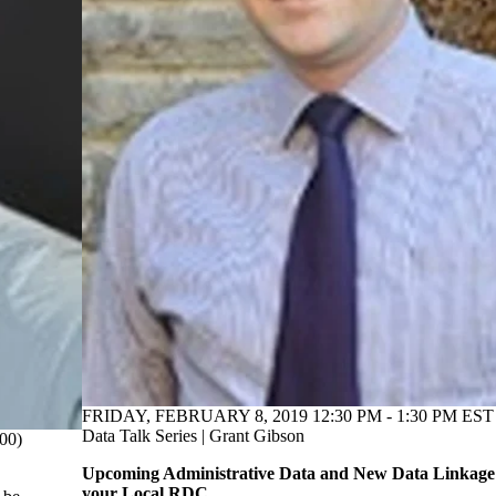
FRIDAY, FEBRUARY 8, 2019 12:30 PM - 1:30 PM EST 
Data Talk Series | Grant Gibson
00)
Upcoming Administrative Data and New Data Linkage 
your Local RDC