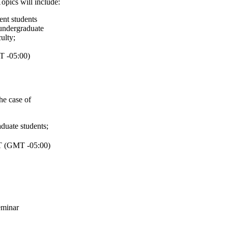
opics will include:
ent students
undergraduate
ulty
;
 -05:00)
he case of
aduate students
;
 (GMT -05:00)
minar