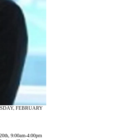
URSDAY, FEBRUARY
 20th, 9:00am-4:00pm