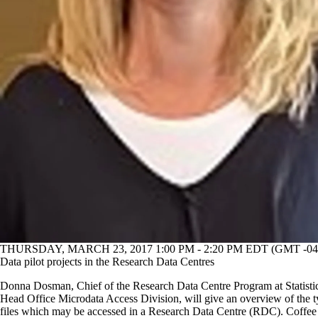
THURSDAY, MARCH 23, 2017 1:00 PM - 2:20 PM EDT (GMT -04
Data pilot projects in the Research Data Centres
Donna Dosman, Chief of the Research Data Centre Program at Statist
Head Office Microdata Access Division, will give an overview of the t
files which may be accessed in a Research Data Centre (RDC). Coffee