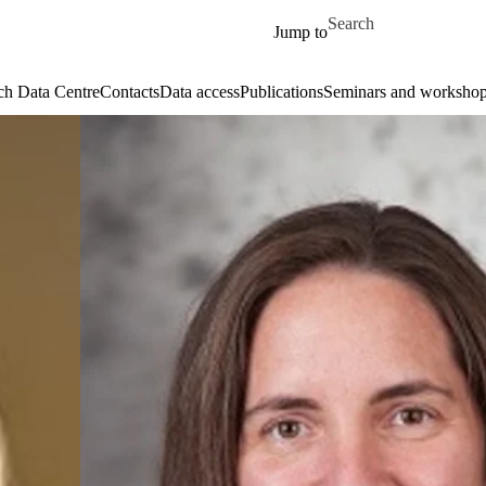
Skip to main content
Search for
Jump to
ch Data Centre
Contacts
Data access
Publications
Seminars and worksho