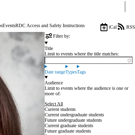
Sear
ps
Events
RDC Access and Safety Instructions
iCal
RSS
Filter by:
Title
Limit to events where the title matches:
Date range
Types
Tags
Audience
Limit to events where the audience is one or
more of:
Select All
Current students
Current undergraduate students
Future undergraduate students
Current graduate students
Future graduate students