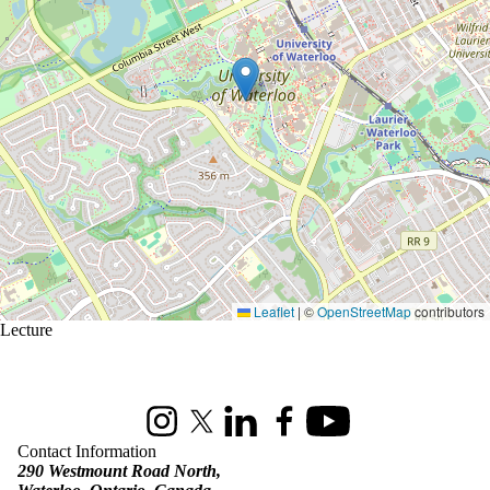
Leaflet
|
©
OpenStreetMap
contributors
Lecture
Information about St. Jerome's University
Instagram
X (formerly Twitter)
LinkedIn
Facebook
Youtube
Contact Information
290 Westmount Road North,