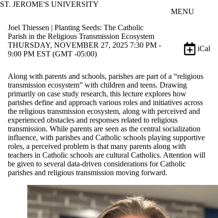
ST. JEROME'S UNIVERSITY
Skip to main content
MENU
Joel Thiessen | Planting Seeds: The Catholic
Parish in the Religious Transmission Ecosystem
THURSDAY, NOVEMBER 27, 2025 7:30 PM -
iCal
9:00 PM EST (GMT -05:00)
Along with parents and schools, parishes are part of a “religious
transmission ecosystem” with children and teens. Drawing
primarily on case study research, this lecture explores how
parishes define and approach various roles and initiatives across
the religious transmission ecosystem, along with perceived and
experienced obstacles and responses related to religious
transmission. While parents are seen as the central socialization
influence, with parishes and Catholic schools playing supportive
roles, a perceived problem is that many parents along with
teachers in Catholic schools are cultural Catholics. Attention will
be given to several data-driven considerations for Catholic
parishes and religious transmission moving forward.