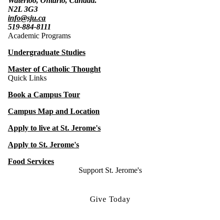
Waterloo, Ontario, Canada.
N2L 3G3
info@sju.ca
519-884-8111
Academic Programs
Undergraduate Studies
Master of Catholic Thought
Quick Links
Book a Campus Tour
Campus Map and Location
Apply to live at St. Jerome's
Apply to St. Jerome's
Food Services
Support St. Jerome's
Give Today