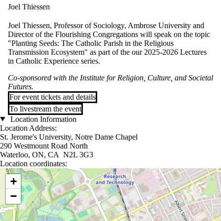
Joel Thiessen
Joel Thiessen, Professor of Sociology, Ambrose University and
Director of the Flourishing Congregations will speak on the topic
"Planting Seeds: The Catholic Parish in the Religious
Transmission Ecosystem" as part of the our 2025-2026 Lectures
in Catholic Experience series.
Co-sponsored with the Institute for Religion, Culture, and Societal
Futures.
For event tickets and details
To livestream the event
Location Information
Location Address:
St. Jerome's University, Notre Dame Chapel
290 Westmount Road North
Waterloo, ON, CA N2L 3G3
Location coordinates:
Location coordinates
+
−