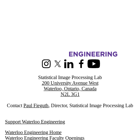
Information about Statistical Image Processing
Instagram
X (formerly Twitter)
LinkedIn
Facebook
Youtube
Statistical Image Processing Lab
200 University Avenue West
Waterloo, Ontario, Canada
N2L 3G1
Contact
Paul Fieguth
, Director, Statistical Image Processing Lab
Support Waterloo Engineering
Waterloo Engineering Home
Waterloo Engineering Faculty Openings