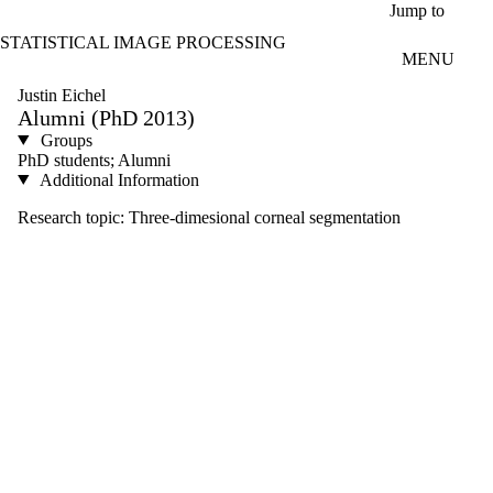
Skip to main content
Jump to
STATISTICAL IMAGE PROCESSING
MENU
Justin Eichel
Alumni (PhD 2013)
Groups
PhD students; Alumni
Additional Information
Research topic: Three-dimesional corneal segmentation