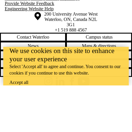
Provide Website Feedback
Engineering Website Help
Information about the University of Waterloo
Campus map
200 University Avenue West
Waterloo
,
ON
,
Canada
N2L
3G1
+1 519 888 4567
Contact Waterloo
Campus status
News
Maps & directions
We use cookies on this site to enhance
Accessibility
Careers
your user experience
Emergency notifications
Privacy
Select 'Accept all' to agree and continue. You consent to our
Feedback
cookies if you continue to use this website.
Accept all
Instagram
LinkedIn
Facebook
YouTube
@uwaterloo social directory
The University of Waterloo acknowledges that much of our work takes
place on the traditional territory of the Neutral, Anishinaabeg, and
Haudenosaunee peoples. Our main campus is situated on the
Haldimand Tract, the land granted to the Six Nations that includes six