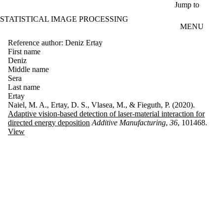
Skip to main content
Jump to
STATISTICAL IMAGE PROCESSING
MENU
Reference author: Deniz Ertay
First name
Deniz
Middle name
Sera
Last name
Ertay
Naiel, M. A., Ertay, D. S., Vlasea, M., & Fieguth, P. (2020).
Adaptive vision-based detection of laser-material interaction for
directed energy deposition
Additive Manufacturing
,
36
, 101468.
View