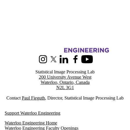
Information about Statistical Image Processing
Instagram
X (formerly Twitter)
LinkedIn
Facebook
Youtube
Statistical Image Processing Lab
200 University Avenue West
Waterloo, Ontario, Canada
N2L 3G1
Contact
Paul Fieguth
, Director, Statistical Image Processing Lab
Support Waterloo Engineering
Waterloo Engineering Home
Waterloo Engineering Faculty Openings