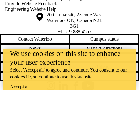
Provide Website Feedback
Engineering Website Help
Information about the University of Waterloo
Campus map
200 University Avenue West
Waterloo
,
ON
,
Canada
N2L
3G1
+1 519 888 4567
Contact Waterloo
Campus status
News
Maps & directions
We use cookies on this site to enhance
Accessibility
Careers
your user experience
Emergency notifications
Privacy
Select 'Accept all' to agree and continue. You consent to our
Feedback
cookies if you continue to use this website.
Accept all
Instagram
LinkedIn
Facebook
YouTube
@uwaterloo social directory
The University of Waterloo acknowledges that much of our work takes
place on the traditional territory of the Neutral, Anishinaabeg, and
Haudenosaunee peoples. Our main campus is situated on the
Haldimand Tract, the land granted to the Six Nations that includes six