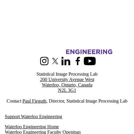
Information about Statistical Image Processing
Instagram
X (formerly Twitter)
LinkedIn
Facebook
Youtube
Statistical Image Processing Lab
200 University Avenue West
Waterloo, Ontario, Canada
N2L 3G1
Contact
Paul Fieguth
, Director, Statistical Image Processing Lab
Support Waterloo Engineering
Waterloo Engineering Home
Waterloo Engineering Faculty Openings