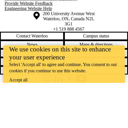
Provide Website Feedback
Engineering Website Help
Information about the University of Waterloo
Campus map
200 University Avenue West
Waterloo
,
ON
,
Canada
N2L
3G1
+1 519 888 4567
Contact Waterloo
Campus status
News
Maps & directions
We use cookies on this site to enhance
Accessibility
Careers
your user experience
Emergency notifications
Privacy
Select 'Accept all' to agree and continue. You consent to our
Feedback
cookies if you continue to use this website.
Accept all
Instagram
LinkedIn
Facebook
YouTube
@uwaterloo social directory
The University of Waterloo acknowledges that much of our work takes
place on the traditional territory of the Neutral, Anishinaabeg, and
Haudenosaunee peoples. Our main campus is situated on the
Haldimand Tract, the land granted to the Six Nations that includes six