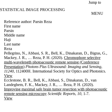
Skip to main content
Jump to
STATISTICAL IMAGE PROCESSING
MENU
Reference author: Parsin Reza
First name
Parsin
Middle name
Haji
Last name
Reza
Pellegrino, N., Abbasi, S. R., Bell, K., Dinakaran, D., Bigras, G.,
Mackey, J. R., … Reza, P. H. (2020).
Chromophore selective
multi-wavelength photoacoustic remote sensing (Conference
Presentation)
Photons Plus Ultrasound: Imaging and Sensing
,
11240
, 112400H. International Society for Optics and Photonics.
View
Ecclestone, B. R., Bell, K., Abbasi, S., Dinakaran, D., van
Landeghem, F. K., Mackey, J. R., … Reza, P. H. (2020).
Improving maximal safe brain tumor resection with photoacoustic
remote sensing microscopy
Scientific Reports
,
10
, 1-7.
View