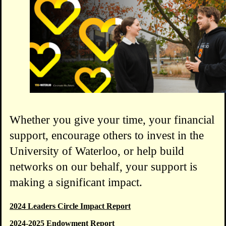
Whether you give your time, your financial
support, encourage others to invest in the
University of Waterloo, or help build
networks on our behalf, your support is
making a significant impact.
2024 Leaders Circle Impact Report
2024-2025 Endowment Report