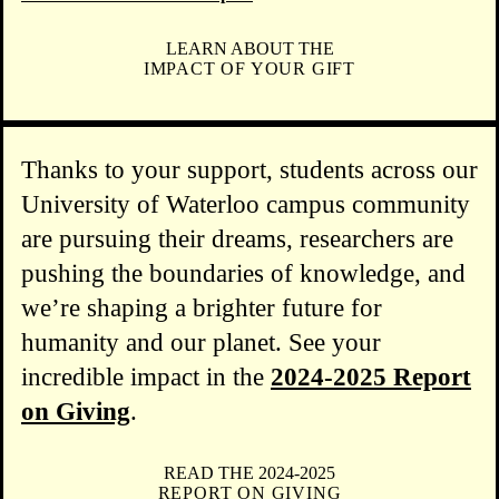
LEARN ABOUT THE
IMPACT OF YOUR GIFT
Thanks to your support, students across our
University of Waterloo campus community
are pursuing their dreams, researchers are
pushing the boundaries of knowledge, and
we’re shaping a brighter future for
humanity and our planet. See your
incredible impact in the
2024-2025 Report
on Giving
.
READ THE 2024-2025
REPORT ON GIVING