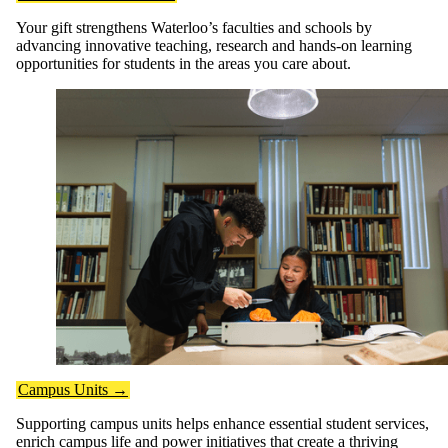
Your gift strengthens Waterloo’s faculties and schools by
advancing innovative teaching, research and hands-on learning
opportunities for students in the areas you care about.
Campus Units →
Supporting campus units helps enhance essential student services,
enrich campus life and power initiatives that create a thriving