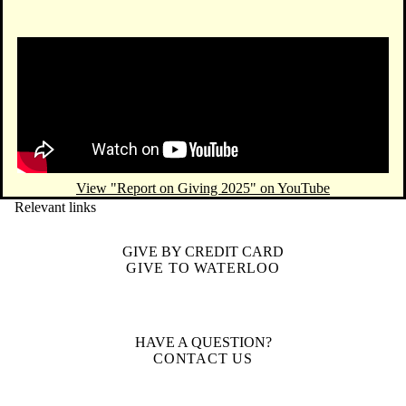
Remote video URL
View "Report on Giving 2025" on YouTube
Relevant links
GIVE BY CREDIT CARD
GIVE TO WATERLOO
HAVE A QUESTION?
CONTACT US