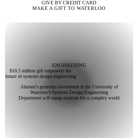
GIVE BY CREDIT CARD
MAKE A GIFT TO WATERLOO
ENGINEERING
$10.5 million gift empowers the
future of systems design engineering
Alumni’s generous investment in the University of
Waterloo’s Systems Design Engineering
Department will equip students for a complex world