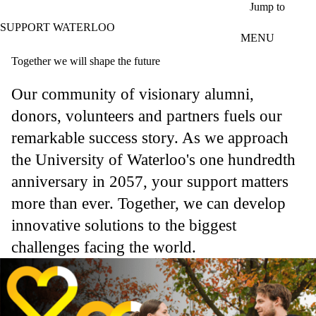
Skip to main content
Jump to
SUPPORT WATERLOO
MENU
Together we will shape the future
Our community of visionary alumni,
donors, volunteers and partners fuels our
remarkable success story. As we approach
the University of Waterloo's one hundredth
anniversary in 2057, your support matters
more than ever. Together, we can develop
innovative solutions to the biggest
challenges facing the world.