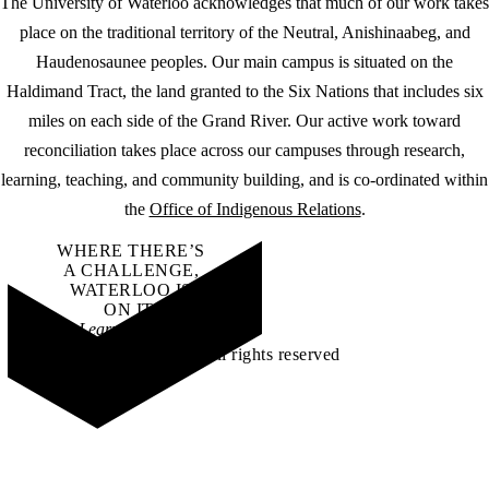
The University of Waterloo acknowledges that much of our work takes
place on the traditional territory of the Neutral, Anishinaabeg, and
Haudenosaunee peoples. Our main campus is situated on the
Haldimand Tract, the land granted to the Six Nations that includes six
miles on each side of the Grand River. Our active work toward
reconciliation takes place across our campuses through research,
learning, teaching, and community building, and is co-ordinated within
the
Office of Indigenous Relations
.
WHERE THERE’S
A CHALLENGE,
WATERLOO IS
ON IT
.
Learn how →
©2026 All rights reserved