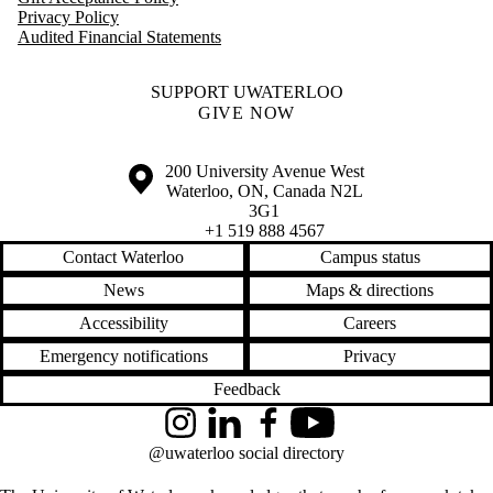
Privacy Policy
Audited Financial Statements
SUPPORT UWATERLOO
GIVE NOW
Information about the University of Waterloo
Campus map
200 University Avenue West
Waterloo
,
ON
,
Canada
N2L
3G1
+1 519 888 4567
Contact Waterloo
Campus status
News
Maps & directions
Accessibility
Careers
Emergency notifications
Privacy
Feedback
Instagram
LinkedIn
Facebook
YouTube
@uwaterloo social directory