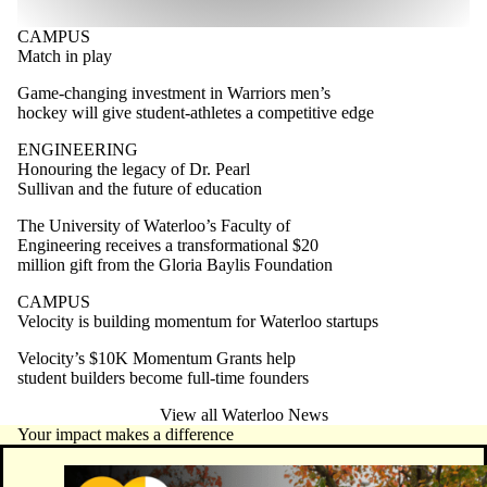
CAMPUS
Match in play
Game-changing investment in Warriors men’s
hockey will give student-athletes a competitive edge
ENGINEERING
Honouring the legacy of Dr. Pearl
Sullivan and the future of education
The University of Waterloo’s Faculty of
Engineering receives a transformational $20
million gift from the Gloria Baylis Foundation
CAMPUS
Velocity is building momentum for Waterloo startups
Velocity’s $10K Momentum Grants help
student builders become full-time founders
View all Waterloo News
Your impact makes a difference