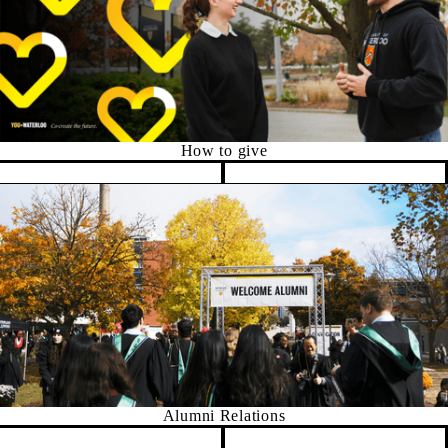
How to give
Pause banner slideshow
Alumni Relations