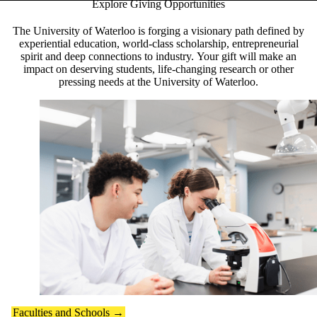
Explore Giving Opportunities
Pause banner slideshow
The University of Waterloo is forging a visionary path defined by
experiential education, world-class scholarship, entrepreneurial
spirit and deep connections to industry. Your gift will make an
impact on deserving students, life-changing research or other
pressing needs at the University of Waterloo.
Faculties and Schools →