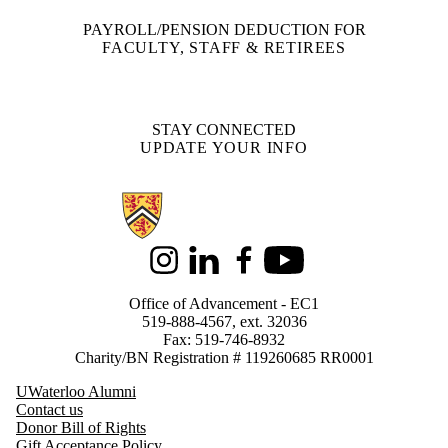
PAYROLL/PENSION DEDUCTION FOR
FACULTY, STAFF & RETIREES
STAY CONNECTED
UPDATE YOUR INFO
Information about Support Waterloo
Instagram
LinkedIn
Facebook
Youtube
Office of Advancement - EC1
519-888-4567, ext. 32036
Fax: 519-746-8932
Charity/BN Registration # 119260685 RR0001
UWaterloo Alumni
Contact us
Donor Bill of Rights
Gift Acceptance Policy