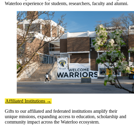
Waterloo experience for students, researchers, faculty and alumni.
Affiliated Institutions →
Gifts to our affiliated and federated institutions amplify their
unique missions, expanding access to education, scholarship and
community impact across the Waterloo ecosystem.