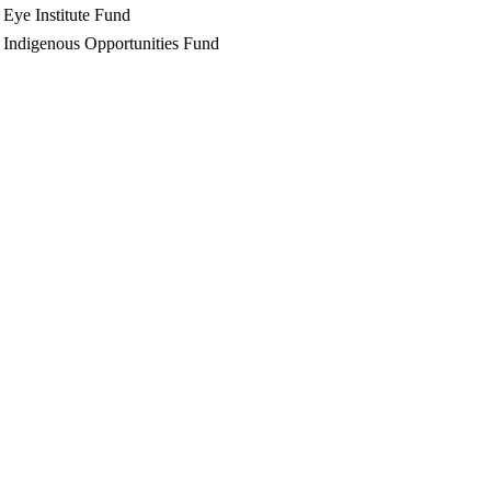
Eye Institute Fund
Indigenous Opportunities Fund