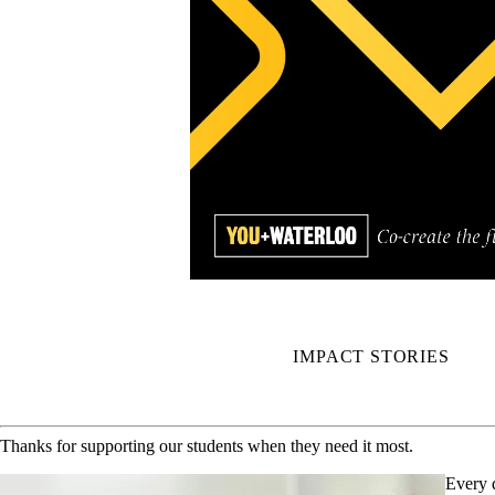
IMPACT STORIES
Thanks for supporting our students when they need it most.
Every 