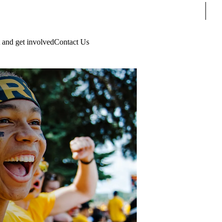
Sear
 and get involved
Contact Us