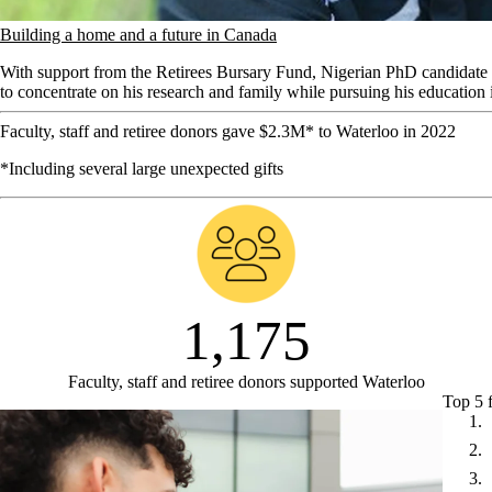
Building a home and a future in Canada
With support from the Retirees Bursary Fund, Nigerian PhD candidate i
to concentrate on his research and family while pursuing his education
Faculty, staff and retiree donors gave $2.3M* to Waterloo in 2022
*Including several large unexpected gifts
1,175
Faculty, staff and retiree donors supported Waterloo
Top 5 