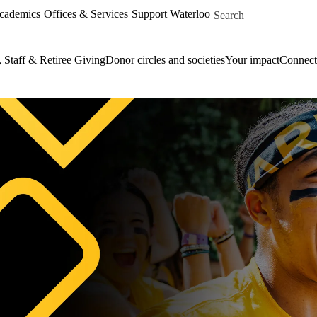
Skip to main content
Search for
Academics
Offices & Services
Support Waterloo
, Staff & Retiree Giving
Donor circles and societies
Your impact
Connect