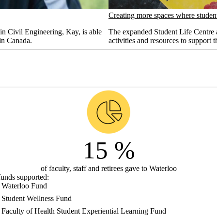
Creating more spaces where student
n Civil Engineering, Kay, is able
The expanded Student Life Centre a
 in Canada.
activities and resources to support t
15
%
of faculty, staff and retirees gave to Waterloo
funds supported:
Waterloo Fund
Student Wellness Fund
Faculty of Health Student Experiential Learning Fund