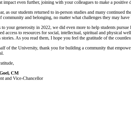
at impact even further, joining with your colleagues to make a positive 
ar, as our students returned to in-person studies and many continued the
of community and belonging, no matter what challenges they may have 
to your generosity in 2022, we did even more to help students pursue l
d access to resources for social, intellectual, spiritual and physical wel
 stories. As you read them, I hope you feel the gratitude of the countle
lf of the University, thank you for building a community that empowers
al.
atitude,
 Goel, CM
ent and Vice-Chancellor