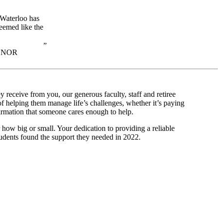
 Waterloo has
eemed like the
ONOR
 receive from you, our generous faculty, staff and retiree
f helping them manage life’s challenges, whether it’s paying
nfirmation that someone cares enough to help.
r how big or small. Your dedication to providing a reliable
students found the support they needed in 2022.