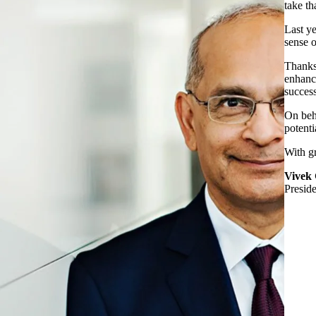
take th
Last ye
sense 
Thanks 
enhance
success
On beha
potenti
With gr
Vivek
Presid