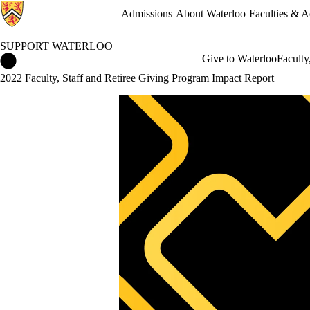
Admissions
About Waterloo
Faculties & 
SUPPORT WATERLOO
Support Waterloo Home
Give to Waterloo
Faculty
2022 Faculty, Staff and Retiree Giving Program Impact Report