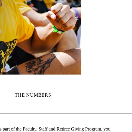
THE NUMBERS
part of the Faculty, Staff and Retiree Giving Program, you