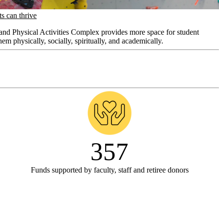
s can thrive
nd Physical Activities Complex provides more space for student
hem physically, socially, spiritually, and academically.
357
Funds supported by faculty, staff and retiree donors