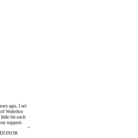
ars ago, I set
 of Waterloo
little bit each
our support.
 DONOR