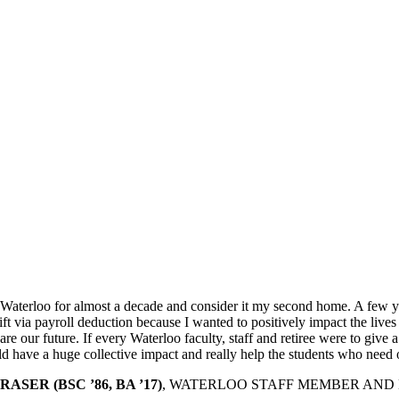
 Waterloo for almost a decade and consider it my second home. A few ye
ft via payroll deduction because I wanted to positively impact the lives
re our future. If every Waterloo faculty, staff and retiree were to give a 
d have a huge collective impact and really help the students who need 
ASER (BSC ’86, BA ’17)
, WATERLOO STAFF MEMBER AND