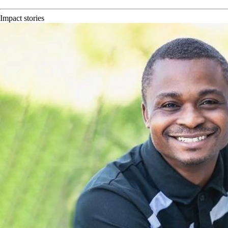
Impact stories