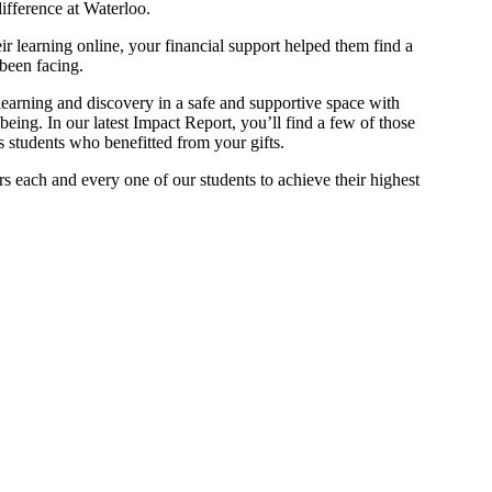
difference at Waterloo.
ir learning online, your financial support helped them find a
been facing.
earning and discovery in a safe and supportive space with
lbeing. In our latest Impact Report, you’ll find a few of those
ss students who benefitted from your gifts.
 each and every one of our students to achieve their highest