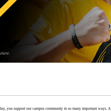
day, you support our campus community in so many important ways. As 