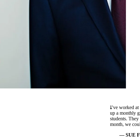
I’ve worked at
up a monthly gi
students. They a
month, we coul
SUE FR