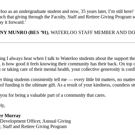
loo as an undergraduate student and now, 35 years later, I’m still here!
ch that giving through the Faculty, Staff and Retiree Giving Program s
ay it forward.’
NY MUNRO (BES ’91)
, WATERLOO STAFF MEMBER AND D
ng I always hear when I talk to Waterloo students about the support they
 is how good it feels knowing their community has their back. On top o
t or taking care of their mental health, your collective generosity is co
 thing students consistently tell me — every little bit matters, no matte
of funding is the ultimate gift. As a result of your kindness, countless 
ou for being a valuable part of a community that cares.
ly,
fer Murray
 Development Officer, Annual Giving
y, Staff and Retiree Giving Program