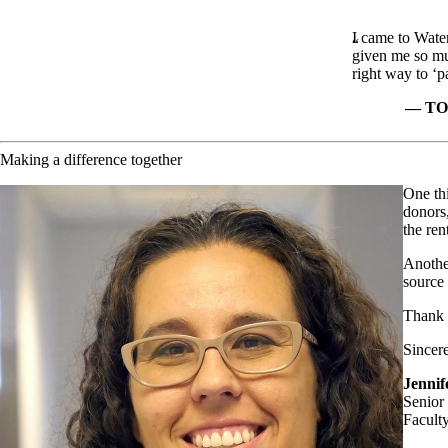
I came to Water
given me so mu
right way to ‘p
TO
Making a difference together
One thi
donors,
the ren
Another
source 
Thank y
Sincere
Jenni
Senior
Facult