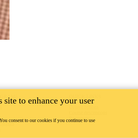
OGRAMS
QUICK LINKS
 site to enhance your user
s
Degree options
Course descriptions
Resources
 You consent to our cookies if you continue to use
 Studies
s