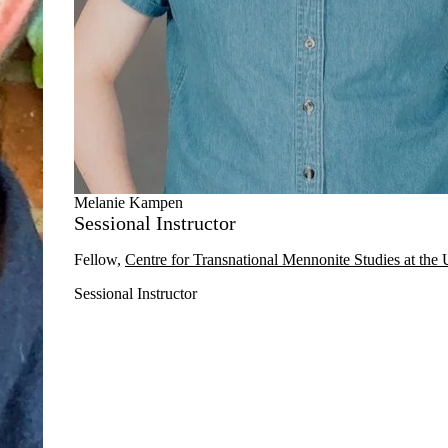
Melanie Kampen
Sessional Instructor
Fellow,
Centre for Transnational Mennonite Studies at the 
Sessional Instructor