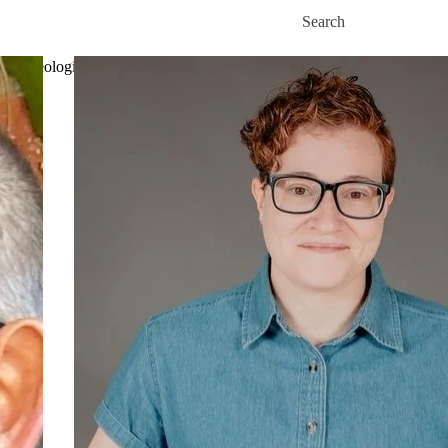
Skip to main content
Search for
ut Theological Studies
Academics
Fees and financial aid
News
Events
Co