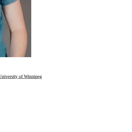
University of Winnipeg