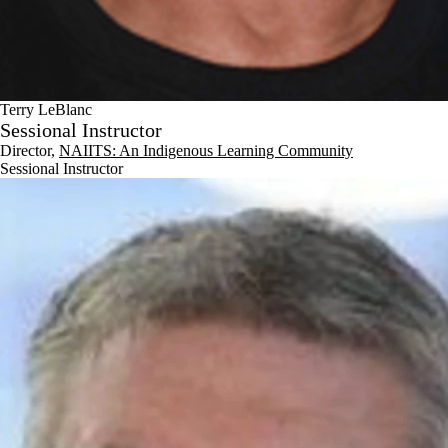
Terry LeBlanc
Sessional Instructor
Director,
NAIITS: An Indigenous Learning Community
Sessional Instructor