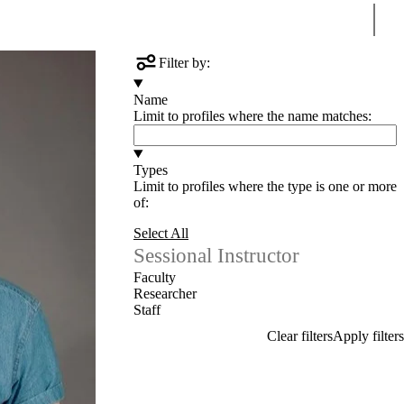
Sear
ntact us
Filter by:
Name
Limit to profiles where the name matches:
Types
Limit to profiles where the type is one or more
of:
Select All
Sessional Instructor
Faculty
Researcher
Staff