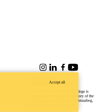
Instagram
LinkedIn
Facebook
Youtube
TERRITORIAL
Accept all
ACKNOWLEDGEMENT
Conrad Grebel University College is
situated on the traditional territory of the
Attawandaron (Neutral), Anishinaabeg,
and Haudenosaunee peoples.