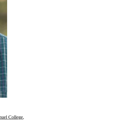
uel College
,