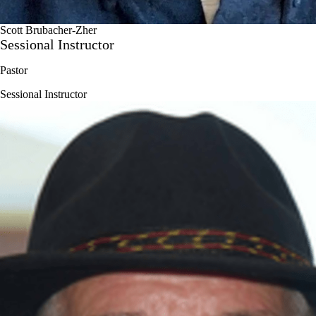
Scott Brubacher-Zher
Sessional Instructor
Pastor
Sessional Instructor