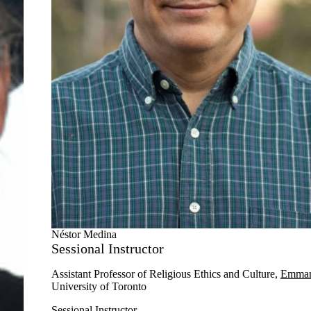
Néstor Medina
Sessional Instructor
Assistant Professor of
Religious
Ethics and Culture,
Emman
University of Toronto
Sessional Instructor