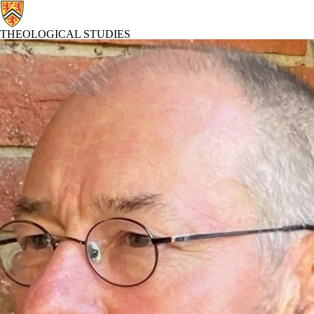
THEOLOGICAL STUDIES
Theological Studies Home
Abo
Profiles