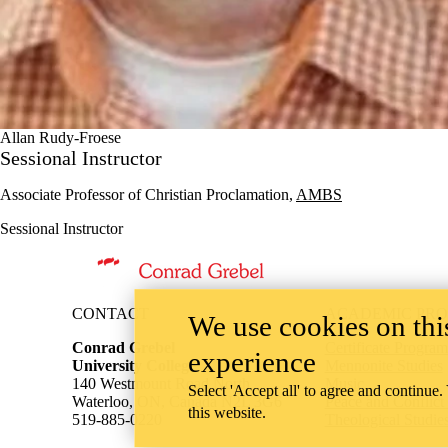
Allan Rudy-Froese
Sessional Instructor
Associate Professor of Christian Proclamation,
AMBS
Sessional Instructor
Information about Theological Studies
CONTACT
ACADEMIC PR
We use cookies on this
Conrad Grebel
Certificate Program
experience
University College
Mennonite Studies
140 Westmount Road North
Music
Select 'Accept all' to agree and continue.
Waterloo, ON, Canada N2L 3G6
Peace and Conflict
this website.
519-885-0220
Theological Studie