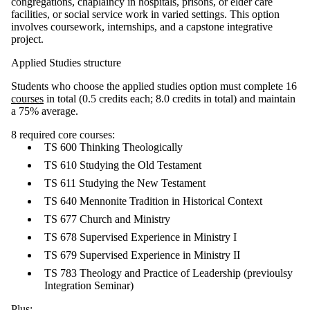
congregations, chaplaincy in hospitals, prisons, or elder care
facilities, or social service work in varied settings. This option
involves coursework, internships, and a capstone integrative
project.
Applied Studies structure
Students who choose the applied studies option must complete 16
courses
in total (0.5 credits each; 8.0 credits in total) and maintain
a 75% average.
8 required core courses:
TS 600 Thinking Theologically
TS 610 Studying the Old Testament
TS 611 Studying the New Testament
TS 640 Mennonite Tradition in Historical Context
TS 677 Church and Ministry
TS 678 Supervised Experience in Ministry I
TS 679 Supervised Experience in Ministry II
TS 783 Theology and Practice of Leadership (previoulsy
Integration Seminar)
Plus: