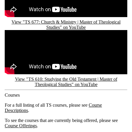
View "TS 677: Church & Ministry | Master of Theological
Studies" on YouTube
Remote video URL
View "TS 610: Studying the Old Testament | Master of
Theological Studies" on YouTube
Courses
For a full listing of all TS courses, please see
Course
Descriptions
.
To see the courses that are currently being offered, please see
Course Offerings
.