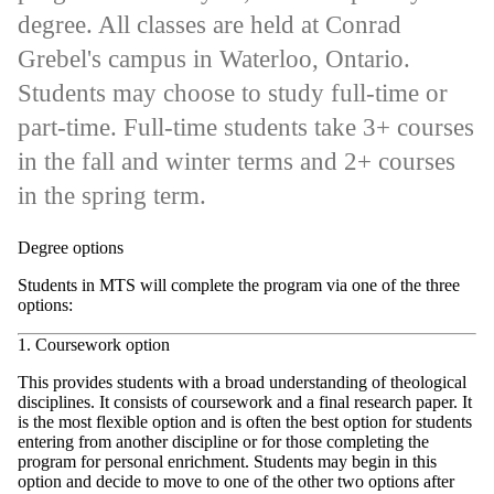
degree. All classes are held at Conrad
Grebel's campus in Waterloo, Ontario.
Students may choose to study full-time or
part-time. Full-time students take 3+ courses
in the fall and winter terms and 2+ courses
in the spring term.
Degree options
Students in MTS will complete the program via one of the three
options:
1. Coursework option
This provides students with a broad understanding of theological
disciplines. It consists of coursework and a final research paper. It
is the most flexible option and is often the best option for students
entering from another discipline or for those completing the
program for personal enrichment. Students may begin in this
option and decide to move to one of the other two options after