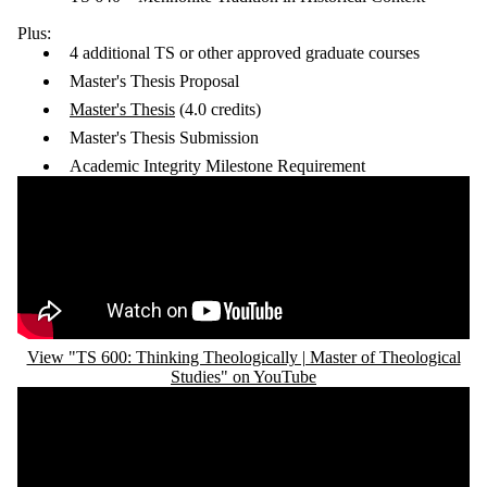
Plus:
4 additional TS or other approved graduate courses
Master's Thesis Proposal
Master's Thesis
(4.0 credits)
Master's Thesis Submission
Academic Integrity Milestone Requirement
Remote video URL
View "TS 600: Thinking Theologically | Master of Theological
Studies" on YouTube
Remote video URL