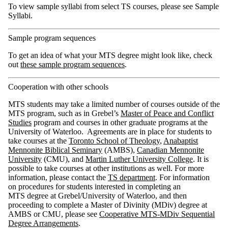
To view sample syllabi from select TS courses, please see Sample
Syllabi.
Sample program sequences
To get an idea of what your MTS degree might look like, check
out
these sample program sequences
.
Cooperation with other schools
MTS students may take a limited number of courses outside of the
MTS program, such as in Grebel’s
Master of Peace and Conflict
Studies
program and courses in other graduate programs at the
University of Waterloo. Agreements are in place for students to
take courses at the
Toronto School of Theology
,
Anabaptist
Mennonite Biblical Seminary
(AMBS),
Canadian Mennonite
University
(CMU), and
Martin Luther University College
. It is
possible to take courses at other institutions as well. For more
information, please contact the
TS department
. For information
on procedures for students interested in completing an
MTS degree at Grebel/University of Waterloo, and then
proceeding to complete a Master of Divinity (MDiv) degree at
AMBS or CMU, please see
Cooperative MTS-MDiv Sequential
Degree Arrangements
.