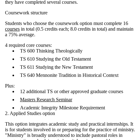
they have completed several courses.
Coursework structure
Students who choose the coursework option must complete 16
courses
in total (0.5 credits each; 8.0 credits in total) and maintain
a 75% average.
4 required core courses:
TS 600 Thinking Theologically
TS 610 Studying the Old Testament
TS 611 Studying the New Testament
TS 640 Mennonite Tradition in Historical Context
Plus:
12 additional TS or other approved graduate courses
Masters Research Seminar
Academic Integrity Milestone Requirement
2. Applied Studies option
This option integrates academic study and practical internships. It
is for students involved in or preparing for the practice of ministry.
"Ministry" is broadly understood to include pastoral roles in