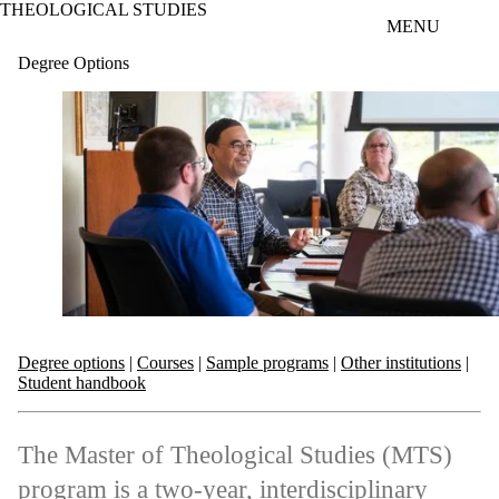
THEOLOGICAL STUDIES
Skip to main content
MENU
Degree Options
Degree options
|
Courses
|
Sample programs
|
Other institutions
|
Student handbook
The Master of Theological Studies (MTS)
program is a two-year, interdisciplinary