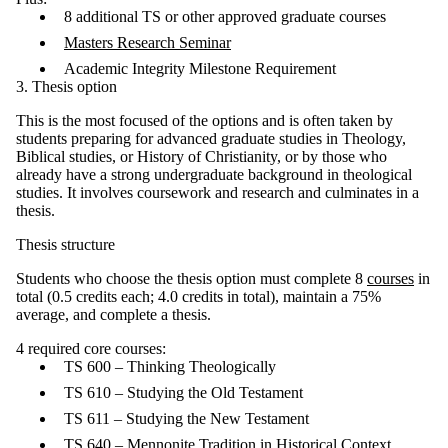
8 additional TS or other approved graduate courses
Masters Research Seminar
Academic Integrity Milestone Requirement
3. Thesis option
This is the most focused of the options and is often taken by
students preparing for advanced graduate studies in Theology,
Biblical studies, or History of Christianity, or by those who
already have a strong undergraduate background in theological
studies. It involves coursework and research and culminates in a
thesis.
Thesis structure
Students who choose the thesis option must complete 8
courses
in
total (0.5 credits each; 4.0 credits in total), maintain a 75%
average, and complete a thesis.
4 required core courses:
TS 600 – Thinking Theologically
TS 610 – Studying the Old Testament
TS 611 – Studying the New Testament
TS 640 – Mennonite Tradition in Historical Context