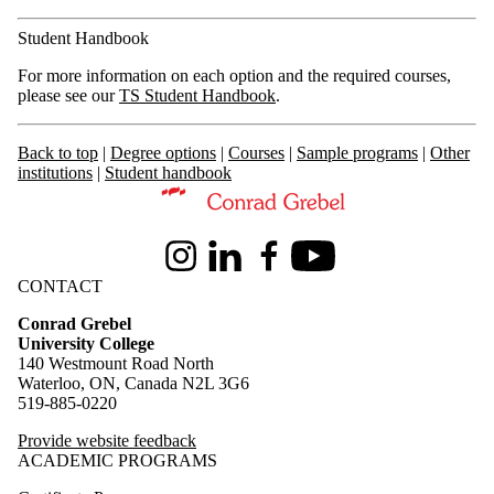
Student Handbook
For more information on each option and the required courses,
please see our
TS Student Handbook
.
Back to top
|
Degree options
|
Courses
|
Sample programs
|
Other
institutions
|
Student handbook
Information about Theological Studies
Instagram
LinkedIn
Facebook
Youtube
CONTACT
Conrad Grebel
University College
140 Westmount Road North
Waterloo, ON, Canada N2L 3G6
519-885-0220
Provide website feedback
ACADEMIC PROGRAMS