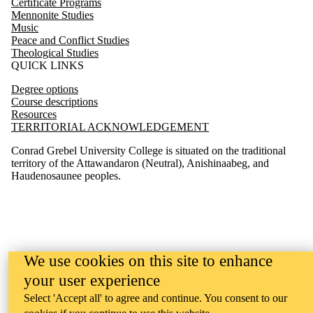
Certificate Programs
Mennonite Studies
Music
Peace and Conflict Studies
Theological Studies
QUICK LINKS
Degree options
Course descriptions
Resources
TERRITORIAL ACKNOWLEDGEMENT
Conrad Grebel University College is situated on the traditional
territory of the Attawandaron (Neutral), Anishinaabeg, and
Haudenosaunee peoples.
We use cookies on this site to enhance
your user experience
Select 'Accept all' to agree and continue. You consent to our