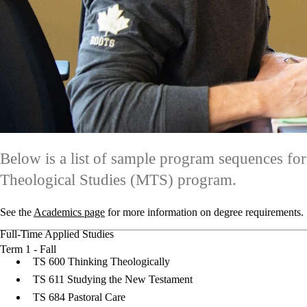
Below is a list of sample program sequences for
Theological Studies (MTS) program.
See the
Academics page
for more information on degree requirements.
Full-Time Applied Studies
Term 1 - Fall
TS 600 Thinking Theologically
TS 611 Studying the New Testament
TS 684 Pastoral Care