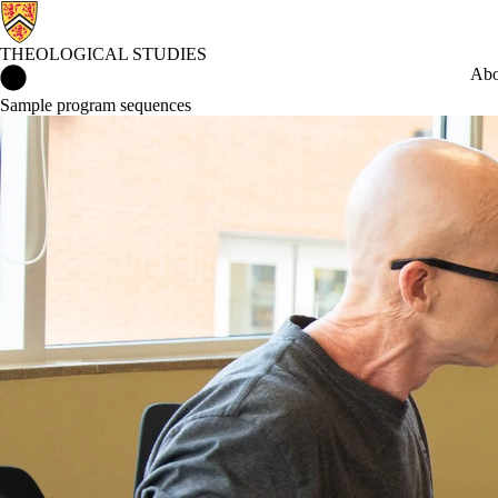
THEOLOGICAL STUDIES
Theological Studies Home
Abo
Sample program sequences