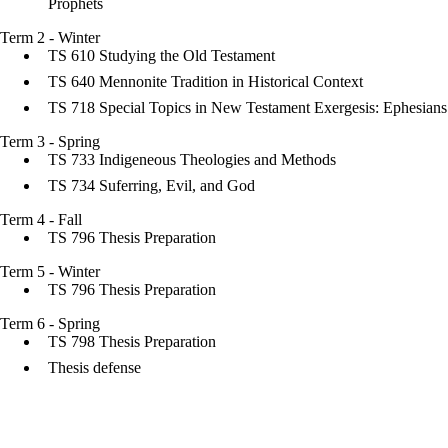
Prophets
Term 2 - Winter
TS 610 Studying the Old Testament
TS 640 Mennonite Tradition in Historical Context
TS 718 Special Topics in New Testament Exergesis: Ephesians
Term 3 - Spring
TS 733 Indigeneous Theologies and Methods
TS 734 Suferring, Evil, and God
Term 4 - Fall
TS 796 Thesis Preparation
Term 5 - Winter
TS 796 Thesis Preparation
Term 6 - Spring
TS 798 Thesis Preparation
Thesis defense