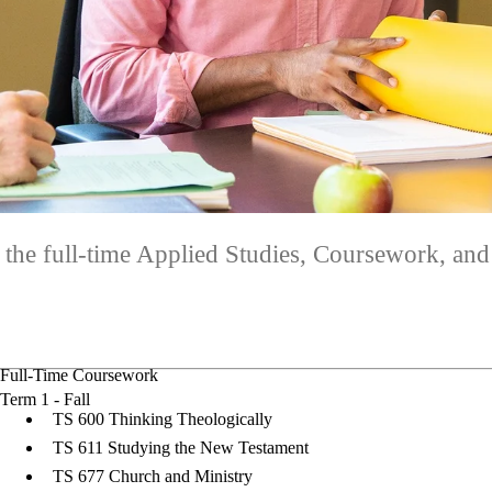
 the full-time Applied Studies, Coursework, and
Full-Time Coursework
Term 1 - Fall
TS 600 Thinking Theologically
TS 611 Studying the New Testament
TS 677 Church and Ministry