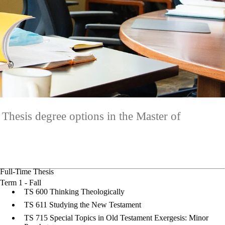
 Thesis degree options in the Master of
Full-Time Thesis
Term 1 - Fall
TS 600 Thinking Theologically
TS 611 Studying the New Testament
TS 715 Special Topics in Old Testament Exergesis: Minor