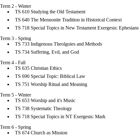
Term 2 - Winter
TS 610 Studying the Old Testament
TS 640 The Mennonite Tradition in Historical Context
TS 718 Special Topics in New Testament Exergesis: Ephesians
Term 3 - Spring
TS 733 Indigenous Theolgoies and Methods
TS 734 Suffering, Evil, and God
Term 4 - Fall
TS 635 Christian Ethics
TS 690 Special Topic: Biblical Law
TS 751 Worship Ritual and Meaning
Term 5 - Winter
TS 653 Worship and it's Music
TS 738 Systematic Theology
TS 718 Special Topics in NT Exergesis: Mark
Term 6 - Spring
TS 674 Church as Mission