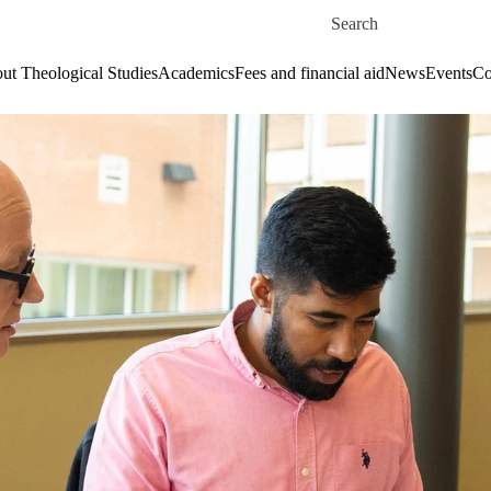
Skip to main content
Search for
ut Theological Studies
Academics
Fees and financial aid
News
Events
Co