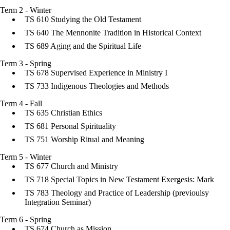
Term 2 - Winter
TS 610 Studying the Old Testament
TS 640 The Mennonite Tradition in Historical Context
TS 689 Aging and the Spiritual Life
Term 3 - Spring
TS 678 Supervised Experience in Ministry I
TS 733 Indigenous Theologies and Methods
Term 4 - Fall
TS 635 Christian Ethics
TS 681 Personal Spirituality
TS 751 Worship Ritual and Meaning
Term 5 - Winter
TS 677 Church and Ministry
TS 718 Special Topics in New Testament Exergesis: Mark
TS 783 Theology and Practice of Leadership (previoulsy
Integration Seminar)
Term 6 - Spring
TS 674 Church as Mission