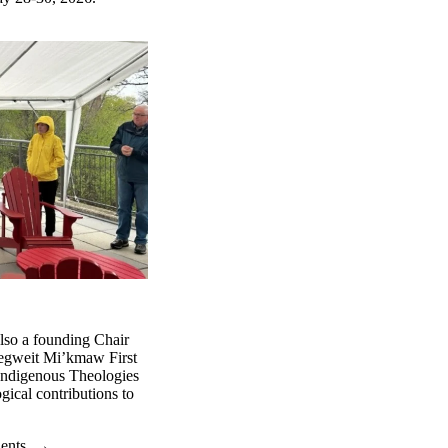
also a founding Chair
begweit Mi’kmaw First
 Indigenous Theologies
gical contributions to
dents
→