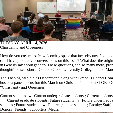
TUESDAY, APRIL 14, 2026
Christianity and Queerness
How do you create a safe, welcoming space that includes unsafe opin
can I have productive conversations on this issue? What does the orig
in Genesis say about gender? These questions, and so many more, pro
thoughtful discussion at Conrad Grebel University College in mid-Mar
The Theological Studies Department, along with Grebel’s Chapel Com
hosted a panel discussion this March on Christian faith and 2SLGBTQ+
“Christianity and Queerness.”
Current students
→
Current undergraduate students
;
Current students
→
Current graduate students
;
Future students
→
Future undergradua
students
;
Future students
→
Future graduate students
;
Faculty
;
Staff
;
Donors | Friends | Supporters
;
Media