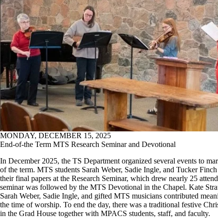
MONDAY, DECEMBER 15, 2025
End-of-the Term MTS Research Seminar and Devotional
In December 2025, the TS Department organized several events to mar
of the term. MTS students Sarah Weber, Sadie Ingle, and Tucker Finch
their final papers at the Research Seminar, which drew nearly 25 atten
seminar was followed by the MTS Devotional in the Chapel. Kate Stra
Sarah Weber, Sadie Ingle, and gifted MTS musicians contributed meani
the time of worship. To end the day, there was a traditional festive Chr
in the Grad House together with MPACS students, staff, and faculty.