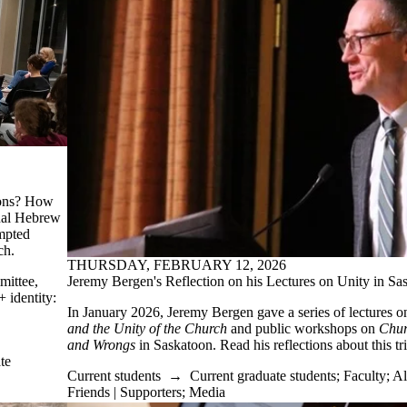
ions? How
inal Hebrew
mpted
ch.
THURSDAY, FEBRUARY 12, 2026
Jeremy Bergen's Reflection on his Lectures on Unity in S
mittee,
 identity:
In January 2026, Jeremy Bergen gave a series of lectures 
and the Unity of the Church
and public workshops on
Chur
and Wrongs
in Saskatoon. Read his reflections about this t
te
Current students
→
Current graduate students
;
Faculty
;
Al
Friends | Supporters
;
Media