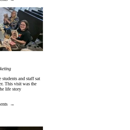
keting
students and staff sat
r. This visit was the
e life story
dents
→