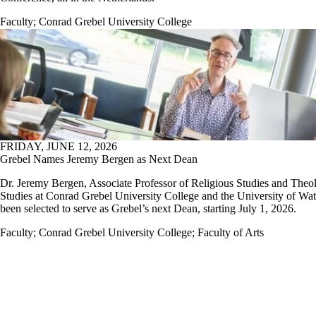
Faculty
;
Conrad Grebel University College
FRIDAY, JUNE 12, 2026
Grebel Names Jeremy Bergen as Next Dean
Dr. Jeremy Bergen, Associate Professor of Religious Studies and Theo
Studies at Conrad Grebel University College and the University of Wat
been selected to serve as Grebel’s next Dean, starting July 1, 2026.
Faculty
;
Conrad Grebel University College
;
Faculty of Arts