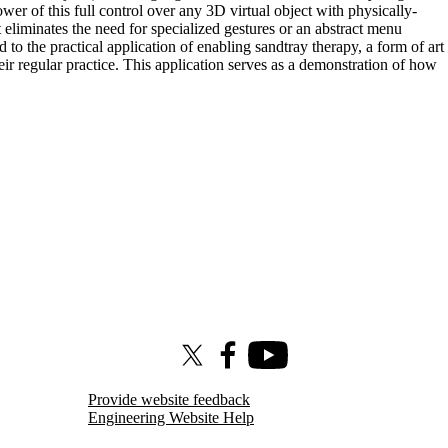
er of this full control over any 3D virtual object with physically-
 eliminates the need for specialized gestures or an abstract menu
to the practical application of enabling sandtray therapy, a form of art
eir regular practice. This application serves as a demonstration of how
X (formerly Twitter)
Facebook
Youtube
Provide website feedback
Engineering Website Help