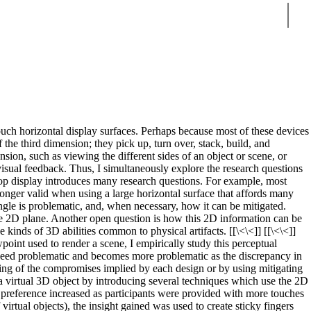
Sear
ouch horizontal display surfaces. Perhaps because most of these devices
 the third dimension; they pick up, turn over, stack, build, and
sion, such as viewing the different sides of an object or scene, or
isual feedback. Thus, I simultaneously explore the research questions
bletop display introduces many research questions. For example, most
longer valid when using a large horizontal surface that affords many
angle is problematic, and, when necessary, how it can be mitigated.
 the 2D plane. Another open question is how this 2D information can be
 kinds of 3D abilities common to physical artifacts. [[\<\<]] [[\<\<]]
oint used to render a scene, I empirically study this perceptual
indeed problematic and becomes more problematic as the discrepancy in
nding of the compromises implied by each design or by using mitigating
f a virtual 3D object by introducing several techniques which use the 2D
 preference increased as participants were provided with more touches
irtual objects), the insight gained was used to create sticky fingers