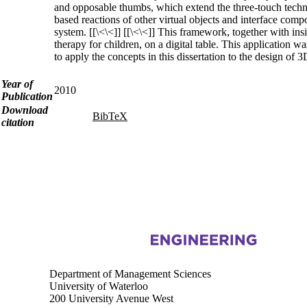
and opposable thumbs, which extend the three-touch techniq
based reactions of other virtual objects and interface comp
system. [[\<\<]] [[\<\<]] This framework, together with ins
therapy for children, on a digital table. This application 
to apply the concepts in this dissertation to the design of 3
Year of
2010
Publication
Download
BibTeX
citation
Information about Touchlab
Department of Management Sciences
University of Waterloo
200 University Avenue West