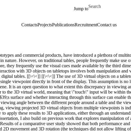
Skip to main content
Search for
Jump to
Contacts
Projects
Publications
Recruitment
Contact us
ototypes and commercial products, have introduced a plethora of multit
D in nature. However, on traditional tables, people frequently make use of
e, they frequently use the visual cues made available by the third dimen
eraction with 3D objects on tabletops involves both manipulation and v
 digital tables. [[\<\<]] [[\<\<]] The use of 3D virtual objects on a ta
ingle viewpoint directly in front of the display. This assumption is no 
ene. It is an open question to what extent this discrepancy in viewing 
er to the 3D virtual world, meaning that \"touch\" input will be within
$39;s surface and whether interacting through this surface can enable the
 viewing angle between the different people around a table and the viewp
ing, viewing projected 3D virtual objects from multiple viewpoints is 
ow to apply these results to 3D applications, either through an understa
 dissertation, I also build on previous work that explores manipulation o
s. Results of a comparative user study showed that both performance and
ed 2D movement and 3D rotation (the techniques did not allow lifting of v