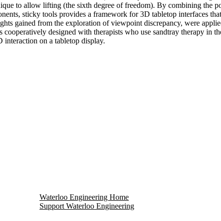
ue to allow lifting (the sixth degree of freedom). By combining the pow
onents, sticky tools provides a framework for 3D tabletop interfaces that
ights gained from the exploration of viewpoint discrepancy, were applied 
was cooperatively designed with therapists who use sandtray therapy in th
D interaction on a tabletop display.
Waterloo Engineering Home
Support Waterloo Engineering