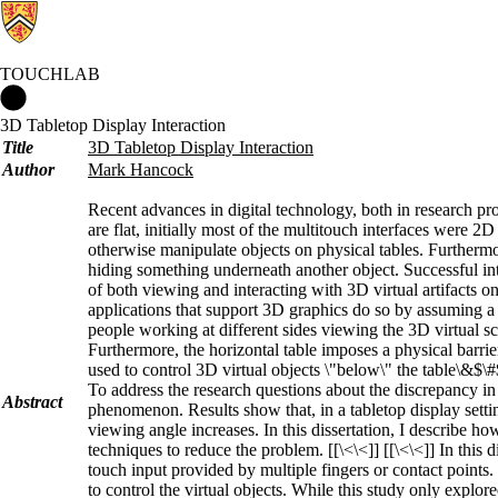
TOUCHLAB
Touchlab Home
3D Tabletop Display Interaction
Title
3D Tabletop Display Interaction
Author
Mark Hancock
Recent advances in digital technology, both in research pr
are flat, initially most of the multitouch interfaces were 2
otherwise manipulate objects on physical tables. Furthermor
hiding something underneath another object. Successful int
of both viewing and interacting with 3D virtual artifacts on
applications that support 3D graphics do so by assuming a s
people working at different sides viewing the 3D virtual sc
Furthermore, the horizontal table imposes a physical barri
used to control 3D virtual objects \"below\" the table\&$\#
To address the research questions about the discrepancy in
Abstract
phenomenon. Results show that, in a tabletop display sett
viewing angle increases. In this dissertation, I describe h
techniques to reduce the problem. [[\<\<]] [[\<\<]] In this
touch input provided by multiple fingers or contact point
to control the virtual objects. While this study only explor